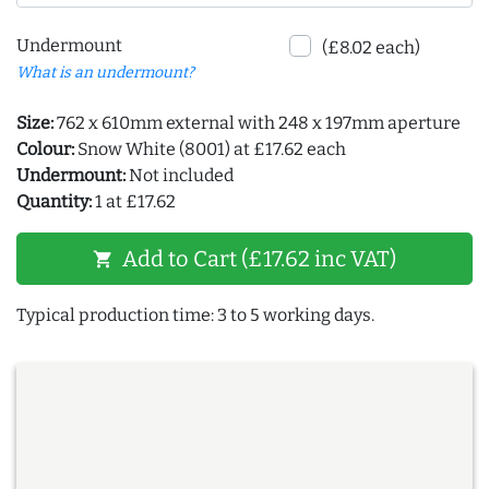
Undermount
(£8.02 each)
What is an undermount?
Size:
762 x 610mm external with 248 x 197mm aperture
Colour:
Snow White (8001) at £17.62 each
Undermount:
Not included
Quantity:
1 at £17.62
Add to Cart (£17.62 inc VAT)
shopping_cart
Typical production time: 3 to 5 working days.