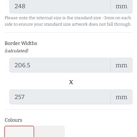
mm
Please note the internal size is the standard size -3mm on each
side to ensure your standard size artwork does not fall through.
Border Widths
(calculated)
mm
x
mm
Colours