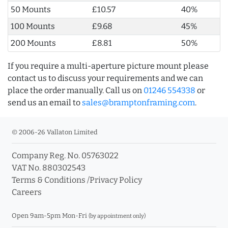
50 Mounts
£10.57
40%
100 Mounts
£9.68
45%
200 Mounts
£8.81
50%
If you require a multi-aperture picture mount please
contact us to discuss your requirements and we can
place the order manually. Call us on
01246 554338
or
send us an email to
sales@bramptonframing.com
.
© 2006-26 Vallaton Limited
Company Reg. No. 05763022
VAT No. 880302543
Terms & Conditions
/
Privacy Policy
Careers
Open 9am-5pm Mon-Fri
(by appointment only)