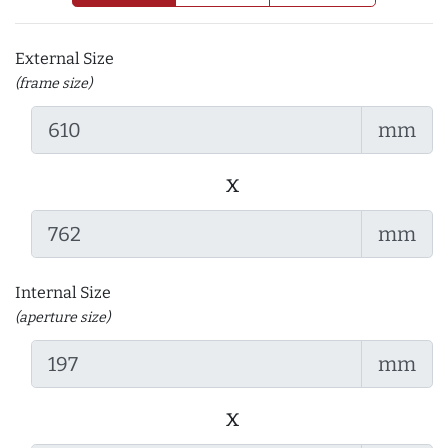
External Size
(frame size)
mm
x
mm
Internal Size
(aperture size)
mm
x