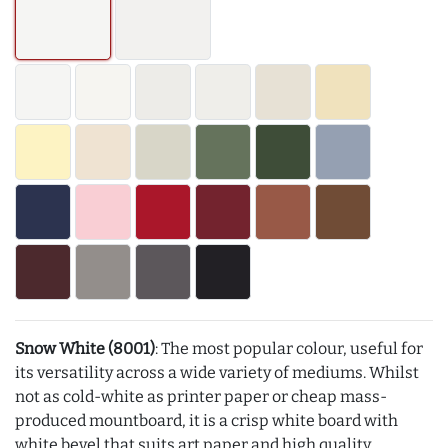
Snow White (8001)
: The most popular colour, useful for
its versatility across a wide variety of mediums. Whilst
not as cold-white as printer paper or cheap mass-
produced mountboard, it is a crisp white board with
white bevel that suits art paper and high quality