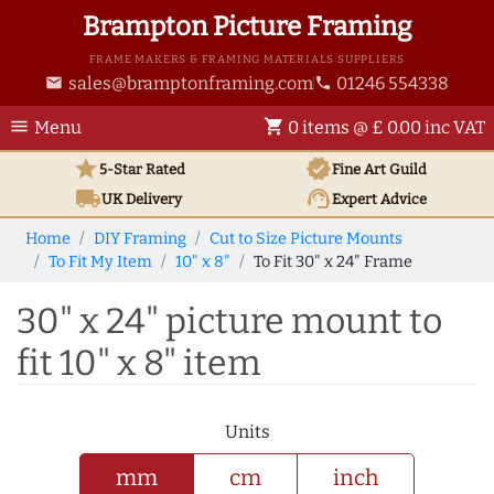
Brampton Picture Framing
FRAME MAKERS & FRAMING MATERIALS SUPPLIERS
sales@bramptonframing.com
01246 554338
email
phone
menu
shopping_cart
Menu
0 items @ £ 0.00 inc VAT
star
verified
5-Star Rated
Fine Art
Guild
local_shipping
support_agent
UK
Delivery
Expert Advice
Home
DIY Framing
Cut to Size Picture Mounts
To Fit My Item
10" x 8"
To Fit 30" x 24" Frame
30" x 24" picture mount to
fit 10" x 8" item
Units
mm
cm
inch