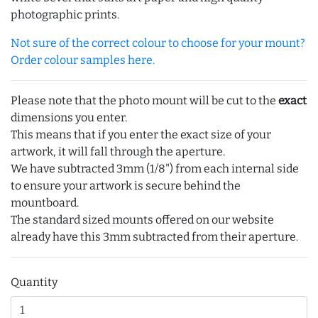
photographic prints.
Not sure of the correct colour to choose for your mount?
Order colour samples here.
Please note that the photo mount will be cut to the
exact
dimensions you enter.
This means that if you enter the exact size of your
artwork, it will fall through the aperture.
We have subtracted 3mm (1/8") from each internal side
to ensure your artwork is secure behind the
mountboard.
The standard sized mounts offered on our website
already have this 3mm subtracted from their aperture.
Quantity