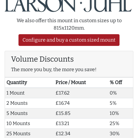
We also offer this mount in custom sizes up to
815x1120mm.
Configure and buy a custom sized mount
Volume Discounts
The more you buy, the more you save!
Quantity
Price / Mount
% Off
1 Mount
£17.62
0%
2 Mounts
£16.74
5%
5 Mounts
£15.85
10%
10 Mounts
£13.21
25%
25 Mounts
£12.34
30%