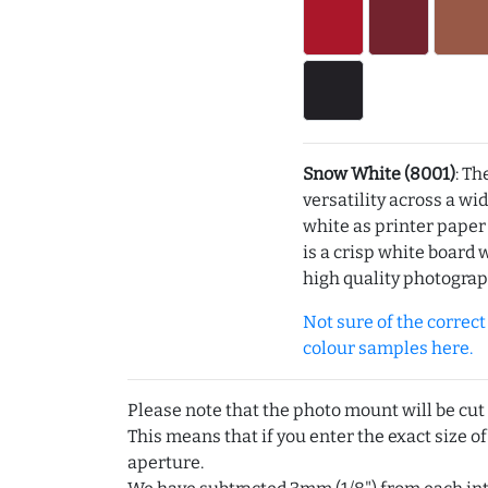
Snow White (8001)
: Th
versatility across a wi
white as printer pape
is a crisp white board 
high quality photograp
Not sure of the correct c
colour samples here.
Please note that the photo mount will be cut
This means that if you enter the exact size of
aperture.