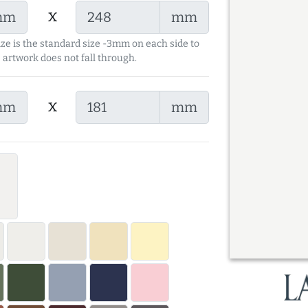
x
mm
mm
ize is the standard size -3mm on each side to
 artwork does not fall through.
x
mm
mm