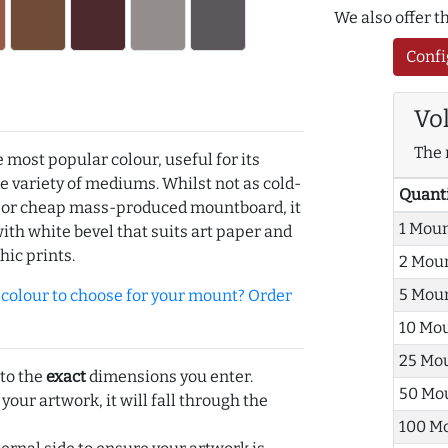
We also offer 
Confi
Vo
The 
e most popular colour, useful for its
de variety of mediums. Whilst not as cold-
Quant
r or cheap mass-produced mountboard, it
1 Mou
with white bevel that suits art paper and
hic prints.
2 Mou
5 Mou
olour to choose for your mount? Order
10 Mo
25 Mo
 to the
exact
dimensions you enter.
50 Mo
 your artwork, it will fall through the
100 M