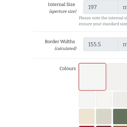
Internal Size
(aperture size)
Please note the internal s
ensure your standard size
Border Widths
(calculated)
Colours