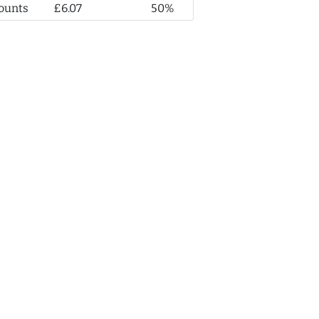
ounts
£6.07
50%