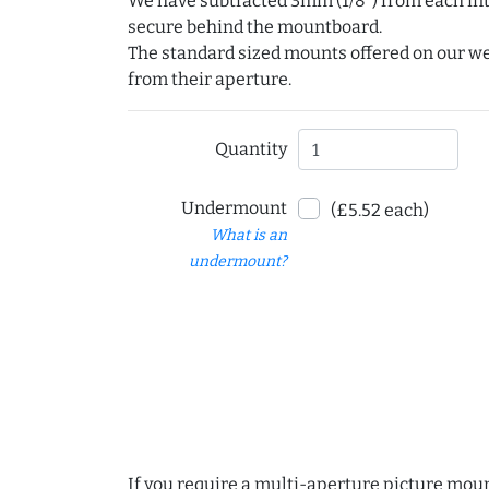
We have subtracted 3mm (1/8") from each int
secure behind the mountboard.
The standard sized mounts offered on our w
from their aperture.
Quantity
Undermount
(£5.52 each)
What is an
undermount?
If you require a multi-aperture picture moun