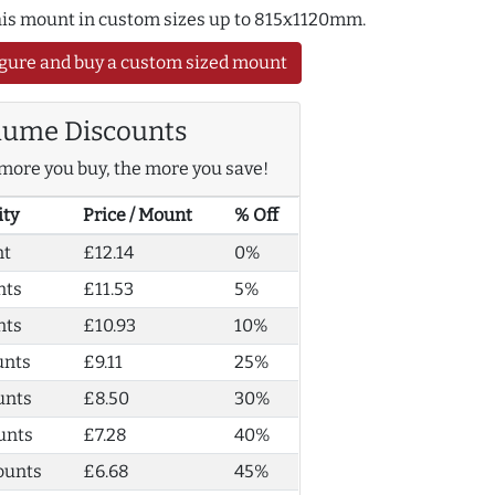
this mount in custom sizes up to 815x1120mm.
gure and buy a custom sized mount
lume Discounts
more you buy, the more you save!
ity
Price / Mount
% Off
nt
£12.14
0%
nts
£11.53
5%
nts
£10.93
10%
unts
£9.11
25%
unts
£8.50
30%
unts
£7.28
40%
ounts
£6.68
45%