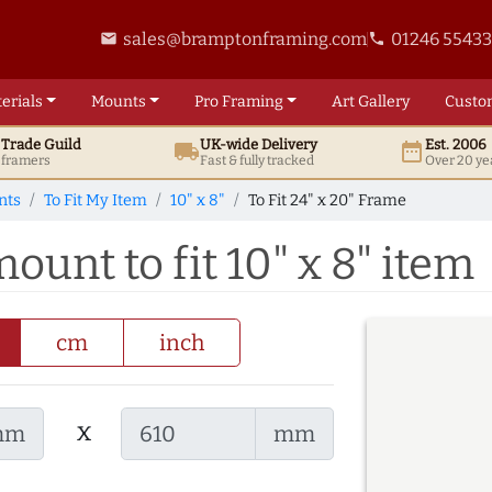
sales@bramptonframing.com
01246 5543
email
phone
erials
Mounts
Pro
Framing
Art
Gallery
Custo
t
Trade
Guild
UK
-wide
Delivery
Est. 2006
local_shipping
date_range
d framers
Fast & fully tracked
Over 20 ye
nts
To Fit My Item
10" x 8"
To Fit 24" x 20" Frame
ount to fit 10" x 8" item
cm
inch
x
mm
mm