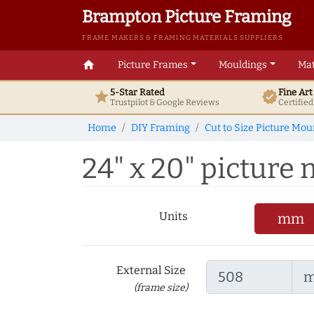
Brampton Picture Framing
FRAME MAKERS & FRAMING MATERIALS SUPPLIERS
home
Picture Frames
Mouldings
Mat
5-Star Rated
Fine Ar
star
verified
Trustpilot & Google
Reviews
Certifie
Home
DIY Framing
Cut to Size Picture Mou
24" x 20" picture m
Units
mm
External Size
(frame size)