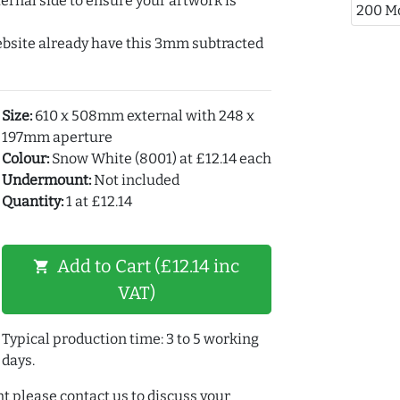
ernal side to ensure your artwork is
200 M
ebsite already have this 3mm subtracted
Size:
610 x 508mm external with 248 x
197mm aperture
Colour:
Snow White (8001) at £12.14 each
Undermount:
Not included
Quantity:
1 at £12.14
Add to Cart (£12.14 inc
shopping_cart
VAT)
Typical production time: 3 to 5 working
days.
t please contact us to discuss your