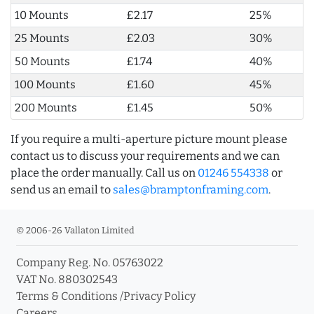
10 Mounts
£2.17
25%
25 Mounts
£2.03
30%
50 Mounts
£1.74
40%
100 Mounts
£1.60
45%
200 Mounts
£1.45
50%
If you require a multi-aperture picture mount please
contact us to discuss your requirements and we can
place the order manually. Call us on
01246 554338
or
send us an email to
sales@bramptonframing.com
.
© 2006-26 Vallaton Limited
Company Reg. No. 05763022
VAT No. 880302543
Terms & Conditions
/
Privacy Policy
Careers