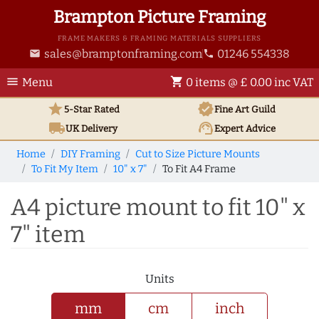
Brampton Picture Framing
FRAME MAKERS & FRAMING MATERIALS SUPPLIERS
sales@bramptonframing.com
01246 554338
email
phone
menu
shopping_cart
Menu
0 items @ £ 0.00 inc VAT
star
verified
5-Star Rated
Fine Art
Guild
local_shipping
support_agent
UK
Delivery
Expert Advice
Home
DIY Framing
Cut to Size Picture Mounts
To Fit My Item
10" x 7"
To Fit A4 Frame
A4 picture mount to fit 10" x
7" item
Units
mm
cm
inch