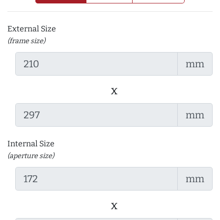
External Size
(frame size)
mm
x
mm
Internal Size
(aperture size)
mm
x