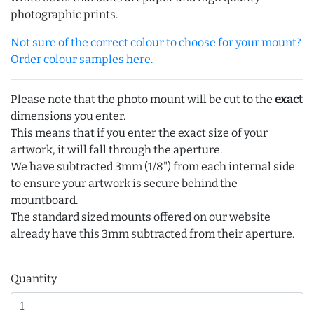
photographic prints.
Not sure of the correct colour to choose for your mount?
Order colour samples here.
Please note that the photo mount will be cut to the
exact
dimensions you enter.
This means that if you enter the exact size of your
artwork, it will fall through the aperture.
We have subtracted 3mm (1/8") from each internal side
to ensure your artwork is secure behind the
mountboard.
The standard sized mounts offered on our website
already have this 3mm subtracted from their aperture.
Quantity