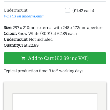
Undermount
(£1.42 each)
What is an undermount?
Size:
297 x 210mm external with 248 x 172mm aperture
Colour:
Snow White (8001) at £2.89 each
Undermount:
Not included
Quantity:
1 at £2.89
Add to Cart (£2.89 inc VAT)
shopping_cart
Typical production time: 3 to 5 working days.