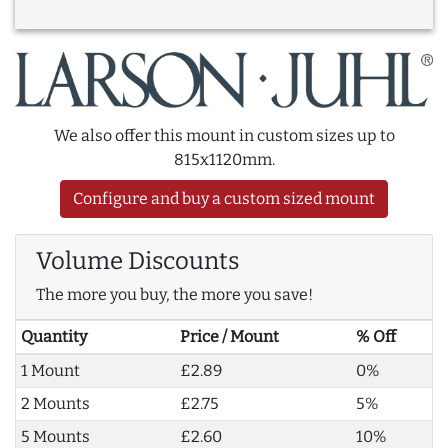
We also offer this mount in custom sizes up to
815x1120mm.
Configure and buy a custom sized mount
Volume Discounts
The more you buy, the more you save!
Quantity
Price / Mount
% Off
1 Mount
£2.89
0%
2 Mounts
£2.75
5%
5 Mounts
£2.60
10%