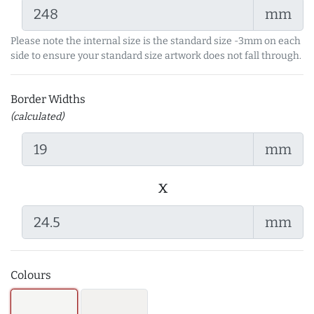
mm
Please note the internal size is the standard size -3mm on each
side to ensure your standard size artwork does not fall through.
Border Widths
(calculated)
mm
x
mm
Colours