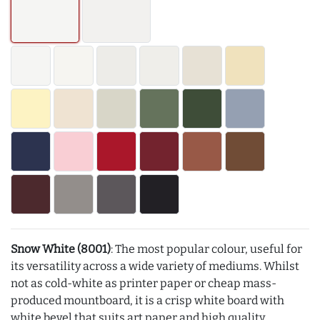
Snow White (8001)
: The most popular colour, useful for
its versatility across a wide variety of mediums. Whilst
not as cold-white as printer paper or cheap mass-
produced mountboard, it is a crisp white board with
white bevel that suits art paper and high quality