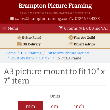
Brampton Picture Framing
FRAME MAKERS & FRAMING MATERIALS SUPPLIERS
sales@bramptonframing.com
01246 554338
email
phone
menu
shopping_cart
Menu
0 items @ £ 0.00 inc VAT
star
verified
5-Star Rated
Fine Art
Guild
local_shipping
support_agent
UK
Delivery
Expert Advice
Home
DIY Framing
Cut to Size Picture Mounts
To Fit My Item
10" x 7"
To Fit A3 Frame
A3 picture mount to fit 10" x
7" item
Units
mm
cm
inch