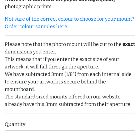
photographic prints.
Not sure of the correct colour to choose for your mount?
Order colour samples here.
Please note that the photo mount will be cut to the
exact
dimensions you enter.
This means that if you enter the exact size of your
artwork, it will fall through the aperture.
We have subtracted 3mm (1/8") from each internal side
to ensure your artwork is secure behind the
mountboard.
The standard sized mounts offered on our website
already have this 3mm subtracted from their aperture.
Quantity