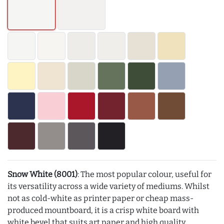
Snow White (8001)
: The most popular colour, useful for
its versatility across a wide variety of mediums. Whilst
not as cold-white as printer paper or cheap mass-
produced mountboard, it is a crisp white board with
white bevel that suits art paper and high quality