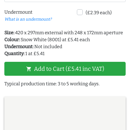
Undermount
(£2.39 each)
What is an undermount?
Size:
420 x 297mm external with 248 x 172mm aperture
Colour:
Snow White (8001) at £5.41 each
Undermount:
Not included
Quantity:
1 at £5.41
Add to Cart (£5.41 inc VAT)
shopping_cart
Typical production time: 3 to 5 working days.