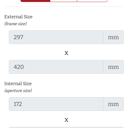
External Size
(frame size)
mm
x
mm
Internal Size
(aperture size)
mm
x