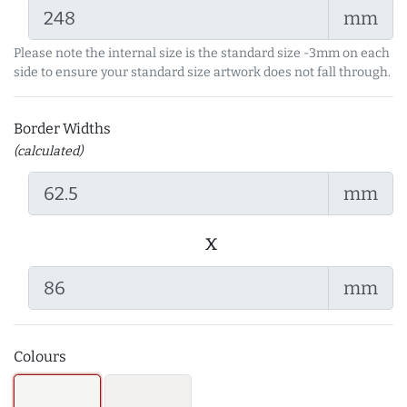
mm
Please note the internal size is the standard size -3mm on each
side to ensure your standard size artwork does not fall through.
Border Widths
(calculated)
mm
x
mm
Colours