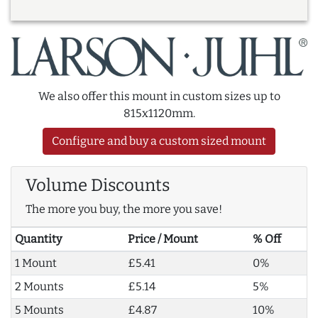
We also offer this mount in custom sizes up to
815x1120mm.
Configure and buy a custom sized mount
Volume Discounts
The more you buy, the more you save!
Quantity
Price / Mount
% Off
1 Mount
£5.41
0%
2 Mounts
£5.14
5%
5 Mounts
£4.87
10%