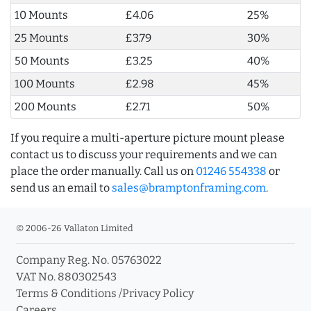
10 Mounts
£4.06
25%
25 Mounts
£3.79
30%
50 Mounts
£3.25
40%
100 Mounts
£2.98
45%
200 Mounts
£2.71
50%
If you require a multi-aperture picture mount please
contact us to discuss your requirements and we can
place the order manually. Call us on
01246 554338
or
send us an email to
sales@bramptonframing.com
.
© 2006-26 Vallaton Limited
Company Reg. No. 05763022
VAT No. 880302543
Terms & Conditions
/
Privacy Policy
Careers