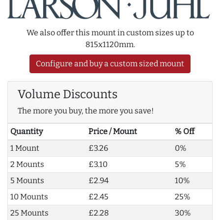
We also offer this mount in custom sizes up to
815x1120mm.
Configure and buy a custom sized mount
Volume Discounts
The more you buy, the more you save!
Quantity
Price / Mount
% Off
1 Mount
£3.26
0%
2 Mounts
£3.10
5%
5 Mounts
£2.94
10%
10 Mounts
£2.45
25%
25 Mounts
£2.28
30%