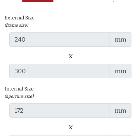
External Size
(frame size)
mm
x
mm
Internal Size
(aperture size)
mm
x