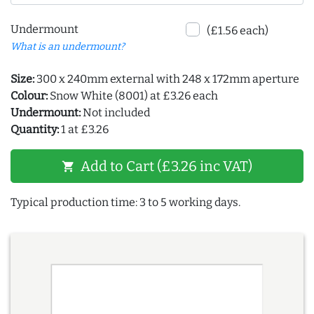
Undermount
(£1.56 each)
What is an undermount?
Size:
300 x 240mm external with 248 x 172mm aperture
Colour:
Snow White (8001) at £3.26 each
Undermount:
Not included
Quantity:
1 at £3.26
Add to Cart (£3.26 inc VAT)
shopping_cart
Typical production time: 3 to 5 working days.