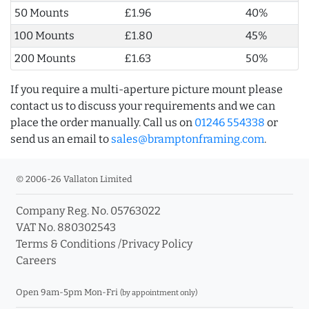
50 Mounts
£1.96
40%
100 Mounts
£1.80
45%
200 Mounts
£1.63
50%
If you require a multi-aperture picture mount please
contact us to discuss your requirements and we can
place the order manually. Call us on
01246 554338
or
send us an email to
sales@bramptonframing.com
.
© 2006-26 Vallaton Limited
Company Reg. No. 05763022
VAT No. 880302543
Terms & Conditions
/
Privacy Policy
Careers
Open 9am-5pm Mon-Fri
(by appointment only)