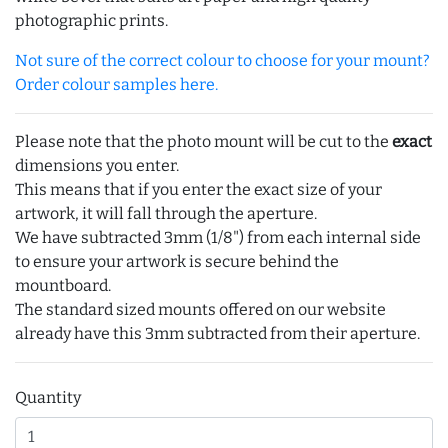
photographic prints.
Not sure of the correct colour to choose for your mount?
Order colour samples here.
Please note that the photo mount will be cut to the
exact
dimensions you enter.
This means that if you enter the exact size of your
artwork, it will fall through the aperture.
We have subtracted 3mm (1/8") from each internal side
to ensure your artwork is secure behind the
mountboard.
The standard sized mounts offered on our website
already have this 3mm subtracted from their aperture.
Quantity