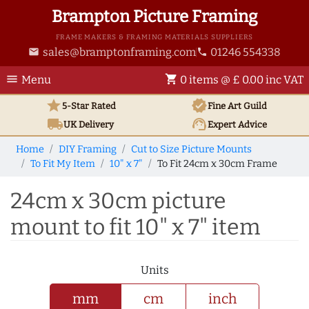
Brampton Picture Framing
FRAME MAKERS & FRAMING MATERIALS SUPPLIERS
sales@bramptonframing.com
01246 554338
email
phone
menu
shopping_cart
Menu
0 items @ £ 0.00 inc VAT
star
verified
5-Star Rated
Fine Art
Guild
local_shipping
support_agent
UK
Delivery
Expert Advice
Home
DIY Framing
Cut to Size Picture Mounts
To Fit My Item
10" x 7"
To Fit 24cm x 30cm Frame
24cm x 30cm picture
mount to fit 10" x 7" item
Units
mm
cm
inch