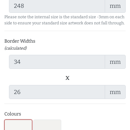
mm
Please note the internal size is the standard size -3mm on each
side to ensure your standard size artwork does not fall through.
Border Widths
(calculated)
mm
x
mm
Colours