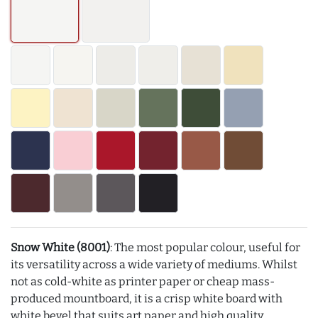
Snow White (8001)
: The most popular colour, useful for
its versatility across a wide variety of mediums. Whilst
not as cold-white as printer paper or cheap mass-
produced mountboard, it is a crisp white board with
white bevel that suits art paper and high quality