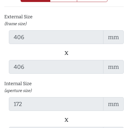
External Size
(frame size)
mm
x
mm
Internal Size
(aperture size)
mm
x