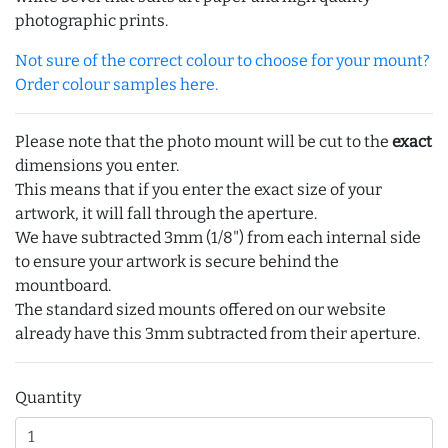
photographic prints.
Not sure of the correct colour to choose for your mount?
Order colour samples here.
Please note that the photo mount will be cut to the
exact
dimensions you enter.
This means that if you enter the exact size of your
artwork, it will fall through the aperture.
We have subtracted 3mm (1/8") from each internal side
to ensure your artwork is secure behind the
mountboard.
The standard sized mounts offered on our website
already have this 3mm subtracted from their aperture.
Quantity