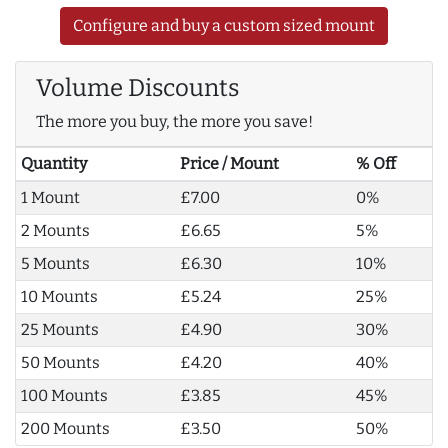
Configure and buy a custom sized mount
Volume Discounts
The more you buy, the more you save!
Quantity
Price / Mount
% Off
1 Mount
£7.00
0%
2 Mounts
£6.65
5%
5 Mounts
£6.30
10%
10 Mounts
£5.24
25%
25 Mounts
£4.90
30%
50 Mounts
£4.20
40%
100 Mounts
£3.85
45%
200 Mounts
£3.50
50%