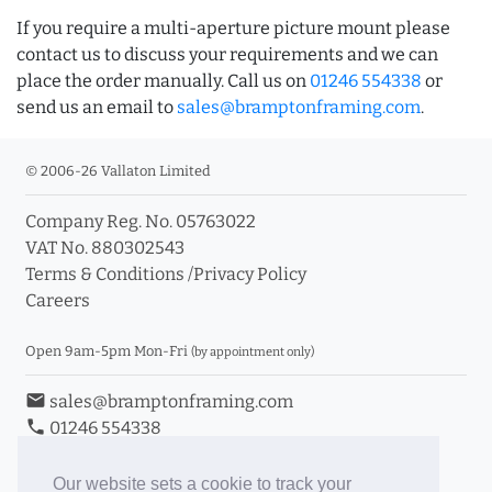
If you require a multi-aperture picture mount please
contact us to discuss your requirements and we can
place the order manually. Call us on
01246 554338
or
send us an email to
sales@bramptonframing.com
.
© 2006-26 Vallaton Limited
Company Reg. No. 05763022
VAT No. 880302543
Terms & Conditions
/
Privacy Policy
Careers
Open 9am-5pm Mon-Fri
(by appointment only)
email
sales@bramptonframing.com
phone
01246 554338
store_mall_directory
11a Old Hall Road, S40 3RG
event
Book an Appointment
Our website sets a cookie to track your