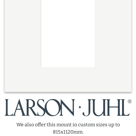
We also offer this mount in custom sizes up to
815x1120mm.