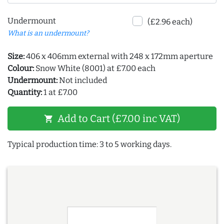
Undermount
(£2.96 each)
What is an undermount?
Size:
406 x 406mm external with 248 x 172mm aperture
Colour:
Snow White (8001) at £7.00 each
Undermount:
Not included
Quantity:
1 at £7.00
Add to Cart (£7.00 inc VAT)
shopping_cart
Typical production time: 3 to 5 working days.