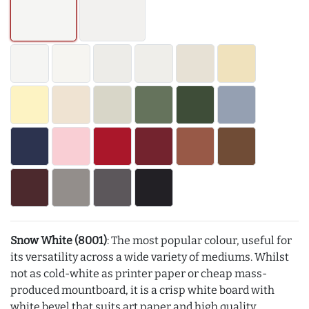
Snow White (8001)
: The most popular colour, useful for
its versatility across a wide variety of mediums. Whilst
not as cold-white as printer paper or cheap mass-
produced mountboard, it is a crisp white board with
white bevel that suits art paper and high quality