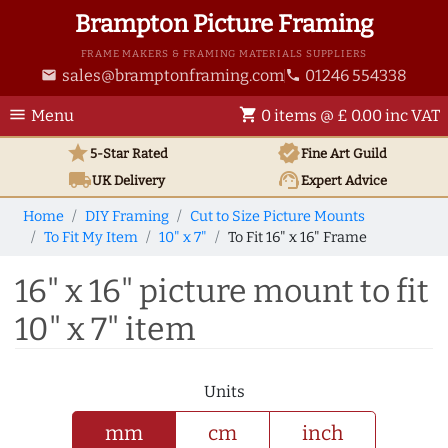
Brampton Picture Framing
FRAME MAKERS & FRAMING MATERIALS SUPPLIERS
sales@bramptonframing.com
01246 554338
email
phone
menu
shopping_cart
Menu
0 items @ £ 0.00 inc VAT
star
verified
5-Star Rated
Fine Art
Guild
local_shipping
support_agent
UK
Delivery
Expert Advice
Home
DIY Framing
Cut to Size Picture Mounts
To Fit My Item
10" x 7"
To Fit 16" x 16" Frame
16" x 16" picture mount to fit
10" x 7" item
Units
mm
cm
inch