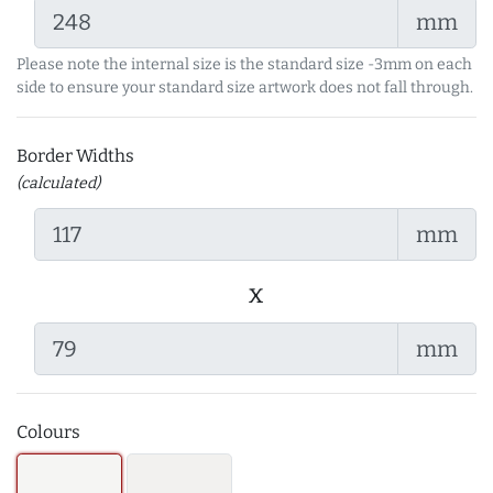
mm
Please note the internal size is the standard size -3mm on each
side to ensure your standard size artwork does not fall through.
Border Widths
(calculated)
mm
x
mm
Colours