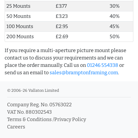
25 Mounts
£3.77
30%
50 Mounts
£3.23
40%
100 Mounts
£2.95
45%
200 Mounts
£2.69
50%
If you require a multi-aperture picture mount please
contact us to discuss your requirements and we can
place the order manually. Call us on
01246 554338
or
send us an email to
sales@bramptonframing.com
.
© 2006-26 Vallaton Limited
Company Reg. No. 05763022
VAT No. 880302543
Terms & Conditions
/
Privacy Policy
Careers