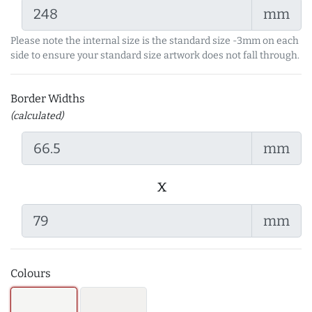
mm
Please note the internal size is the standard size -3mm on each
side to ensure your standard size artwork does not fall through.
Border Widths
(calculated)
mm
x
mm
Colours