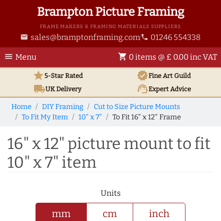
Brampton Picture Framing
FRAME MAKERS & FRAMING MATERIALS SUPPLIERS
sales@bramptonframing.com
01246 554338
email
phone
menu
shopping_cart
Menu
0 items @ £ 0.00 inc VAT
star
verified
5-Star Rated
Fine Art
Guild
local_shipping
support_agent
UK
Delivery
Expert Advice
Home
DIY Framing
Cut to Size Picture Mounts
To Fit My Item
10" x 7"
To Fit 16" x 12" Frame
16" x 12" picture mount to fit
10" x 7" item
Units
mm
cm
inch