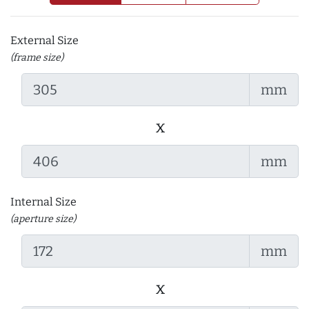
External Size
(frame size)
mm
x
mm
Internal Size
(aperture size)
mm
x