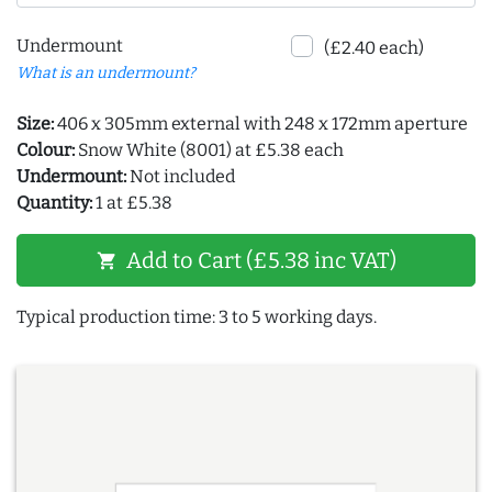
Undermount
(£2.40 each)
What is an undermount?
Size:
406 x 305mm external with 248 x 172mm aperture
Colour:
Snow White (8001) at £5.38 each
Undermount:
Not included
Quantity:
1 at £5.38
Add to Cart (£5.38 inc VAT)
shopping_cart
Typical production time: 3 to 5 working days.