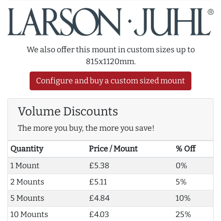
We also offer this mount in custom sizes up to
815x1120mm.
Configure and buy a custom sized mount
Volume Discounts
The more you buy, the more you save!
Quantity
Price / Mount
% Off
1 Mount
£5.38
0%
2 Mounts
£5.11
5%
5 Mounts
£4.84
10%
10 Mounts
£4.03
25%