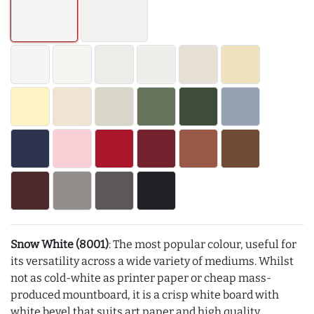
Snow White (8001)
: The most popular colour, useful for
its versatility across a wide variety of mediums. Whilst
not as cold-white as printer paper or cheap mass-
produced mountboard, it is a crisp white board with
white bevel that suits art paper and high quality