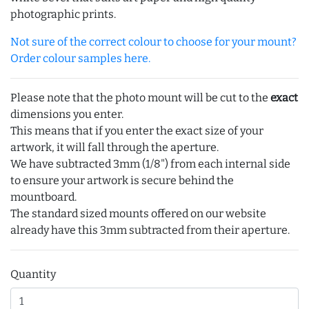
photographic prints.
Not sure of the correct colour to choose for your mount?
Order colour samples here.
Please note that the photo mount will be cut to the
exact
dimensions you enter.
This means that if you enter the exact size of your
artwork, it will fall through the aperture.
We have subtracted 3mm (1/8") from each internal side
to ensure your artwork is secure behind the
mountboard.
The standard sized mounts offered on our website
already have this 3mm subtracted from their aperture.
Quantity