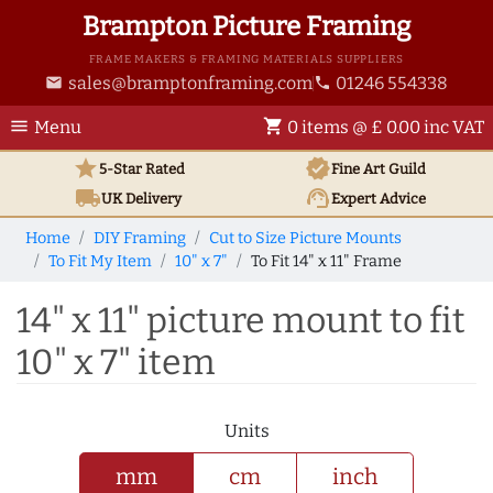
Brampton Picture Framing
FRAME MAKERS & FRAMING MATERIALS SUPPLIERS
sales@bramptonframing.com
01246 554338
email
phone
menu
shopping_cart
Menu
0 items @ £ 0.00 inc VAT
star
verified
5-Star Rated
Fine Art
Guild
local_shipping
support_agent
UK
Delivery
Expert Advice
Home
DIY Framing
Cut to Size Picture Mounts
To Fit My Item
10" x 7"
To Fit 14" x 11" Frame
14" x 11" picture mount to fit
10" x 7" item
Units
mm
cm
inch