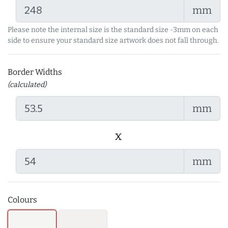
mm
Please note the internal size is the standard size -3mm on each
side to ensure your standard size artwork does not fall through.
Border Widths
(calculated)
mm
x
mm
Colours