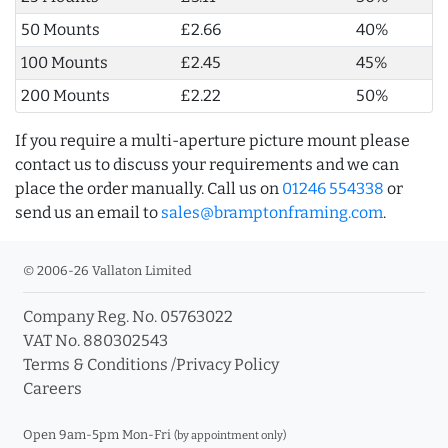
50 Mounts
£2.66
40%
100 Mounts
£2.45
45%
200 Mounts
£2.22
50%
If you require a multi-aperture picture mount please
contact us to discuss your requirements and we can
place the order manually. Call us on
01246 554338
or
send us an email to
sales@bramptonframing.com
.
© 2006-26 Vallaton Limited
Company Reg. No. 05763022
VAT No. 880302543
Terms & Conditions
/
Privacy Policy
Careers
Open 9am-5pm Mon-Fri
(by appointment only)