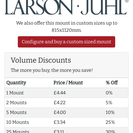
We also offer this mount in custom sizes up to
815x1120mm.
Configure and buy a custom sized mount
Volume Discounts
The more you buy, the more you save!
Quantity
Price / Mount
% Off
1 Mount
£4.44
0%
2 Mounts
£4.22
5%
5 Mounts
£4.00
10%
10 Mounts
£3.34
25%
25 Mounts
£3.11
30%