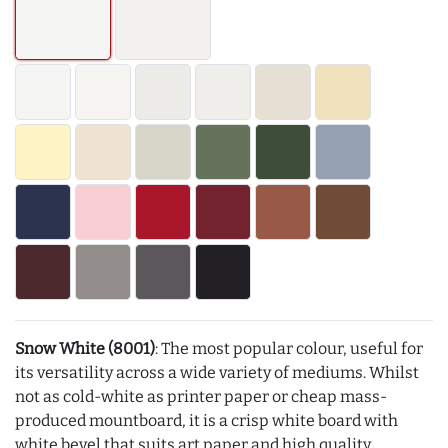
Snow White (8001)
: The most popular colour, useful for
its versatility across a wide variety of mediums. Whilst
not as cold-white as printer paper or cheap mass-
produced mountboard, it is a crisp white board with
white bevel that suits art paper and high quality