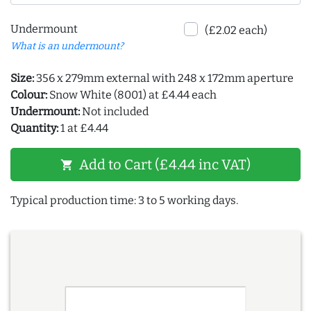
Undermount
(£2.02 each)
What is an undermount?
Size:
356 x 279mm external with 248 x 172mm aperture
Colour:
Snow White (8001) at £4.44 each
Undermount:
Not included
Quantity:
1 at £4.44
Add to Cart (£4.44 inc VAT)
shopping_cart
Typical production time: 3 to 5 working days.