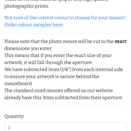
photographic prints.
Not sure of the correct colour to choose for your mount?
Order colour samples here.
Please note that the photo mount will be cut to the
exact
dimensions you enter.
This means that if you enter the exact size of your
artwork, it will fall through the aperture.
We have subtracted 3mm (1/8") from each internal side
to ensure your artwork is secure behind the
mountboard.
The standard sized mounts offered on our website
already have this 3mm subtracted from their aperture.
Quantity