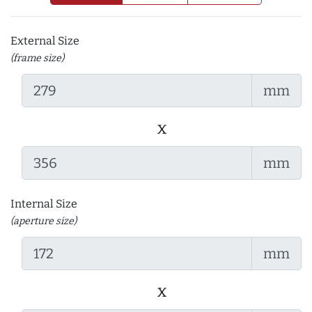
External Size
(frame size)
mm
x
mm
Internal Size
(aperture size)
mm
x