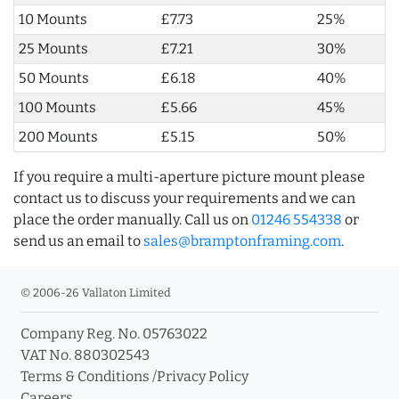
10 Mounts
£7.73
25%
25 Mounts
£7.21
30%
50 Mounts
£6.18
40%
100 Mounts
£5.66
45%
200 Mounts
£5.15
50%
If you require a multi-aperture picture mount please
contact us to discuss your requirements and we can
place the order manually. Call us on
01246 554338
or
send us an email to
sales@bramptonframing.com
.
© 2006-26 Vallaton Limited
Company Reg. No. 05763022
VAT No. 880302543
Terms & Conditions
/
Privacy Policy
Careers