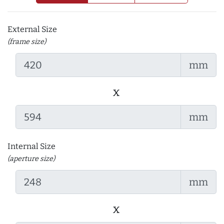
External Size
(frame size)
mm
x
mm
Internal Size
(aperture size)
mm
x