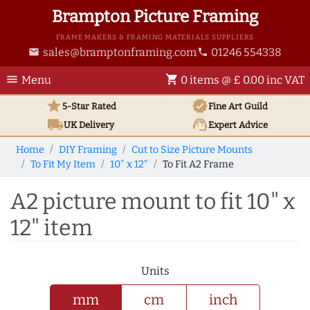
Brampton Picture Framing
FRAME MAKERS & FRAMING MATERIALS SUPPLIERS
sales@bramptonframing.com
01246 554338
email
phone
menu
shopping_cart
Menu
0 items @ £ 0.00 inc VAT
star
verified
5-Star Rated
Fine Art
Guild
local_shipping
support_agent
UK
Delivery
Expert Advice
Home
DIY Framing
Cut to Size Picture Mounts
To Fit My Item
10" x 12"
To Fit A2 Frame
A2 picture mount to fit 10" x
12" item
Units
mm
cm
inch