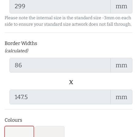
mm
Please note the internal size is the standard size -3mm on each
side to ensure your standard size artwork does not fall through.
Border Widths
(calculated)
mm
x
mm
Colours