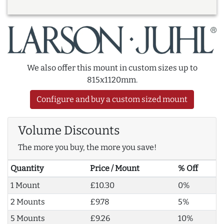
We also offer this mount in custom sizes up to
815x1120mm.
Configure and buy a custom sized mount
Volume Discounts
The more you buy, the more you save!
Quantity
Price / Mount
% Off
1 Mount
£10.30
0%
2 Mounts
£9.78
5%
5 Mounts
£9.26
10%