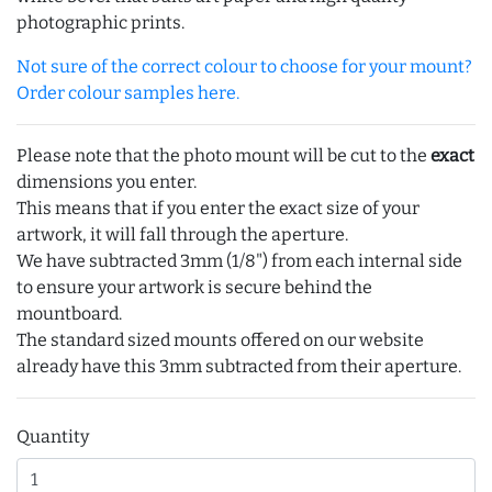
photographic prints.
Not sure of the correct colour to choose for your mount?
Order colour samples here.
Please note that the photo mount will be cut to the
exact
dimensions you enter.
This means that if you enter the exact size of your
artwork, it will fall through the aperture.
We have subtracted 3mm (1/8") from each internal side
to ensure your artwork is secure behind the
mountboard.
The standard sized mounts offered on our website
already have this 3mm subtracted from their aperture.
Quantity