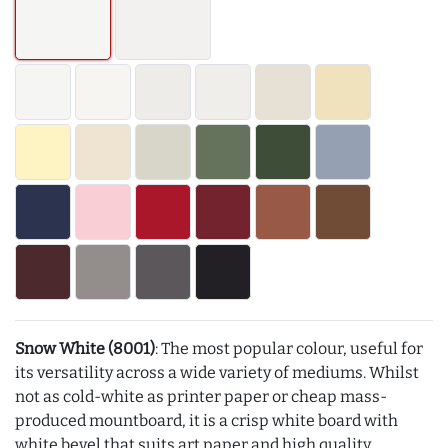
Snow White (8001)
: The most popular colour, useful for
its versatility across a wide variety of mediums. Whilst
not as cold-white as printer paper or cheap mass-
produced mountboard, it is a crisp white board with
white bevel that suits art paper and high quality