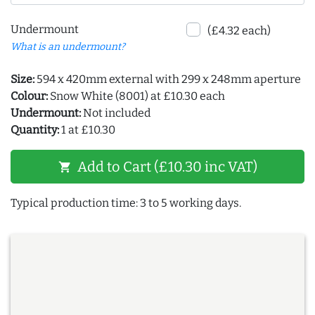
Undermount
(£4.32 each)
What is an undermount?
Size:
594 x 420mm external with 299 x 248mm aperture
Colour:
Snow White (8001) at £10.30 each
Undermount:
Not included
Quantity:
1 at £10.30
Add to Cart (£10.30 inc VAT)
shopping_cart
Typical production time: 3 to 5 working days.