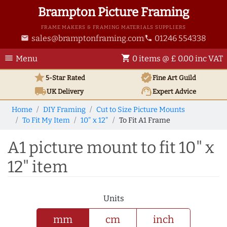
Brampton Picture Framing
FRAME MAKERS & FRAMING MATERIALS SUPPLIERS
sales@bramptonframing.com
01246 554338
email
phone
menu
shopping_cart
Menu
0 items @ £ 0.00 inc VAT
star
verified
5-Star Rated
Fine Art
Guild
local_shipping
support_agent
UK
Delivery
Expert Advice
Home
DIY Framing
Cut to Size Picture Mounts
To Fit My Item
10" x 12"
To Fit A1 Frame
A1 picture mount to fit 10" x
12" item
Units
mm
cm
inch