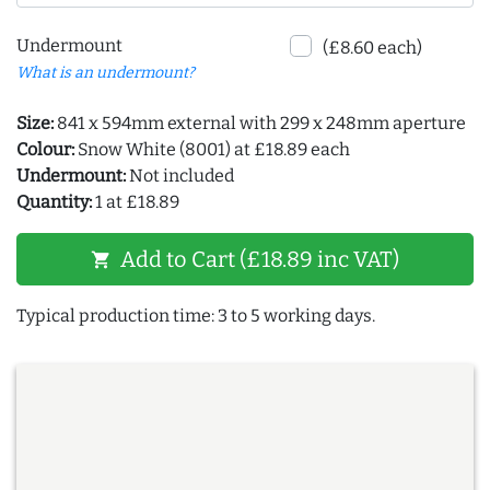
Undermount
(£8.60 each)
What is an undermount?
Size:
841 x 594mm external with 299 x 248mm aperture
Colour:
Snow White (8001) at £18.89 each
Undermount:
Not included
Quantity:
1 at £18.89
Add to Cart (£18.89 inc VAT)
shopping_cart
Typical production time: 3 to 5 working days.