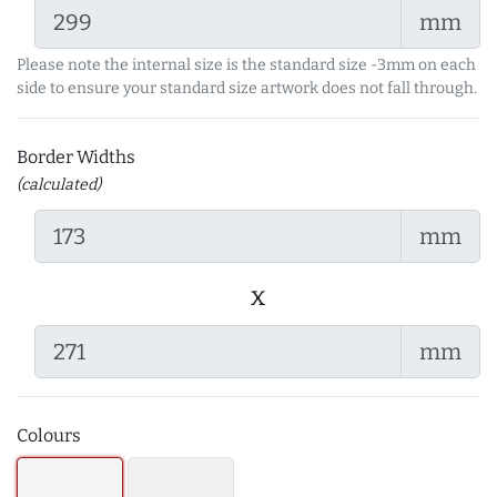
mm
Please note the internal size is the standard size -3mm on each
side to ensure your standard size artwork does not fall through.
Border Widths
(calculated)
mm
x
mm
Colours