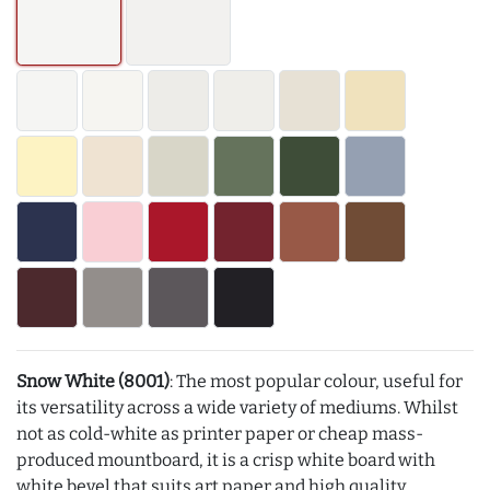
Snow White (8001)
: The most popular colour, useful for
its versatility across a wide variety of mediums. Whilst
not as cold-white as printer paper or cheap mass-
produced mountboard, it is a crisp white board with
white bevel that suits art paper and high quality