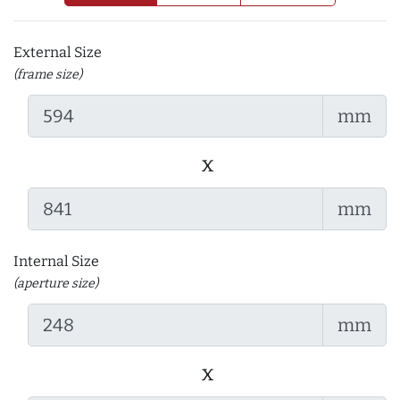
External Size
(frame size)
mm
x
mm
Internal Size
(aperture size)
mm
x