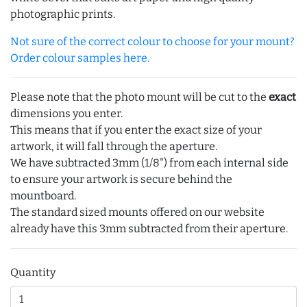
photographic prints.
Not sure of the correct colour to choose for your mount?
Order colour samples here.
Please note that the photo mount will be cut to the
exact
dimensions you enter.
This means that if you enter the exact size of your
artwork, it will fall through the aperture.
We have subtracted 3mm (1/8") from each internal side
to ensure your artwork is secure behind the
mountboard.
The standard sized mounts offered on our website
already have this 3mm subtracted from their aperture.
Quantity