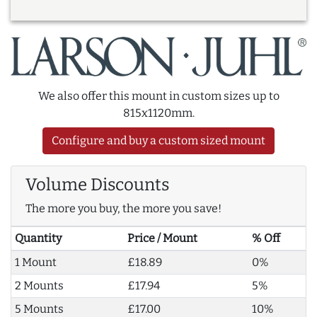
We also offer this mount in custom sizes up to
815x1120mm.
Configure and buy a custom sized mount
Volume Discounts
The more you buy, the more you save!
Quantity
Price / Mount
% Off
1 Mount
£18.89
0%
2 Mounts
£17.94
5%
5 Mounts
£17.00
10%