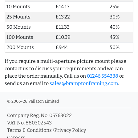
10 Mounts
£14.17
25%
25 Mounts
£13.22
30%
50 Mounts
£11.33
40%
100 Mounts
£10.39
45%
200 Mounts
£9.44
50%
If you require a multi-aperture picture mount please
contact us to discuss your requirements and we can
place the order manually. Call us on
01246 554338
or
send us an email to
sales@bramptonframing.com
.
© 2006-26 Vallaton Limited
Company Reg. No. 05763022
VAT No. 880302543
Terms & Conditions
/
Privacy Policy
Careers