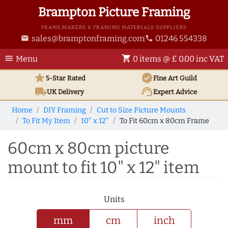
Brampton Picture Framing
FRAME MAKERS & FRAMING MATERIALS SUPPLIERS
sales@bramptonframing.com
01246 554338
email
phone
menu
shopping_cart
Menu
0 items @ £ 0.00 inc VAT
star
verified
5-Star Rated
Fine Art
Guild
local_shipping
support_agent
UK
Delivery
Expert Advice
Home
DIY Framing
Cut to Size Picture Mounts
To Fit My Item
10" x 12"
To Fit 60cm x 80cm Frame
60cm x 80cm picture
mount to fit 10" x 12" item
Units
mm
cm
inch