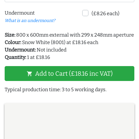
Undermount
(£8.26 each)
What is an undermount?
Size:
800 x 600mm external with 299 x 248mm aperture
Colour:
Snow White (8001) at £18.16 each
Undermount:
Not included
Quantity:
1 at £18.16
Add to Cart (£18.16 inc VAT)
shopping_cart
Typical production time: 3 to 5 working days.