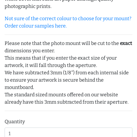
photographic prints.
Not sure of the correct colour to choose for your mount?
Order colour samples here.
Please note that the photo mount will be cut to the
exact
dimensions you enter.
This means that if you enter the exact size of your
artwork, it will fall through the aperture.
We have subtracted 3mm (1/8") from each internal side
to ensure your artwork is secure behind the
mountboard.
The standard sized mounts offered on our website
already have this 3mm subtracted from their aperture.
Quantity