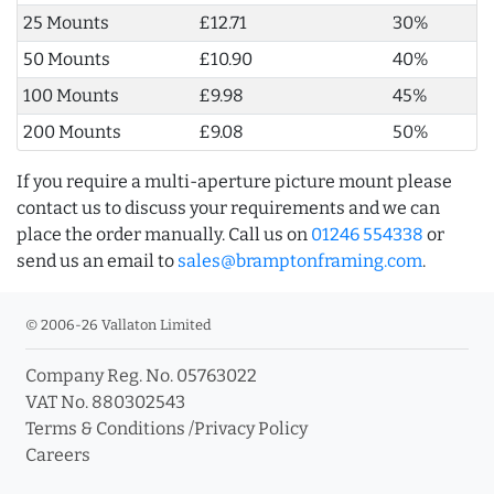
25 Mounts
£12.71
30%
50 Mounts
£10.90
40%
100 Mounts
£9.98
45%
200 Mounts
£9.08
50%
If you require a multi-aperture picture mount please
contact us to discuss your requirements and we can
place the order manually. Call us on
01246 554338
or
send us an email to
sales@bramptonframing.com
.
© 2006-26 Vallaton Limited
Company Reg. No. 05763022
VAT No. 880302543
Terms & Conditions
/
Privacy Policy
Careers