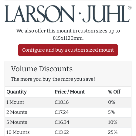
We also offer this mount in custom sizes up to
815x1120mm.
Configure and buy a custom sized mount
Volume Discounts
The more you buy, the more you save!
Quantity
Price / Mount
% Off
1 Mount
£18.16
0%
2 Mounts
£17.24
5%
5 Mounts
£16.34
10%
10 Mounts
£13.62
25%