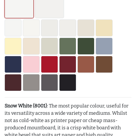
Snow White (8001)
: The most popular colour, useful for
its versatility across a wide variety of mediums. Whilst
not as cold-white as printer paper or cheap mass-
produced mountboard, it is a crisp white board with
white bevel that suits art paper and high quality