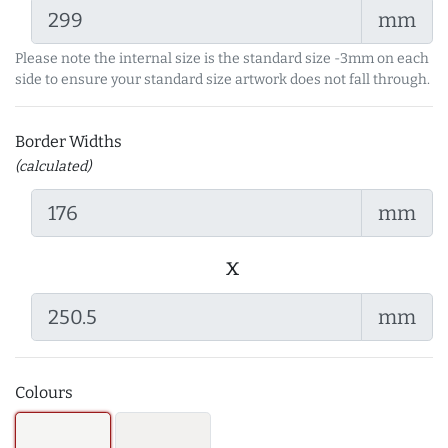
mm
Please note the internal size is the standard size -3mm on each
side to ensure your standard size artwork does not fall through.
Border Widths
(calculated)
mm
x
mm
Colours