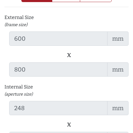
External Size
(frame size)
mm
x
mm
Internal Size
(aperture size)
mm
x