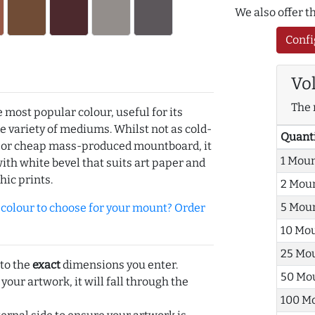
We also offer 
Confi
Vo
The 
e most popular colour, useful for its
de variety of mediums. Whilst not as cold-
Quant
r or cheap mass-produced mountboard, it
1 Mou
with white bevel that suits art paper and
hic prints.
2 Mou
5 Mou
olour to choose for your mount? Order
10 Mo
25 Mo
 to the
exact
dimensions you enter.
50 Mo
 your artwork, it will fall through the
100 M