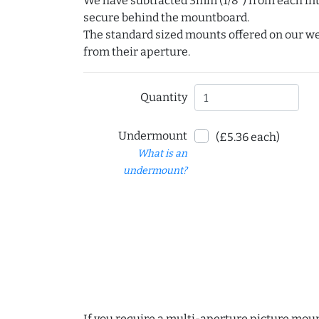
We have subtracted 3mm (1/8") from each int
secure behind the mountboard.
The standard sized mounts offered on our w
from their aperture.
Quantity
Undermount
(£5.36 each)
What is an
undermount?
If you require a multi-aperture picture moun