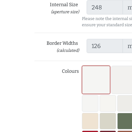
Internal Size
(aperture size)
Please note the internal s
ensure your standard size
Border Widths
(calculated)
Colours