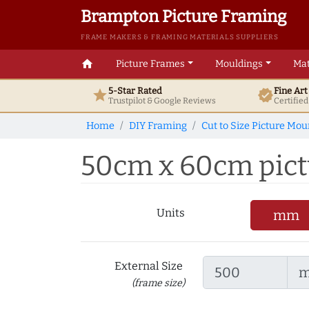
Brampton Picture Framing
FRAME MAKERS & FRAMING MATERIALS SUPPLIERS
home
Picture Frames
Mouldings
Mat
5-Star Rated
Fine Ar
star
verified
Trustpilot & Google
Reviews
Certifie
Home
DIY Framing
Cut to Size Picture Mou
50cm x 60cm pictu
Units
mm
External Size
(frame size)