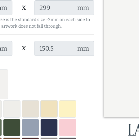
x
mm
mm
ize is the standard size -3mm on each side to
 artwork does not fall through.
x
mm
mm