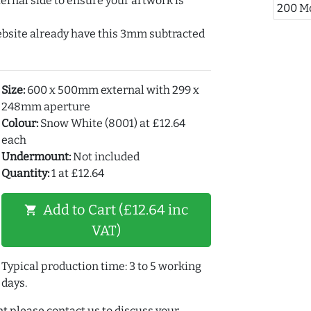
ernal side to ensure your artwork is
200 M
ebsite already have this 3mm subtracted
Size:
600 x 500mm external with 299 x
248mm aperture
Colour:
Snow White (8001) at £12.64
each
Undermount:
Not included
Quantity:
1 at £12.64
Add to Cart (£12.64 inc
shopping_cart
VAT)
Typical production time: 3 to 5 working
days.
t please contact us to discuss your