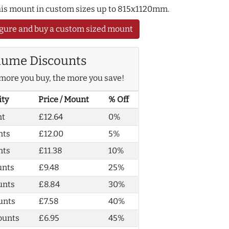
this mount in custom sizes up to 815x1120mm.
gure and buy a custom sized mount
lume Discounts
more you buy, the more you save!
ity
Price / Mount
% Off
nt
£12.64
0%
nts
£12.00
5%
nts
£11.38
10%
unts
£9.48
25%
unts
£8.84
30%
unts
£7.58
40%
ounts
£6.95
45%