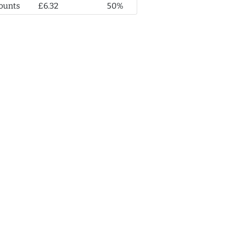
ounts
£6.32
50%