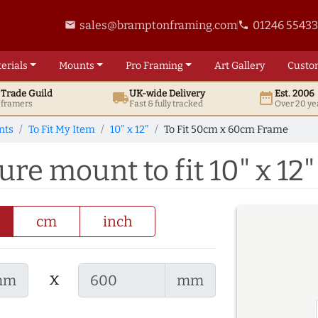
sales@bramptonframing.com
01246 5543
email
phone
erials
Mounts
Pro
Framing
Art
Gallery
Custo
t
Trade
Guild
UK
-wide
Delivery
Est. 2006
local_shipping
date_range
d framers
Fast & fully tracked
Over 20 ye
nts
To Fit My Item
10" x 12"
To Fit 50cm x 60cm Frame
re mount to fit 10" x 12"
cm
inch
x
mm
mm