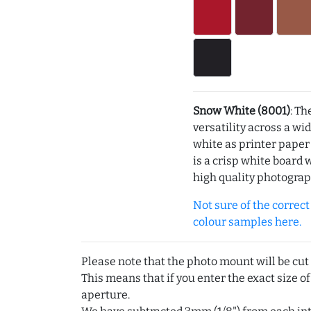
Snow White (8001)
: Th
versatility across a wi
white as printer pape
is a crisp white board 
high quality photograp
Not sure of the correct c
colour samples here.
Please note that the photo mount will be cut
This means that if you enter the exact size of
aperture.