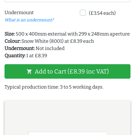
Undermount
(£3.54 each)
What is an undermount?
Size:
500 x 400mm external with 299 x 248mm aperture
Colour:
Snow White (8001) at £8.39 each
Undermount:
Not included
Quantity:
1 at £8.39
Add to Cart (£8.39 inc VAT)
shopping_cart
Typical production time: 3 to 5 working days.