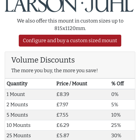
We also offer this mount in custom sizes up to
815x1120mm.
Configure and buy a custom sized mount
Volume Discounts
The more you buy, the more you save!
Quantity
Price / Mount
% Off
1 Mount
£8.39
0%
2 Mounts
£7.97
5%
5 Mounts
£7.55
10%
10 Mounts
£6.29
25%
25 Mounts
£5.87
30%