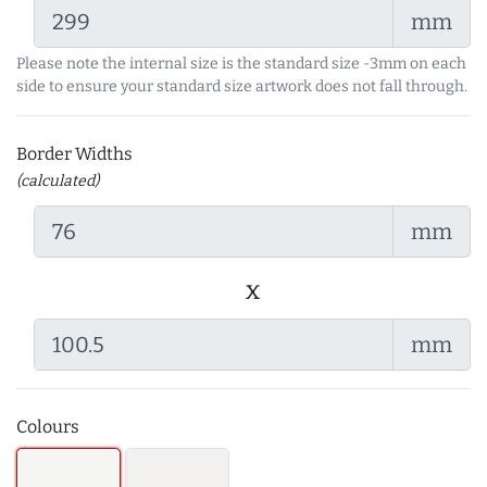
mm
Please note the internal size is the standard size -3mm on each
side to ensure your standard size artwork does not fall through.
Border Widths
(calculated)
mm
x
mm
Colours