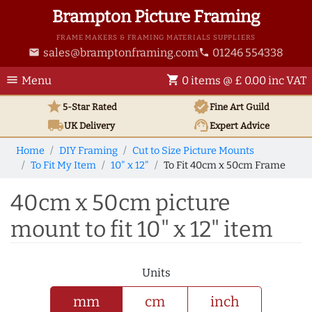
Brampton Picture Framing
FRAME MAKERS & FRAMING MATERIALS SUPPLIERS
sales@bramptonframing.com
01246 554338
email
phone
menu
shopping_cart
Menu
0 items @ £ 0.00 inc VAT
star
verified
5-Star Rated
Fine Art
Guild
local_shipping
support_agent
UK
Delivery
Expert Advice
Home
DIY Framing
Cut to Size Picture Mounts
To Fit My Item
10" x 12"
To Fit 40cm x 50cm Frame
40cm x 50cm picture
mount to fit 10" x 12" item
Units
mm
cm
inch