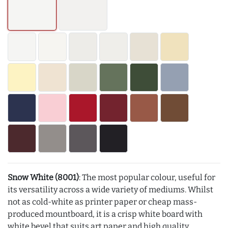
Snow White (8001)
: The most popular colour, useful for
its versatility across a wide variety of mediums. Whilst
not as cold-white as printer paper or cheap mass-
produced mountboard, it is a crisp white board with
white bevel that suits art paper and high quality