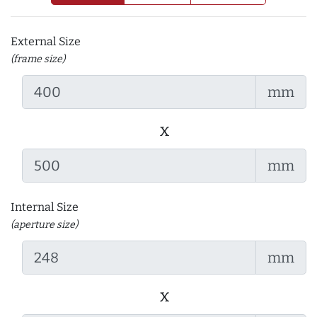
External Size
(frame size)
mm
x
mm
Internal Size
(aperture size)
mm
x