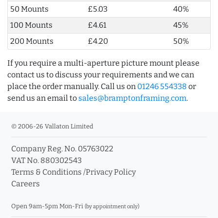
50 Mounts
£5.03
40%
100 Mounts
£4.61
45%
200 Mounts
£4.20
50%
If you require a multi-aperture picture mount please
contact us to discuss your requirements and we can
place the order manually. Call us on
01246 554338
or
send us an email to
sales@bramptonframing.com
.
© 2006-26 Vallaton Limited
Company Reg. No. 05763022
VAT No. 880302543
Terms & Conditions
/
Privacy Policy
Careers
Open 9am-5pm Mon-Fri
(by appointment only)