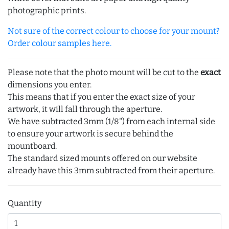
photographic prints.
Not sure of the correct colour to choose for your mount?
Order colour samples here.
Please note that the photo mount will be cut to the
exact
dimensions you enter.
This means that if you enter the exact size of your
artwork, it will fall through the aperture.
We have subtracted 3mm (1/8") from each internal side
to ensure your artwork is secure behind the
mountboard.
The standard sized mounts offered on our website
already have this 3mm subtracted from their aperture.
Quantity