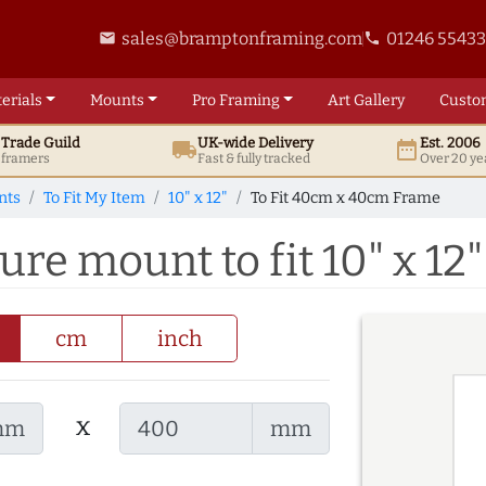
sales@bramptonframing.com
01246 5543
email
phone
erials
Mounts
Pro
Framing
Art
Gallery
Custo
t
Trade
Guild
UK
-wide
Delivery
Est. 2006
local_shipping
date_range
d framers
Fast & fully tracked
Over 20 ye
nts
To Fit My Item
10" x 12"
To Fit 40cm x 40cm Frame
re mount to fit 10" x 12"
cm
inch
x
mm
mm