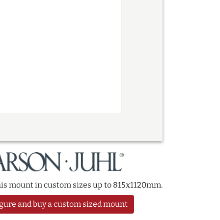
this mount in custom sizes up to 815x1120mm.
gure and buy a custom sized mount