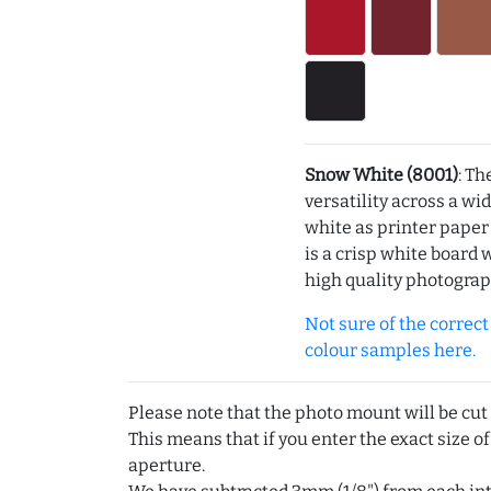
Snow White (8001)
: Th
versatility across a wi
white as printer pape
is a crisp white board 
high quality photograp
Not sure of the correct c
colour samples here.
Please note that the photo mount will be cut
This means that if you enter the exact size of
aperture.