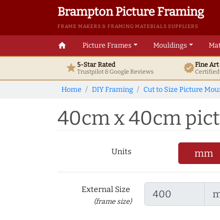
Brampton Picture Framing
FRAME MAKERS & FRAMING MATERIALS SUPPLIERS
home
Picture Frames
Mouldings
Mat
5-Star Rated
Fine Ar
star
verified
Trustpilot & Google
Reviews
Certifie
Home
DIY Framing
Cut to Size Picture Mou
40cm x 40cm pictu
Units
mm
External Size
(frame size)