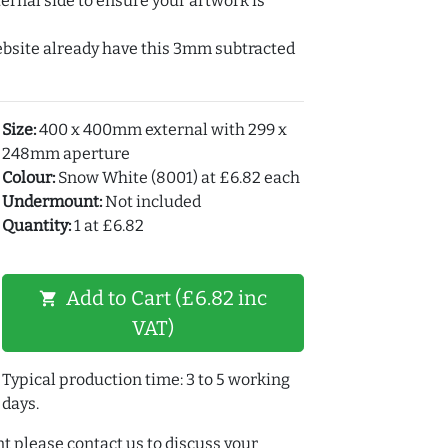
ernal side to ensure your artwork is
ebsite already have this 3mm subtracted
Size:
400 x 400mm external with 299 x
248mm aperture
Colour:
Snow White (8001) at £6.82 each
Undermount:
Not included
Quantity:
1 at £6.82
Add to Cart (£6.82 inc
shopping_cart
VAT)
Typical production time: 3 to 5 working
days.
t please contact us to discuss your