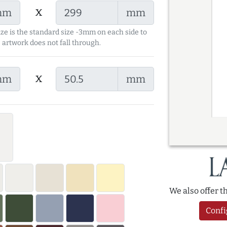
x
mm
mm
ize is the standard size -3mm on each side to
 artwork does not fall through.
x
mm
mm
We also offer 
Confi