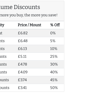
lume Discounts
more you buy, the more you save!
ity
Price / Mount
% Off
nt
£6.82
0%
nts
£6.48
5%
nts
£6.13
10%
unts
£5.11
25%
unts
£4.78
30%
unts
£4.09
40%
ounts
£3.74
45%
ounts
£3.41
50%