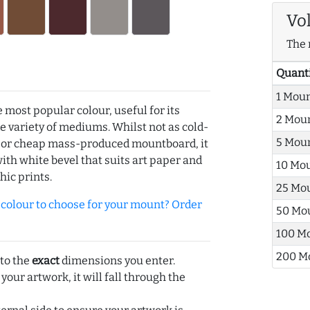
Vo
The 
Quant
1 Mou
e most popular colour, useful for its
2 Mou
de variety of mediums. Whilst not as cold-
5 Mou
r or cheap mass-produced mountboard, it
with white bevel that suits art paper and
10 Mo
hic prints.
25 Mo
olour to choose for your mount? Order
50 Mo
100 M
200 M
 to the
exact
dimensions you enter.
 your artwork, it will fall through the