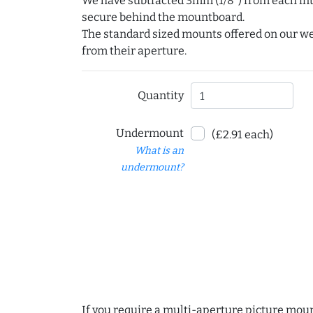
We have subtracted 3mm (1/8") from each int
secure behind the mountboard.
The standard sized mounts offered on our w
from their aperture.
Quantity
Undermount
(£2.91 each)
What is an
undermount?
If you require a multi-aperture picture moun