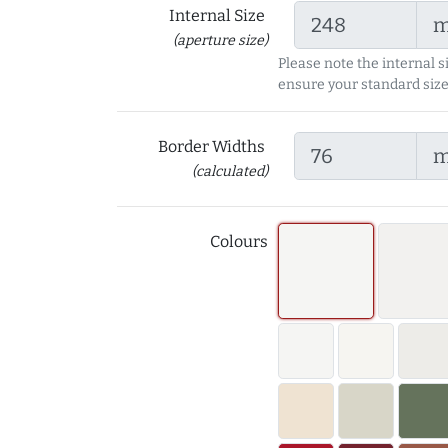
Internal Size
(aperture size)
Please note the internal s
ensure your standard size
Border Widths
(calculated)
Colours