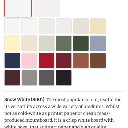
Snow White (8001)
: The most popular colour, useful for
its versatility across a wide variety of mediums. Whilst
not as cold-white as printer paper or cheap mass-
produced mountboard, it is a crisp white board with
white bevel that suits art paper and high quality