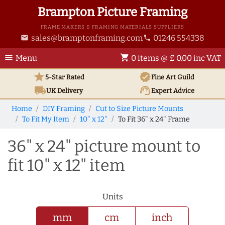
Brampton Picture Framing
FRAME MAKERS & FRAMING MATERIALS SUPPLIERS
sales@bramptonframing.com
01246 554338
email
phone
menu
shopping_cart
Menu
0 items @ £ 0.00 inc VAT
star
verified
5-Star Rated
Fine Art
Guild
local_shipping
support_agent
UK
Delivery
Expert Advice
Home
DIY Framing
Cut to Size Picture Mounts
To Fit My Item
10" x 12"
To Fit 36" x 24" Frame
36" x 24" picture mount to
fit 10" x 12" item
Units
mm
cm
inch