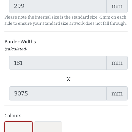
mm
Please note the internal size is the standard size -3mm on each
side to ensure your standard size artwork does not fall through.
Border Widths
(calculated)
mm
x
mm
Colours