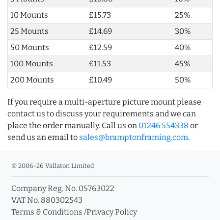
10 Mounts
£15.73
25%
25 Mounts
£14.69
30%
50 Mounts
£12.59
40%
100 Mounts
£11.53
45%
200 Mounts
£10.49
50%
If you require a multi-aperture picture mount please
contact us to discuss your requirements and we can
place the order manually. Call us on
01246 554338
or
send us an email to
sales@bramptonframing.com
.
© 2006-26 Vallaton Limited
Company Reg. No. 05763022
VAT No. 880302543
Terms & Conditions
/
Privacy Policy