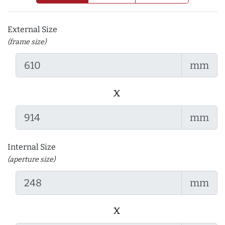
External Size
(frame size)
mm
x
mm
Internal Size
(aperture size)
mm
x