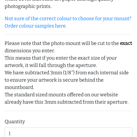
photographic prints.
Not sure of the correct colour to choose for your mount?
Order colour samples here.
Please note that the photo mount will be cut to the
exact
dimensions you enter.
This means that if you enter the exact size of your
artwork, it will fall through the aperture.
We have subtracted 3mm (1/8") from each internal side
to ensure your artwork is secure behind the
mountboard.
The standard sized mounts offered on our website
already have this 3mm subtracted from their aperture.
Quantity