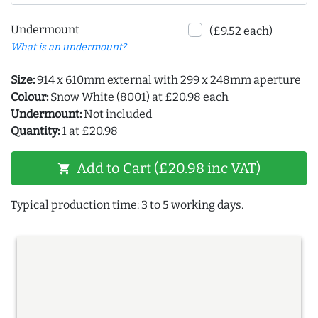
Undermount
(£9.52 each)
What is an undermount?
Size:
914 x 610mm external with 299 x 248mm aperture
Colour:
Snow White (8001) at £20.98 each
Undermount:
Not included
Quantity:
1 at £20.98
Add to Cart (£20.98 inc VAT)
shopping_cart
Typical production time: 3 to 5 working days.