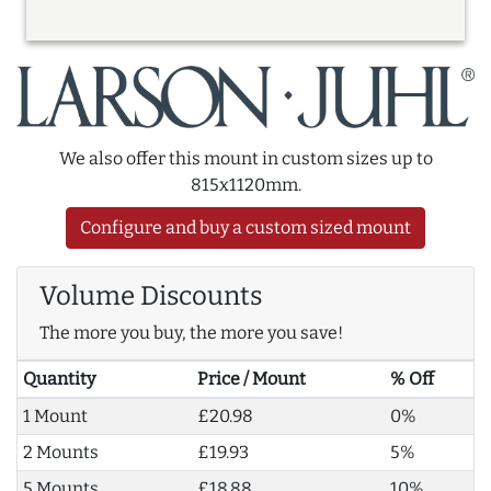
We also offer this mount in custom sizes up to
815x1120mm.
Configure and buy a custom sized mount
Volume Discounts
The more you buy, the more you save!
Quantity
Price / Mount
% Off
1 Mount
£20.98
0%
2 Mounts
£19.93
5%
5 Mounts
£18.88
10%