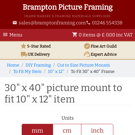
Brampton Picture Framing
FRAME MAKERS & FRAMING MATERIALS SUPPLIERS
sales@bramptonframing.com
01246 554338
email
phone
menu
shopping_cart
Menu
0 items @ £ 0.00 inc VAT
star
verified
5-Star Rated
Fine Art
Guild
local_shipping
support_agent
UK
Delivery
Expert Advice
Home
DIY Framing
Cut to Size Picture Mounts
To Fit My Item
10" x 12"
To Fit 30" x 40" Frame
30" x 40" picture mount to
fit 10" x 12" item
Units
mm
cm
inch