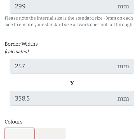
mm
Please note the internal size is the standard size -3mm on each
side to ensure your standard size artwork does not fall through.
Border Widths
(calculated)
mm
x
mm
Colours