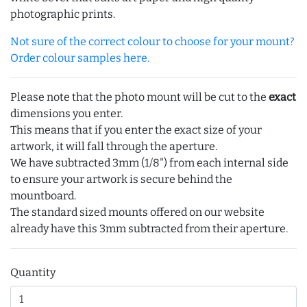
photographic prints.
Not sure of the correct colour to choose for your mount?
Order colour samples here.
Please note that the photo mount will be cut to the
exact
dimensions you enter.
This means that if you enter the exact size of your
artwork, it will fall through the aperture.
We have subtracted 3mm (1/8") from each internal side
to ensure your artwork is secure behind the
mountboard.
The standard sized mounts offered on our website
already have this 3mm subtracted from their aperture.
Quantity