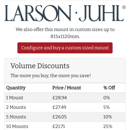
We also offer this mount in custom sizes up to
815x1120mm.
Configure and buy a custom sized mount
Volume Discounts
The more you buy, the more you save!
Quantity
Price / Mount
% Off
1 Mount
£28.94
0%
2 Mounts
£27.49
5%
5 Mounts
£26.05
10%
10 Mounts
£21.71
25%