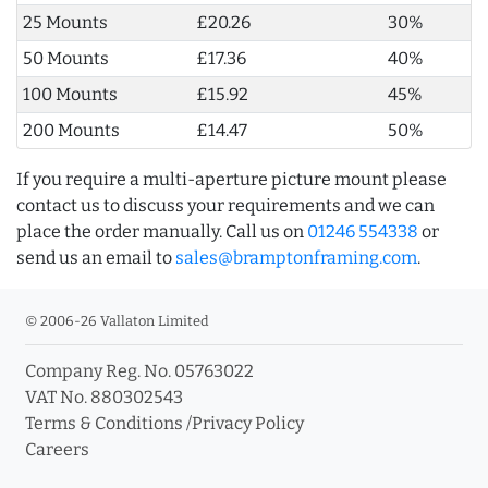
25 Mounts
£20.26
30%
50 Mounts
£17.36
40%
100 Mounts
£15.92
45%
200 Mounts
£14.47
50%
If you require a multi-aperture picture mount please
contact us to discuss your requirements and we can
place the order manually. Call us on
01246 554338
or
send us an email to
sales@bramptonframing.com
.
© 2006-26 Vallaton Limited
Company Reg. No. 05763022
VAT No. 880302543
Terms & Conditions
/
Privacy Policy
Careers