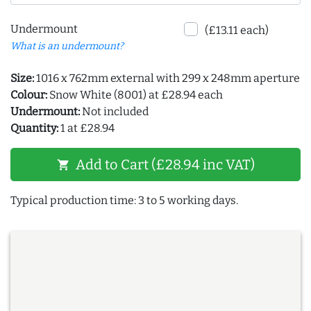
Undermount
(£13.11 each)
What is an undermount?
Size:
1016 x 762mm external with 299 x 248mm aperture
Colour:
Snow White (8001) at £28.94 each
Undermount:
Not included
Quantity:
1 at £28.94
Add to Cart (£28.94 inc VAT)
shopping_cart
Typical production time: 3 to 5 working days.