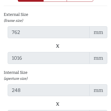
External Size
(frame size)
mm
x
mm
Internal Size
(aperture size)
mm
x