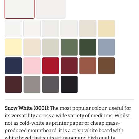
Snow White (8001)
: The most popular colour, useful for
its versatility across a wide variety of mediums. Whilst
not as cold-white as printer paper or cheap mass-
produced mountboard, it is a crisp white board with
white bevel that suits art paper and high quality