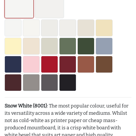
Snow White (8001)
: The most popular colour, useful for
its versatility across a wide variety of mediums. Whilst
not as cold-white as printer paper or cheap mass-
produced mountboard, it is a crisp white board with
white bevel that suits art paper and high quality