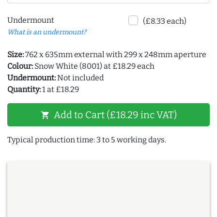
Undermount
(£8.33 each)
What is an undermount?
Size:
762 x 635mm external with 299 x 248mm aperture
Colour:
Snow White (8001) at £18.29 each
Undermount:
Not included
Quantity:
1 at £18.29
Add to Cart (£18.29 inc VAT)
shopping_cart
Typical production time: 3 to 5 working days.