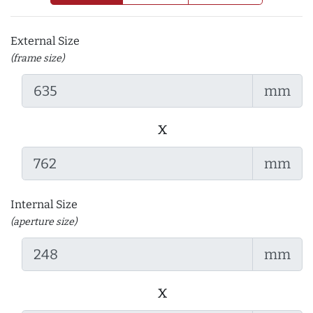
External Size
(frame size)
mm
x
mm
Internal Size
(aperture size)
mm
x