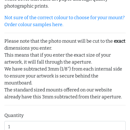
photographic prints.
Not sure of the correct colour to choose for your mount?
Order colour samples here.
Please note that the photo mount will be cut to the
exact
dimensions you enter.
This means that if you enter the exact size of your
artwork, it will fall through the aperture.
We have subtracted 3mm (1/8") from each internal side
to ensure your artwork is secure behind the
mountboard.
The standard sized mounts offered on our website
already have this 3mm subtracted from their aperture.
Quantity