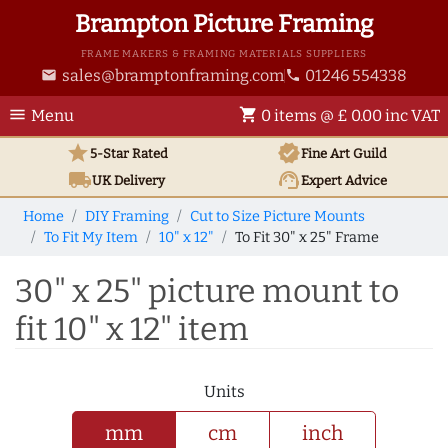
Brampton Picture Framing
FRAME MAKERS & FRAMING MATERIALS SUPPLIERS
sales@bramptonframing.com
01246 554338
email
phone
menu
shopping_cart
Menu
0 items @ £ 0.00 inc VAT
star
verified
5-Star Rated
Fine Art
Guild
local_shipping
support_agent
UK
Delivery
Expert Advice
Home
DIY Framing
Cut to Size Picture Mounts
To Fit My Item
10" x 12"
To Fit 30" x 25" Frame
30" x 25" picture mount to
fit 10" x 12" item
Units
mm
cm
inch