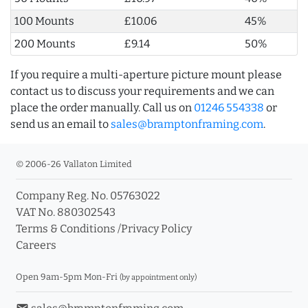
100 Mounts
£10.06
45%
200 Mounts
£9.14
50%
If you require a multi-aperture picture mount please
contact us to discuss your requirements and we can
place the order manually. Call us on
01246 554338
or
send us an email to
sales@bramptonframing.com
.
© 2006-26 Vallaton Limited
Company Reg. No. 05763022
VAT No. 880302543
Terms & Conditions
/
Privacy Policy
Careers
Open 9am-5pm Mon-Fri
(by appointment only)