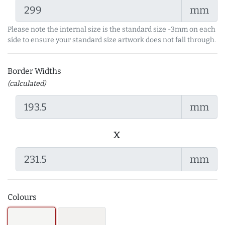
mm
Please note the internal size is the standard size -3mm on each
side to ensure your standard size artwork does not fall through.
Border Widths
(calculated)
mm
x
mm
Colours