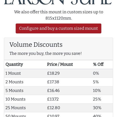
We also offer this mount in custom sizes up to
815x1120mm.
Configure and buy a custom sized mount
Volume Discounts
The more you buy, the more you save!
Quantity
Price / Mount
% Off
1 Mount
£18.29
0%
2 Mounts
£17.38
5%
5 Mounts
£16.46
10%
10 Mounts
£13.72
25%
25 Mounts
£12.80
30%
50 Mounts
£10.97
40%