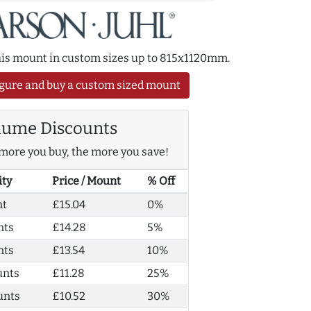
this mount in custom sizes up to 815x1120mm.
gure and buy a custom sized mount
lume Discounts
more you buy, the more you save!
ity
Price / Mount
% Off
nt
£15.04
0%
nts
£14.28
5%
nts
£13.54
10%
unts
£11.28
25%
unts
£10.52
30%