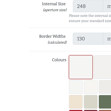
Internal Size
(aperture size)
Please note the internal s
ensure your standard size
Border Widths
(calculated)
Colours