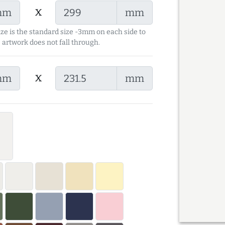
x
mm
mm
ize is the standard size -3mm on each side to
 artwork does not fall through.
x
mm
mm