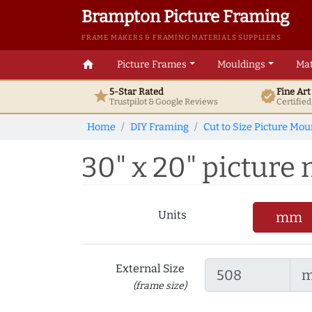
Brampton Picture Framing
FRAME MAKERS & FRAMING MATERIALS SUPPLIERS
home
Picture Frames
Mouldings
Mat
5-Star Rated
Fine Ar
star
verified
Trustpilot & Google
Reviews
Certifie
Home
DIY Framing
Cut to Size Picture Mou
30" x 20" picture m
Units
mm
External Size
(frame size)