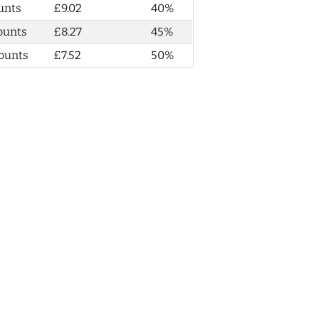
unts
£9.02
40%
ounts
£8.27
45%
ounts
£7.52
50%