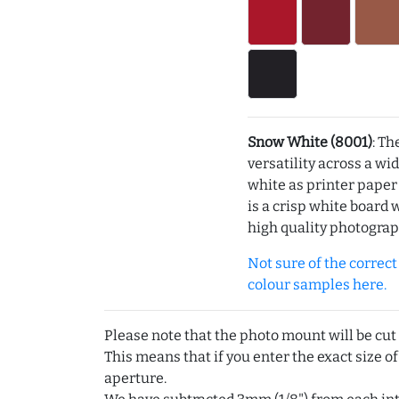
Snow White (8001)
: Th
versatility across a wi
white as printer pape
is a crisp white board 
high quality photograp
Not sure of the correct c
colour samples here.
Please note that the photo mount will be cut
This means that if you enter the exact size of
aperture.