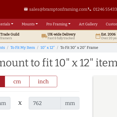
sales@bramptonframing.com
01246 5543
email
phone
erials
Mounts
Pro
Framing
Art
Gallery
Custo
t
Trade
Guild
UK
-wide
Delivery
Est. 2006
local_shipping
date_range
d framers
Fast & fully tracked
Over 20 ye
nts
To Fit My Item
10" x 12"
To Fit 30" x 20" Frame
ount to fit 10" x 12" ite
cm
inch
x
mm
mm