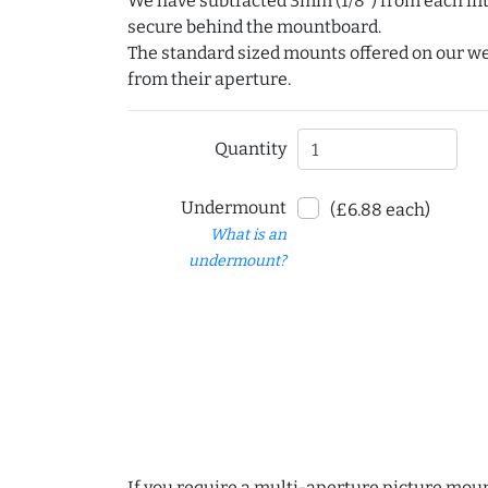
We have subtracted 3mm (1/8") from each int
secure behind the mountboard.
The standard sized mounts offered on our w
from their aperture.
Quantity
Undermount
(£6.88 each)
What is an
undermount?
If you require a multi-aperture picture moun