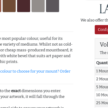
We also offer 
Confi
e most popular colour, useful for its
Vo
de variety of mediums. Whilst not as cold-
r or cheap mass-produced mountboard, it
The 
with white bevel that suits art paper and
hic prints.
Quant
1 Mou
olour to choose for your mount? Order
2 Mou
5 Mou
 to the
exact
dimensions you enter.
10 Mo
 your artwork, it will fall through the
25 Mo