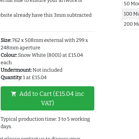
ernal side to ensure your artwork is
50 Mo
100 M
ebsite already have this 3mm subtracted
200 M
Size:
762 x 508mm external with 299 x
248mm aperture
Colour:
Snow White (8001) at £15.04
each
Undermount:
Not included
Quantity:
1 at £15.04
Add to Cart (£15.04 inc
shopping_cart
VAT)
Typical production time: 3 to 5 working
days.
t please contact us to discuss your