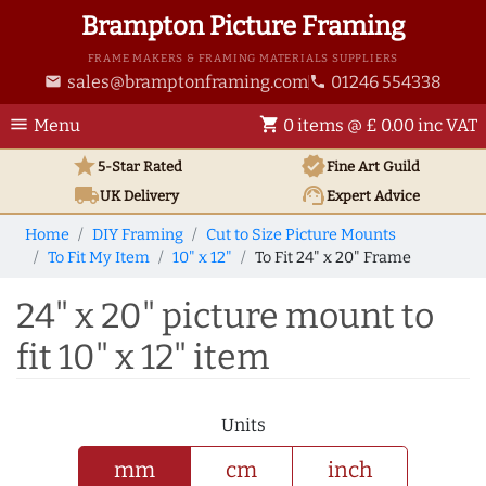
Brampton Picture Framing
FRAME MAKERS & FRAMING MATERIALS SUPPLIERS
sales@bramptonframing.com
01246 554338
email
phone
menu
shopping_cart
Menu
0 items @ £ 0.00 inc VAT
star
verified
5-Star Rated
Fine Art
Guild
local_shipping
support_agent
UK
Delivery
Expert Advice
Home
DIY Framing
Cut to Size Picture Mounts
To Fit My Item
10" x 12"
To Fit 24" x 20" Frame
24" x 20" picture mount to
fit 10" x 12" item
Units
mm
cm
inch