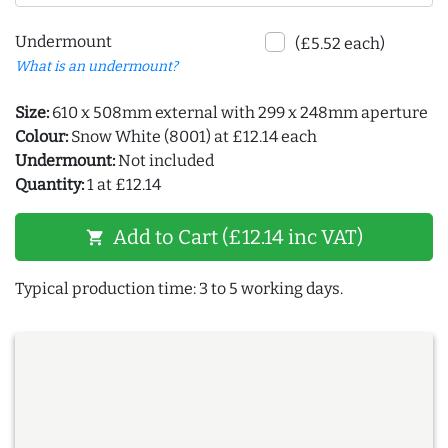
Undermount
(£5.52 each)
What is an undermount?
Size:
610 x 508mm external with 299 x 248mm aperture
Colour:
Snow White (8001) at £12.14 each
Undermount:
Not included
Quantity:
1 at £12.14
Add to Cart (£12.14 inc VAT)
shopping_cart
Typical production time: 3 to 5 working days.