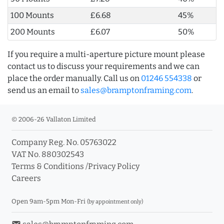
100 Mounts
£6.68
45%
200 Mounts
£6.07
50%
If you require a multi-aperture picture mount please
contact us to discuss your requirements and we can
place the order manually. Call us on
01246 554338
or
send us an email to
sales@bramptonframing.com
.
© 2006-26 Vallaton Limited
Company Reg. No. 05763022
VAT No. 880302543
Terms & Conditions
/
Privacy Policy
Careers
Open 9am-5pm Mon-Fri
(by appointment only)