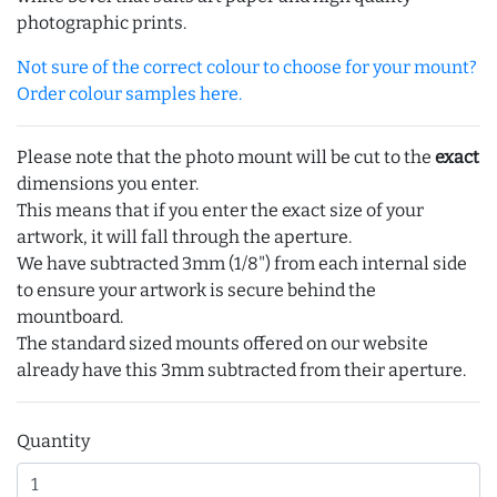
photographic prints.
Not sure of the correct colour to choose for your mount?
Order colour samples here.
Please note that the photo mount will be cut to the
exact
dimensions you enter.
This means that if you enter the exact size of your
artwork, it will fall through the aperture.
We have subtracted 3mm (1/8") from each internal side
to ensure your artwork is secure behind the
mountboard.
The standard sized mounts offered on our website
already have this 3mm subtracted from their aperture.
Quantity