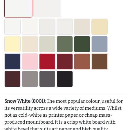
Snow White (8001)
: The most popular colour, useful for
its versatility across a wide variety of mediums. Whilst
not as cold-white as printer paper or cheap mass-
produced mountboard, it is a crisp white board with
white bevel that suits art paper and high quality