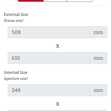
External Size
(frame size)
mm
x
mm
Internal Size
(aperture size)
mm
x