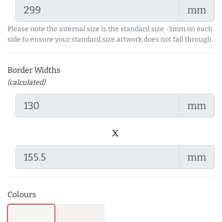
mm
Please note the internal size is the standard size -3mm on each
side to ensure your standard size artwork does not fall through.
Border Widths
(calculated)
mm
x
mm
Colours