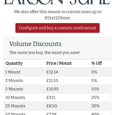
We also offer this mount in custom sizes up to
815x1120mm.
Configure and buy a custom sized mount
Volume Discounts
The more you buy, the more you save!
Quantity
Price / Mount
% Off
1 Mount
£12.14
0%
2 Mounts
£11.53
5%
5 Mounts
£10.93
10%
10 Mounts
£9.11
25%
25 Mounts
£8.50
30%
50 Mounts
£7.28
40%