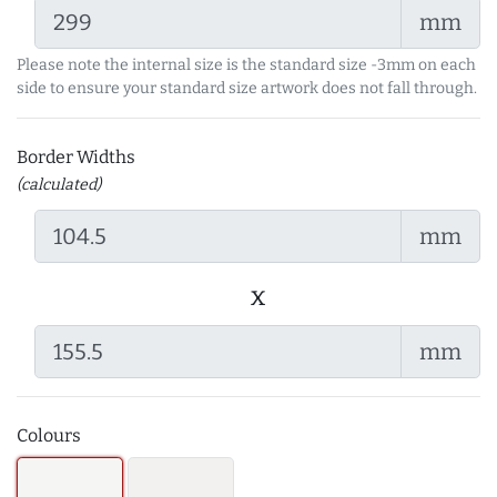
mm
Please note the internal size is the standard size -3mm on each
side to ensure your standard size artwork does not fall through.
Border Widths
(calculated)
mm
x
mm
Colours