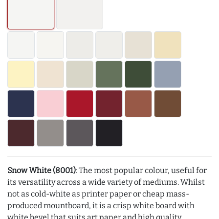
Snow White (8001)
: The most popular colour, useful for
its versatility across a wide variety of mediums. Whilst
not as cold-white as printer paper or cheap mass-
produced mountboard, it is a crisp white board with
white bevel that suits art paper and high quality