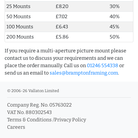
25 Mounts
£8.20
30%
50 Mounts
£7.02
40%
100 Mounts
£6.43
45%
200 Mounts
£5.86
50%
If you require a multi-aperture picture mount please
contact us to discuss your requirements and we can
place the order manually. Call us on
01246 554338
or
send us an email to
sales@bramptonframing.com
.
© 2006-26 Vallaton Limited
Company Reg. No. 05763022
VAT No. 880302543
Terms & Conditions
/
Privacy Policy
Careers