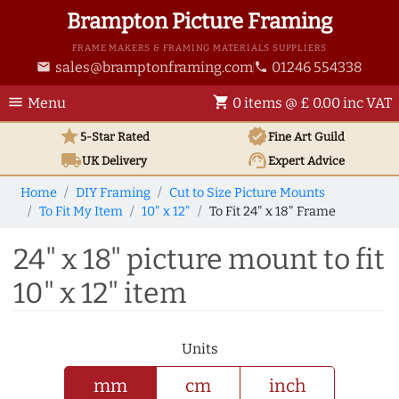
Brampton Picture Framing
FRAME MAKERS & FRAMING MATERIALS SUPPLIERS
sales@bramptonframing.com
01246 554338
email
phone
menu
shopping_cart
Menu
0 items @ £ 0.00 inc VAT
star
verified
5-Star Rated
Fine Art
Guild
local_shipping
support_agent
UK
Delivery
Expert Advice
Home
DIY Framing
Cut to Size Picture Mounts
To Fit My Item
10" x 12"
To Fit 24" x 18" Frame
24" x 18" picture mount to fit
10" x 12" item
Units
mm
cm
inch