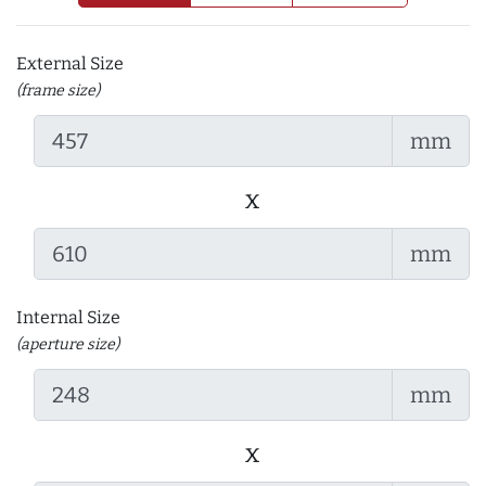
External Size
(frame size)
mm
x
mm
Internal Size
(aperture size)
mm
x