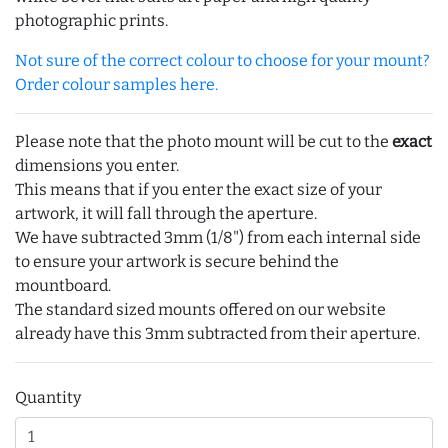
photographic prints.
Not sure of the correct colour to choose for your mount?
Order colour samples here.
Please note that the photo mount will be cut to the
exact
dimensions you enter.
This means that if you enter the exact size of your
artwork, it will fall through the aperture.
We have subtracted 3mm (1/8") from each internal side
to ensure your artwork is secure behind the
mountboard.
The standard sized mounts offered on our website
already have this 3mm subtracted from their aperture.
Quantity