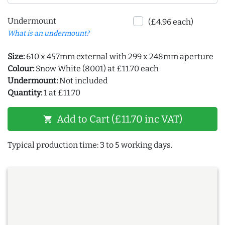
Undermount
(£4.96 each)
What is an undermount?
Size:
610 x 457mm external with 299 x 248mm aperture
Colour:
Snow White (8001) at £11.70 each
Undermount:
Not included
Quantity:
1 at £11.70
Add to Cart (£11.70 inc VAT)
shopping_cart
Typical production time: 3 to 5 working days.