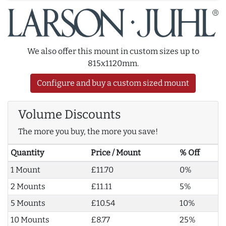
We also offer this mount in custom sizes up to
815x1120mm.
Configure and buy a custom sized mount
Volume Discounts
The more you buy, the more you save!
Quantity
Price / Mount
% Off
1 Mount
£11.70
0%
2 Mounts
£11.11
5%
5 Mounts
£10.54
10%
10 Mounts
£8.77
25%