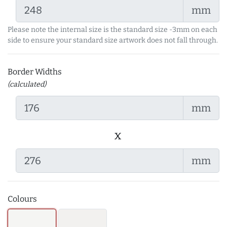
mm
Please note the internal size is the standard size -3mm on each
side to ensure your standard size artwork does not fall through.
Border Widths
(calculated)
mm
x
mm
Colours