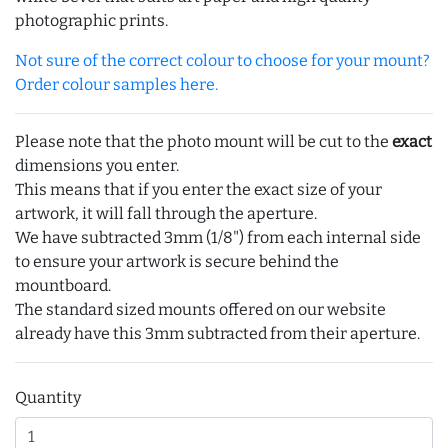
photographic prints.
Not sure of the correct colour to choose for your mount?
Order colour samples here.
Please note that the photo mount will be cut to the
exact
dimensions you enter.
This means that if you enter the exact size of your
artwork, it will fall through the aperture.
We have subtracted 3mm (1/8") from each internal side
to ensure your artwork is secure behind the
mountboard.
The standard sized mounts offered on our website
already have this 3mm subtracted from their aperture.
Quantity