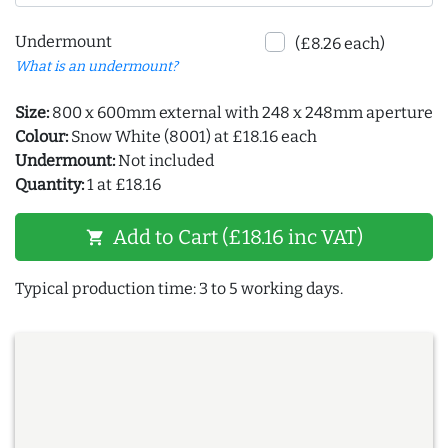
Undermount
(£8.26 each)
What is an undermount?
Size:
800 x 600mm external with 248 x 248mm aperture
Colour:
Snow White (8001) at £18.16 each
Undermount:
Not included
Quantity:
1 at £18.16
Add to Cart (£18.16 inc VAT)
shopping_cart
Typical production time: 3 to 5 working days.