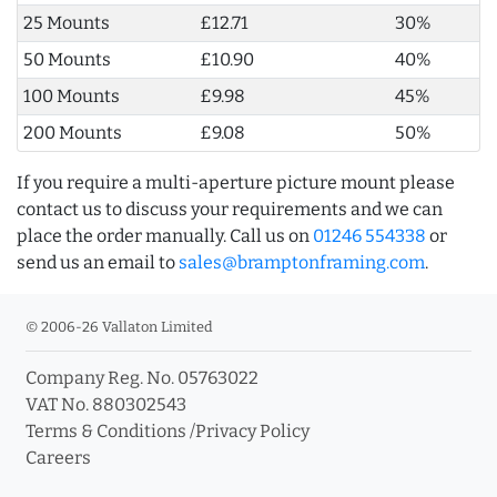
25 Mounts
£12.71
30%
50 Mounts
£10.90
40%
100 Mounts
£9.98
45%
200 Mounts
£9.08
50%
If you require a multi-aperture picture mount please
contact us to discuss your requirements and we can
place the order manually. Call us on
01246 554338
or
send us an email to
sales@bramptonframing.com
.
© 2006-26 Vallaton Limited
Company Reg. No. 05763022
VAT No. 880302543
Terms & Conditions
/
Privacy Policy
Careers