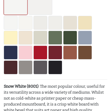
Snow White (8001)
: The most popular colour, useful for
its versatility across a wide variety of mediums. Whilst
not as cold-white as printer paper or cheap mass-
produced mountboard, it is a crisp white board with
white bevel that suits art paper and high quality