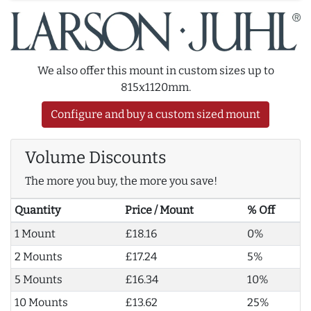
We also offer this mount in custom sizes up to
815x1120mm.
Configure and buy a custom sized mount
Volume Discounts
The more you buy, the more you save!
Quantity
Price / Mount
% Off
1 Mount
£18.16
0%
2 Mounts
£17.24
5%
5 Mounts
£16.34
10%
10 Mounts
£13.62
25%