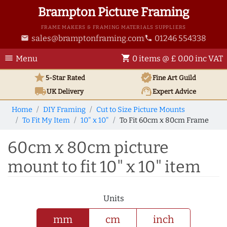
Brampton Picture Framing
FRAME MAKERS & FRAMING MATERIALS SUPPLIERS
sales@bramptonframing.com
01246 554338
email
phone
menu
shopping_cart
Menu
0 items @ £ 0.00 inc VAT
star
verified
5-Star Rated
Fine Art
Guild
local_shipping
support_agent
UK
Delivery
Expert Advice
Home
DIY Framing
Cut to Size Picture Mounts
To Fit My Item
10" x 10"
To Fit 60cm x 80cm Frame
60cm x 80cm picture
mount to fit 10" x 10" item
Units
mm
cm
inch