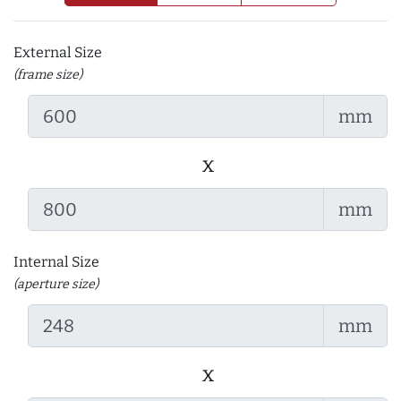
External Size
(frame size)
mm
x
mm
Internal Size
(aperture size)
mm
x