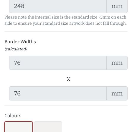
mm
Please note the internal size is the standard size -3mm on each
side to ensure your standard size artwork does not fall through.
Border Widths
(calculated)
mm
x
mm
Colours