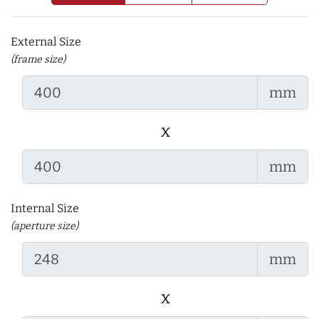
External Size
(frame size)
mm
x
mm
Internal Size
(aperture size)
mm
x