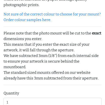
photographic prints.
Not sure of the correct colour to choose for your mount?
Order colour samples here.
Please note that the photo mount will be cut to the
exact
dimensions you enter.
This means that if you enter the exact size of your
artwork, it will fall through the aperture.
We have subtracted 3mm (1/8") from each internal side
to ensure your artwork is secure behind the
mountboard.
The standard sized mounts offered on our website
already have this 3mm subtracted from their aperture.
Quantity