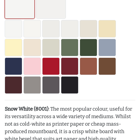
Snow White (8001)
: The most popular colour, useful for
its versatility across a wide variety of mediums. Whilst
not as cold-white as printer paper or cheap mass-
produced mountboard, it is a crisp white board with
white bevel that suits art paper and high quality