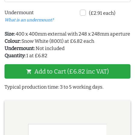
Undermount
(£2.91 each)
What is an undermount?
Size:
400 x 400mm external with 248 x 248mm aperture
Colour:
Snow White (8001) at £6.82 each
Undermount:
Not included
Quantity:
1 at £6.82
Add to Cart (£6.82 inc VAT)
shopping_cart
Typical production time: 3 to 5 working days.