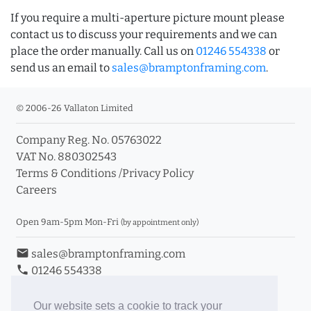
If you require a multi-aperture picture mount please
contact us to discuss your requirements and we can
place the order manually. Call us on
01246 554338
or
send us an email to
sales@bramptonframing.com
.
© 2006-26 Vallaton Limited
Company Reg. No. 05763022
VAT No. 880302543
Terms & Conditions
/
Privacy Policy
Careers
Open 9am-5pm Mon-Fri
(by appointment only)
email
sales@bramptonframing.com
phone
01246 554338
store_mall_directory
11a Old Hall Road, S40 3RG
event
Book an Appointment
Our website sets a cookie to track your