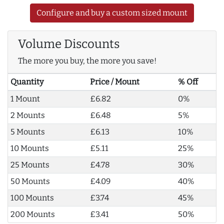
Configure and buy a custom sized mount
Volume Discounts
The more you buy, the more you save!
Quantity
Price / Mount
% Off
1 Mount
£6.82
0%
2 Mounts
£6.48
5%
5 Mounts
£6.13
10%
10 Mounts
£5.11
25%
25 Mounts
£4.78
30%
50 Mounts
£4.09
40%
100 Mounts
£3.74
45%
200 Mounts
£3.41
50%