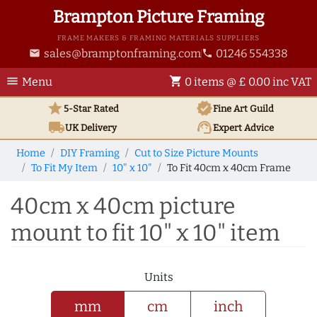
Brampton Picture Framing
FRAME MAKERS & FRAMING MATERIALS SUPPLIERS
sales@bramptonframing.com
01246 554338
email
phone
menu
shopping_cart
Menu
0 items @ £ 0.00 inc VAT
star
verified
5-Star Rated
Fine Art
Guild
local_shipping
support_agent
UK
Delivery
Expert Advice
Home
DIY Framing
Cut to Size Picture Mounts
To Fit My Item
10" x 10"
To Fit 40cm x 40cm Frame
40cm x 40cm picture
mount to fit 10" x 10" item
Units
mm
cm
inch