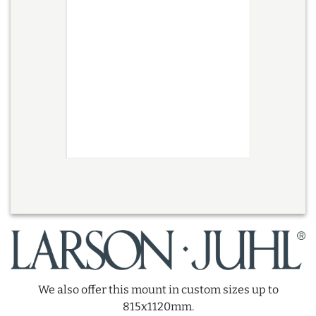
We also offer this mount in custom sizes up to
815x1120mm.