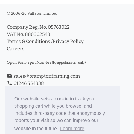
© 2006-26 Vallaton Limited
Company Reg. No. 05763022
VAT No. 880302543
Terms & Conditions
/
Privacy Policy
Careers
Open 9am-5pm Mon-Fri
(by appointment only)
email
sales@bramptonframing.com
phone
01246 554338
store_mall_directory
11a Old Hall Road, S40 3RG
event
Book an Appointment
Our website sets a cookie to track your
shopping cart while you browse, and
Toggle Inc/Ex VAT Prices
includes third-party code that anonymously
reports your visit so we can improve our
Brampton Picture Framing
website in the future.
Learn more
@brampton_framing