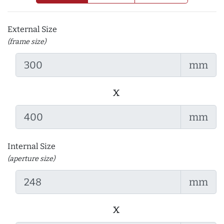
External Size
(frame size)
mm
x
mm
Internal Size
(aperture size)
mm
x