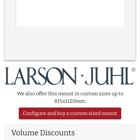
We also offer this mount in custom sizes up to
815x1120mm.
Configure and buy a custom sized mount
Volume Discounts