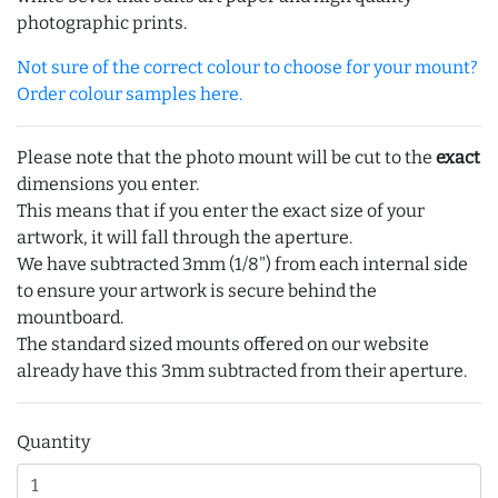
photographic prints.
Not sure of the correct colour to choose for your mount?
Order colour samples here.
Please note that the photo mount will be cut to the
exact
dimensions you enter.
This means that if you enter the exact size of your
artwork, it will fall through the aperture.
We have subtracted 3mm (1/8") from each internal side
to ensure your artwork is secure behind the
mountboard.
The standard sized mounts offered on our website
already have this 3mm subtracted from their aperture.
Quantity