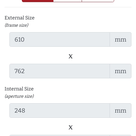
External Size
(frame size)
mm
x
mm
Internal Size
(aperture size)
mm
x