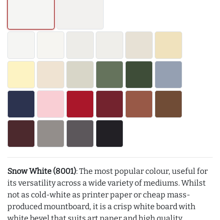
Snow White (8001)
: The most popular colour, useful for
its versatility across a wide variety of mediums. Whilst
not as cold-white as printer paper or cheap mass-
produced mountboard, it is a crisp white board with
white bevel that suits art paper and high quality