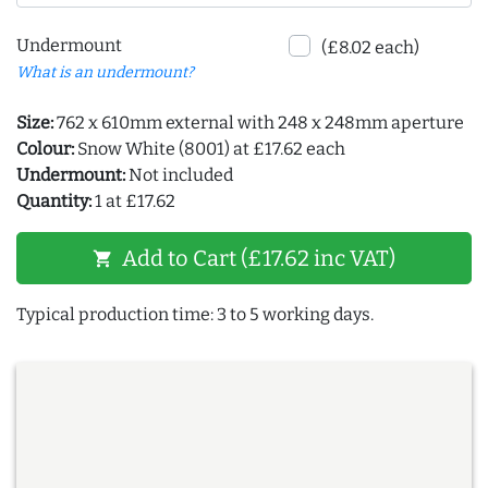
Undermount
(£8.02 each)
What is an undermount?
Size:
762 x 610mm external with 248 x 248mm aperture
Colour:
Snow White (8001) at £17.62 each
Undermount:
Not included
Quantity:
1 at £17.62
Add to Cart (£17.62 inc VAT)
shopping_cart
Typical production time: 3 to 5 working days.