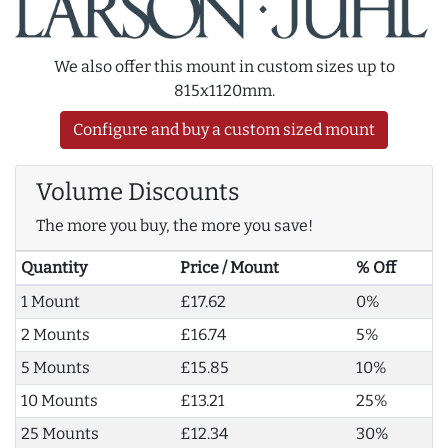
We also offer this mount in custom sizes up to
815x1120mm.
Configure and buy a custom sized mount
Volume Discounts
The more you buy, the more you save!
Quantity
Price / Mount
% Off
1 Mount
£17.62
0%
2 Mounts
£16.74
5%
5 Mounts
£15.85
10%
10 Mounts
£13.21
25%
25 Mounts
£12.34
30%