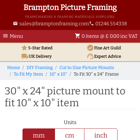
Brampton Picture Framing
FRAME MAKERS & FRAMING MATERIALS SUPPLIERS
sales@bramptonframing.com
01246 554338
email
phone
menu
shopping_cart
Menu
0 items @ £ 0.00 inc VAT
star
verified
5-Star Rated
Fine Art
Guild
local_shipping
support_agent
UK
Delivery
Expert Advice
Home
DIY Framing
Cut to Size Picture Mounts
To Fit My Item
10" x 10"
To Fit 30" x 24" Frame
30" x 24" picture mount to
fit 10" x 10" item
Units
mm
cm
inch