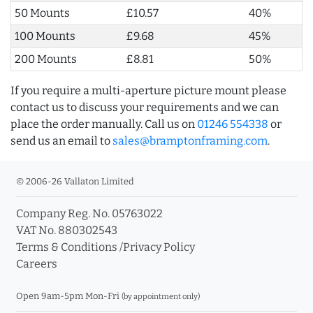
50 Mounts
£10.57
40%
100 Mounts
£9.68
45%
200 Mounts
£8.81
50%
If you require a multi-aperture picture mount please
contact us to discuss your requirements and we can
place the order manually. Call us on
01246 554338
or
send us an email to
sales@bramptonframing.com
.
© 2006-26 Vallaton Limited
Company Reg. No. 05763022
VAT No. 880302543
Terms & Conditions
/
Privacy Policy
Careers
Open 9am-5pm Mon-Fri
(by appointment only)