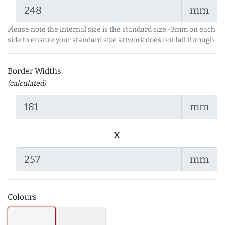
mm
Please note the internal size is the standard size -3mm on each
side to ensure your standard size artwork does not fall through.
Border Widths
(calculated)
mm
x
mm
Colours