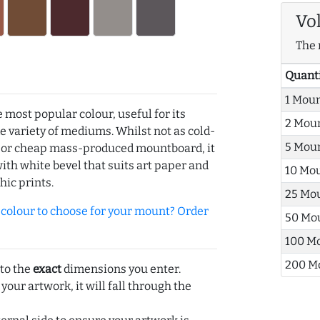
Vo
The 
Quant
1 Mou
e most popular colour, useful for its
2 Mou
de variety of mediums. Whilst not as cold-
5 Mou
r or cheap mass-produced mountboard, it
with white bevel that suits art paper and
10 Mo
hic prints.
25 Mo
olour to choose for your mount? Order
50 Mo
100 M
200 M
 to the
exact
dimensions you enter.
 your artwork, it will fall through the