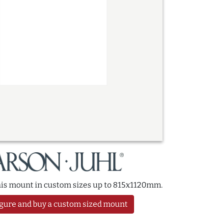
this mount in custom sizes up to 815x1120mm.
gure and buy a custom sized mount