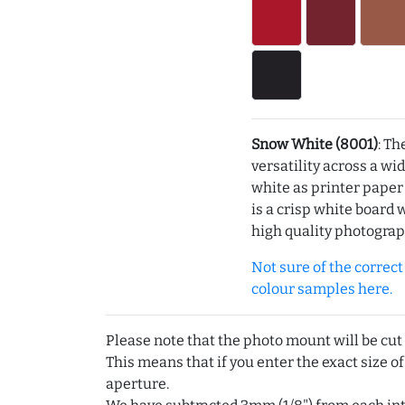
Snow White (8001)
: Th
versatility across a wi
white as printer pape
is a crisp white board 
high quality photograp
Not sure of the correct c
colour samples here.
Please note that the photo mount will be cut
This means that if you enter the exact size of
aperture.