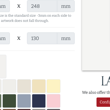
x
mm
mm
ize is the standard size -3mm on each side to
 artwork does not fall through.
x
mm
mm
We also offer 
Confi