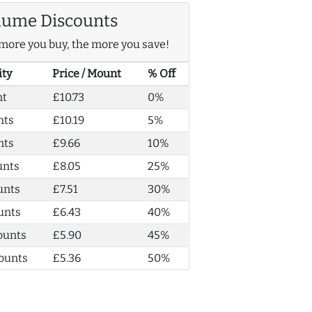
lume Discounts
more you buy, the more you save!
ity
Price / Mount
% Off
nt
£10.73
0%
nts
£10.19
5%
nts
£9.66
10%
unts
£8.05
25%
unts
£7.51
30%
unts
£6.43
40%
ounts
£5.90
45%
ounts
£5.36
50%