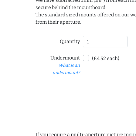
We have subtracted 3mm (1/8") from each int
secure behind the mountboard.
The standard sized mounts offered on our w
from their aperture.
Quantity
Undermount
(£4.52 each)
What is an
undermount?
If you require a multi-aperture picture moun