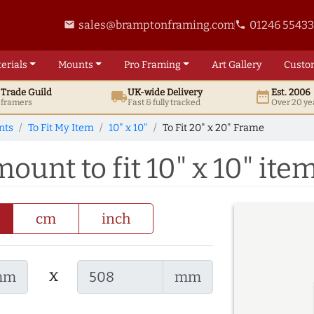
sales@bramptonframing.com
01246 5543
email
phone
erials
Mounts
Pro
Framing
Art
Gallery
Custo
t
Trade
Guild
UK
-wide
Delivery
Est. 2006
local_shipping
date_range
d framers
Fast & fully tracked
Over 20 ye
nts
To Fit My Item
10" x 10"
To Fit 20" x 20" Frame
mount to fit 10" x 10" ite
cm
inch
x
mm
mm