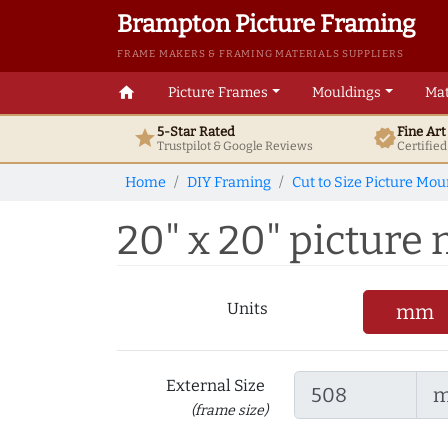
Brampton Picture Framing
FRAME MAKERS & FRAMING MATERIALS SUPPLIERS
home
Picture Frames
Mouldings
Mat
5-Star Rated
Fine Ar
star
verified
Trustpilot & Google
Reviews
Certifie
Home
DIY Framing
Cut to Size Picture Mou
20" x 20" picture 
Units
mm
External Size
(frame size)