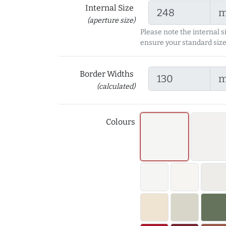
Internal Size
(aperture size)
Please note the internal s
ensure your standard size
Border Widths
(calculated)
Colours