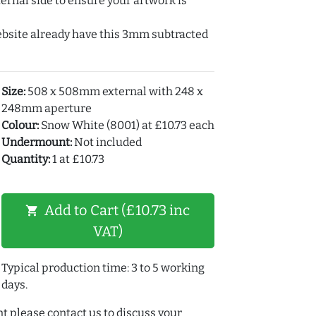
ernal side to ensure your artwork is
ebsite already have this 3mm subtracted
Size:
508 x 508mm external with 248 x
248mm aperture
Colour:
Snow White (8001) at £10.73 each
Undermount:
Not included
Quantity:
1 at £10.73
Add to Cart (£10.73 inc
shopping_cart
VAT)
Typical production time: 3 to 5 working
days.
t please contact us to discuss your