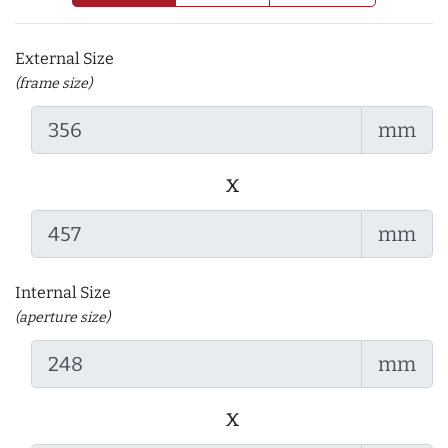
External Size
(frame size)
mm
x
mm
Internal Size
(aperture size)
mm
x