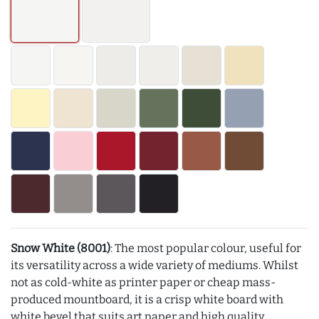
Snow White (8001)
: The most popular colour, useful for
its versatility across a wide variety of mediums. Whilst
not as cold-white as printer paper or cheap mass-
produced mountboard, it is a crisp white board with
white bevel that suits art paper and high quality