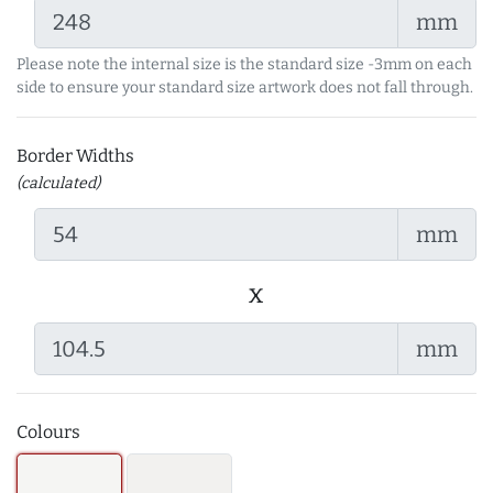
mm
Please note the internal size is the standard size -3mm on each
side to ensure your standard size artwork does not fall through.
Border Widths
(calculated)
mm
x
mm
Colours