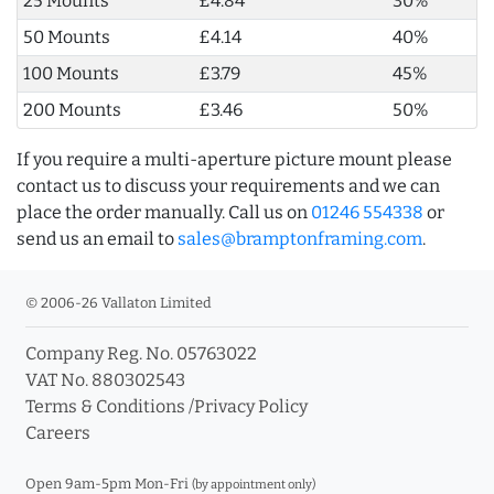
25 Mounts
£4.84
30%
50 Mounts
£4.14
40%
100 Mounts
£3.79
45%
200 Mounts
£3.46
50%
If you require a multi-aperture picture mount please
contact us to discuss your requirements and we can
place the order manually. Call us on
01246 554338
or
send us an email to
sales@bramptonframing.com
.
© 2006-26 Vallaton Limited
Company Reg. No. 05763022
VAT No. 880302543
Terms & Conditions
/
Privacy Policy
Careers
Open 9am-5pm Mon-Fri
(by appointment only)