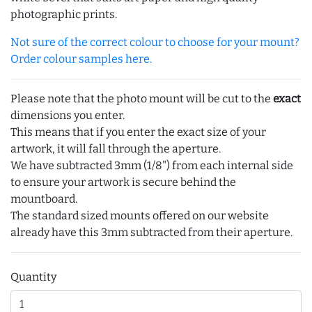
photographic prints.
Not sure of the correct colour to choose for your mount?
Order colour samples here.
Please note that the photo mount will be cut to the
exact
dimensions you enter.
This means that if you enter the exact size of your
artwork, it will fall through the aperture.
We have subtracted 3mm (1/8") from each internal side
to ensure your artwork is secure behind the
mountboard.
The standard sized mounts offered on our website
already have this 3mm subtracted from their aperture.
Quantity