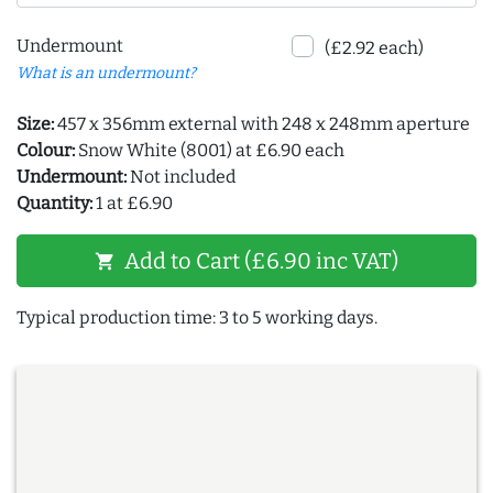
Undermount
(£2.92 each)
What is an undermount?
Size:
457 x 356mm external with 248 x 248mm aperture
Colour:
Snow White (8001) at £6.90 each
Undermount:
Not included
Quantity:
1 at £6.90
Add to Cart (£6.90 inc VAT)
shopping_cart
Typical production time: 3 to 5 working days.