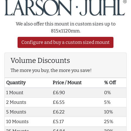
We also offer this mount in custom sizes up to
815x1120mm.
Configure and buy a custom sized mount
Volume Discounts
The more you buy, the more you save!
Quantity
Price / Mount
% Off
1 Mount
£6.90
0%
2 Mounts
£6.55
5%
5 Mounts
£6.22
10%
10 Mounts
£5.17
25%