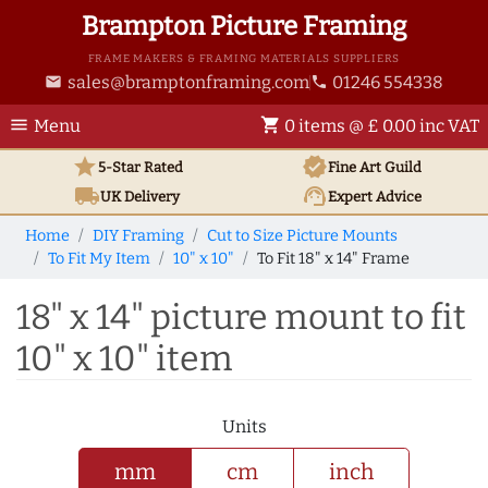
Brampton Picture Framing
FRAME MAKERS & FRAMING MATERIALS SUPPLIERS
sales@bramptonframing.com
01246 554338
email
phone
menu
shopping_cart
Menu
0 items @ £ 0.00 inc VAT
star
verified
5-Star Rated
Fine Art
Guild
local_shipping
support_agent
UK
Delivery
Expert Advice
Home
DIY Framing
Cut to Size Picture Mounts
To Fit My Item
10" x 10"
To Fit 18" x 14" Frame
18" x 14" picture mount to fit
10" x 10" item
Units
mm
cm
inch