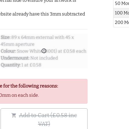
ernal side to ensure your artwork is
50 Mo
100 M
ebsite already have this 3mm subtracted
200 M
Size:
89 x 64mm external with 45 x
45mm aperture
error_outline
Colour:
Snow White (8001) at £0.58 each
Undermount:
Not included
Quantity:
1 at £0.58
e for the following reasons:
0mm on each side.
Add to Cart (£0.58 inc
shopping_cart
VAT)