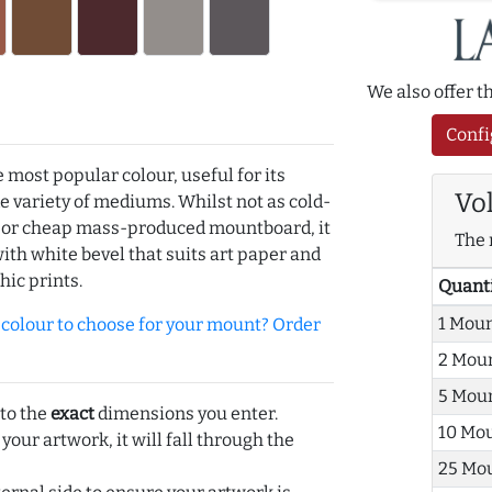
We also offer 
Confi
e most popular colour, useful for its
Vo
de variety of mediums. Whilst not as cold-
r or cheap mass-produced mountboard, it
The 
with white bevel that suits art paper and
hic prints.
Quant
1 Mou
olour to choose for your mount? Order
2 Mou
5 Mou
 to the
exact
dimensions you enter.
10 Mo
 your artwork, it will fall through the
25 Mo