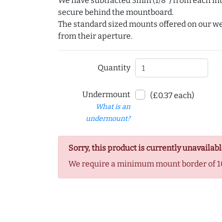
We have subtracted 3mm (1/8") from each int
secure behind the mountboard.
The standard sized mounts offered on our w
from their aperture.
Quantity
Undermount
(£0.37 each)
What is an
undermount?
Sorry, this product is currently unavailabl
We require a minimum mount border of 1