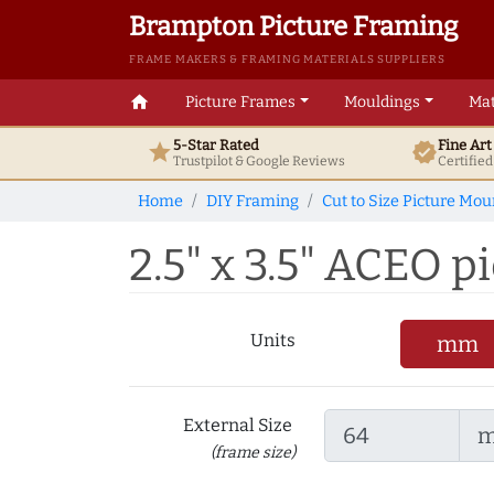
Brampton Picture Framing
FRAME MAKERS & FRAMING MATERIALS SUPPLIERS
home
Picture Frames
Mouldings
Mat
5-Star Rated
Fine Ar
star
verified
Trustpilot & Google
Reviews
Certifie
Home
DIY Framing
Cut to Size Picture Mou
2.5" x 3.5" ACEO pi
Units
mm
External Size
(frame size)