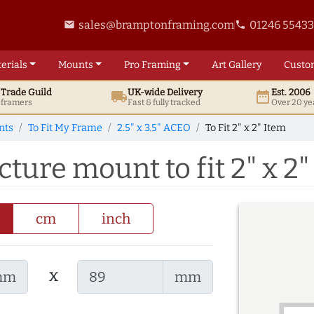
sales@bramptonframing.com
01246 5543
email
phone
erials
Mounts
Pro
Framing
Art
Gallery
Custo
t
Trade
Guild
UK
-wide
Delivery
Est. 2006
local_shipping
date_range
d framers
Fast & fully tracked
Over 20 ye
nts
To Fit My Frame
2.5" x 3.5" ACEO
To Fit 2" x 2" Item
cture mount to fit 2" x 2"
cm
inch
x
mm
mm