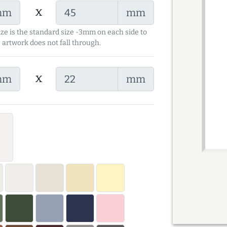
x
mm
mm
ize is the standard size -3mm on each side to
 artwork does not fall through.
x
mm
mm