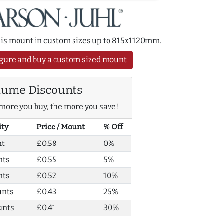
this mount in custom sizes up to 815x1120mm.
gure and buy a custom sized mount
lume Discounts
more you buy, the more you save!
ity
Price / Mount
% Off
nt
£0.58
0%
nts
£0.55
5%
nts
£0.52
10%
unts
£0.43
25%
unts
£0.41
30%