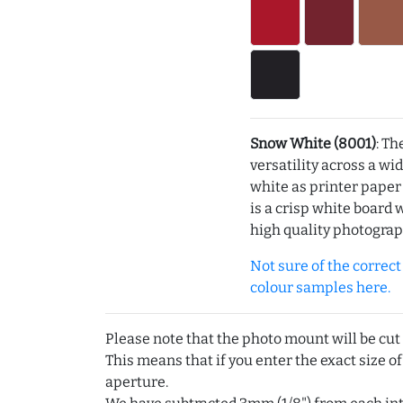
Snow White (8001)
: Th
versatility across a wi
white as printer pape
is a crisp white board 
high quality photograp
Not sure of the correct c
colour samples here.
Please note that the photo mount will be cut
This means that if you enter the exact size of
aperture.