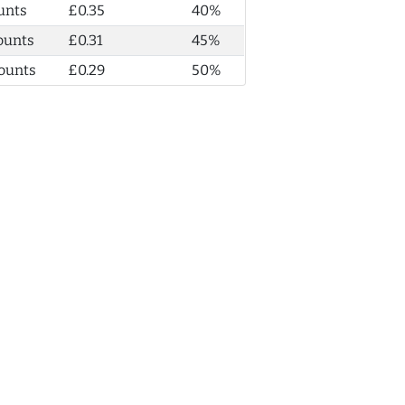
unts
£0.35
40%
ounts
£0.31
45%
ounts
£0.29
50%