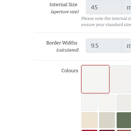
Internal Size
(aperture size)
Please note the internal s
ensure your standard size
Border Widths
(calculated)
Colours