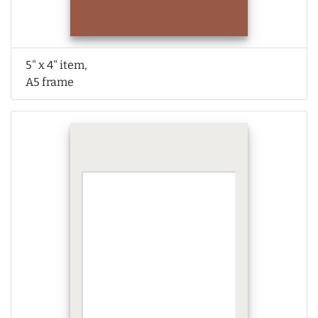
5" x 4" item,
A5 frame