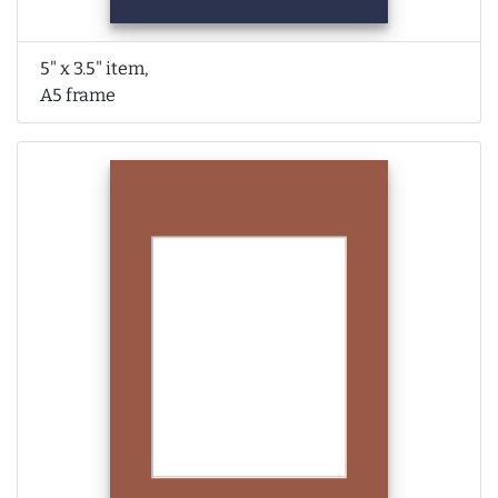
5" x 3.5" item,
A5 frame