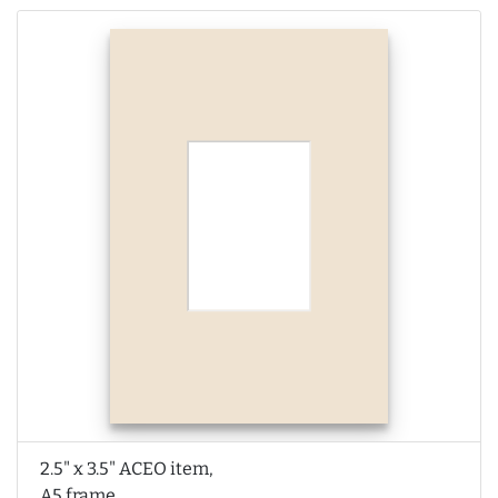
2.5" x 3.5" ACEO item,
A5 frame