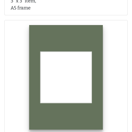
3" x 3" item,
A5 frame