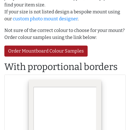
find your item size.
If your size is not listed design a bespoke mount using
our
custom photo mount designer
.
Not sure of the correct colour to choose for your mount?
Order colour samples using the link below:
Order Mountboard Colour Samples
With proportional borders