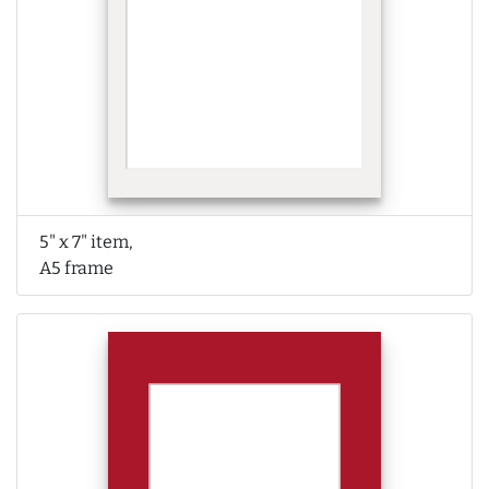
5" x 7" item,
A5 frame