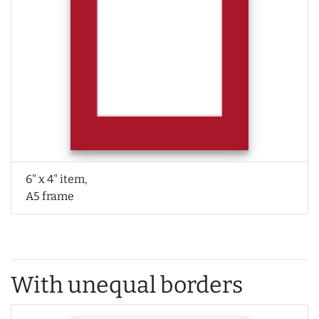
6" x 4" item,
A5 frame
With unequal borders