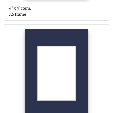
4" x 4" item,
A5 frame