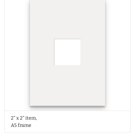
2" x 2" item,
A5 frame