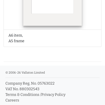
A6 item,
A5 frame
© 2006-26 Vallaton Limited
Company Reg. No. 05763022
VAT No. 880302543
Terms & Conditions
/
Privacy Policy
Careers