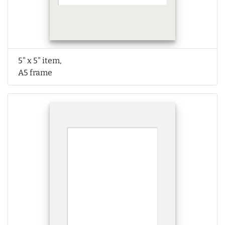
5" x 5" item,
A5 frame