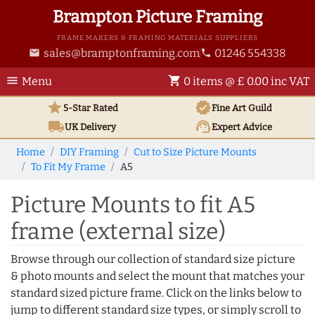
Brampton Picture Framing
FRAME MAKERS & FRAMING MATERIALS SUPPLIERS
sales@bramptonframing.com
01246 554338
email
phone
menu
shopping_cart
Menu
0 items @ £ 0.00 inc VAT
star
verified
5-Star Rated
Fine Art
Guild
local_shipping
support_agent
UK
Delivery
Expert Advice
Home
DIY Framing
Cut to Size Picture Mounts
To Fit My Frame
A5
Picture Mounts to fit A5
frame (external size)
Browse through our collection of standard size picture
& photo mounts and select the mount that matches your
standard sized picture frame. Click on the links below to
jump to different standard size types, or simply scroll to