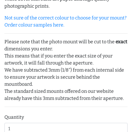
photographic prints.
Not sure of the correct colour to choose for your mount?
Order colour samples here.
Please note that the photo mount will be cut to the
exact
dimensions you enter.
This means that if you enter the exact size of your
artwork, it will fall through the aperture.
We have subtracted 3mm (1/8") from each internal side
to ensure your artwork is secure behind the
mountboard.
The standard sized mounts offered on our website
already have this 3mm subtracted from their aperture.
Quantity