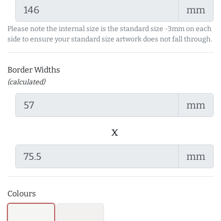
mm
Please note the internal size is the standard size -3mm on each
side to ensure your standard size artwork does not fall through.
Border Widths
(calculated)
mm
x
mm
Colours