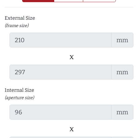
External Size
(frame size)
mm
x
mm
Internal Size
(aperture size)
mm
x