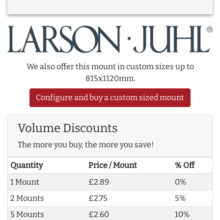
We also offer this mount in custom sizes up to
815x1120mm.
Configure and buy a custom sized mount
Volume Discounts
The more you buy, the more you save!
Quantity
Price / Mount
% Off
1 Mount
£2.89
0%
2 Mounts
£2.75
5%
5 Mounts
£2.60
10%