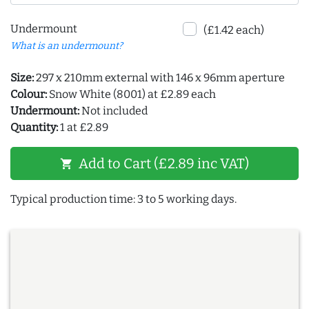
Undermount
(£1.42 each)
What is an undermount?
Size:
297 x 210mm external with 146 x 96mm aperture
Colour:
Snow White (8001) at £2.89 each
Undermount:
Not included
Quantity:
1 at £2.89
Add to Cart (£2.89 inc VAT)
shopping_cart
Typical production time: 3 to 5 working days.