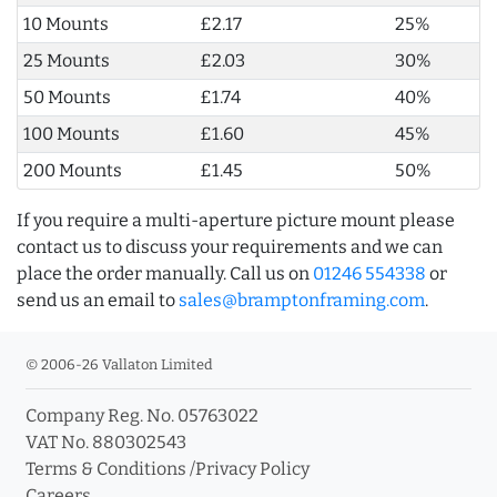
10 Mounts
£2.17
25%
25 Mounts
£2.03
30%
50 Mounts
£1.74
40%
100 Mounts
£1.60
45%
200 Mounts
£1.45
50%
If you require a multi-aperture picture mount please
contact us to discuss your requirements and we can
place the order manually. Call us on
01246 554338
or
send us an email to
sales@bramptonframing.com
.
© 2006-26 Vallaton Limited
Company Reg. No. 05763022
VAT No. 880302543
Terms & Conditions
/
Privacy Policy
Careers