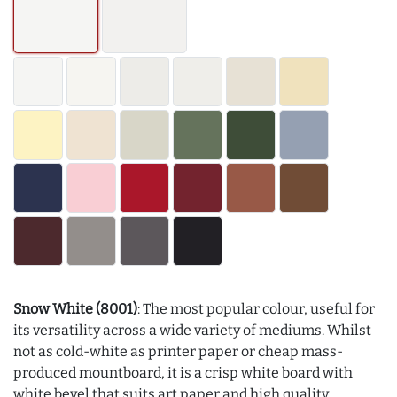
Snow White (8001)
: The most popular colour, useful for
its versatility across a wide variety of mediums. Whilst
not as cold-white as printer paper or cheap mass-
produced mountboard, it is a crisp white board with
white bevel that suits art paper and high quality