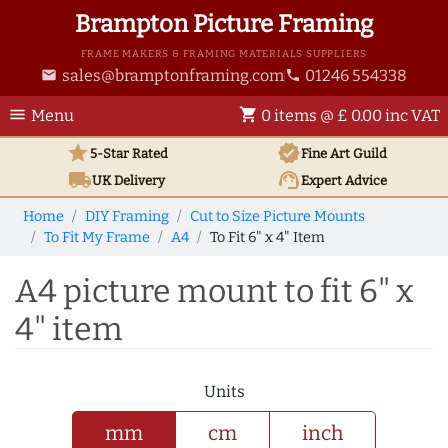
Brampton Picture Framing
FRAME MAKERS & FRAMING MATERIALS SUPPLIERS
sales@bramptonframing.com
01246 554338
email
phone
menu
shopping_cart
Menu
0 items @ £ 0.00 inc VAT
star
verified
5-Star Rated
Fine Art
Guild
local_shipping
support_agent
UK
Delivery
Expert Advice
Home
DIY Framing
Cut to Size Picture Mounts
To Fit My Frame
A4
To Fit 6" x 4" Item
A4 picture mount to fit 6" x
4" item
Units
mm
cm
inch