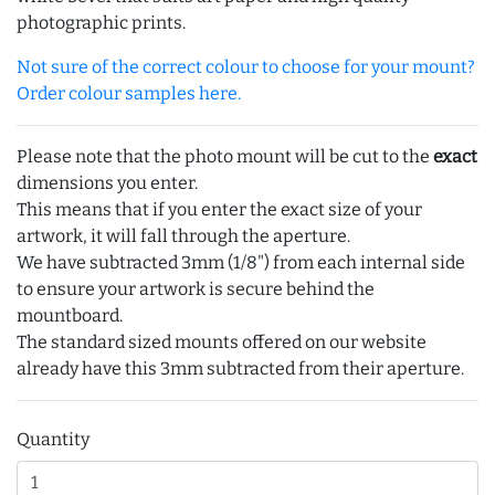
photographic prints.
Not sure of the correct colour to choose for your mount?
Order colour samples here.
Please note that the photo mount will be cut to the
exact
dimensions you enter.
This means that if you enter the exact size of your
artwork, it will fall through the aperture.
We have subtracted 3mm (1/8") from each internal side
to ensure your artwork is secure behind the
mountboard.
The standard sized mounts offered on our website
already have this 3mm subtracted from their aperture.
Quantity