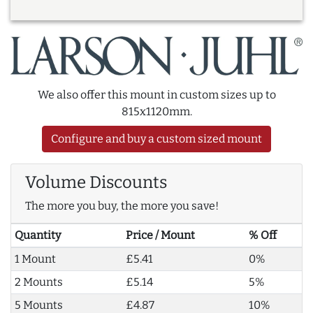
We also offer this mount in custom sizes up to
815x1120mm.
Configure and buy a custom sized mount
Volume Discounts
The more you buy, the more you save!
Quantity
Price / Mount
% Off
1 Mount
£5.41
0%
2 Mounts
£5.14
5%
5 Mounts
£4.87
10%