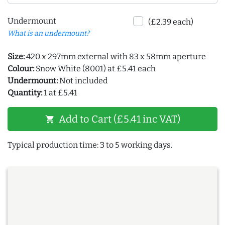
Undermount
(£2.39 each)
What is an undermount?
Size:
420 x 297mm external with 83 x 58mm aperture
Colour:
Snow White (8001) at £5.41 each
Undermount:
Not included
Quantity:
1 at £5.41
Add to Cart (£5.41 inc VAT)
shopping_cart
Typical production time: 3 to 5 working days.