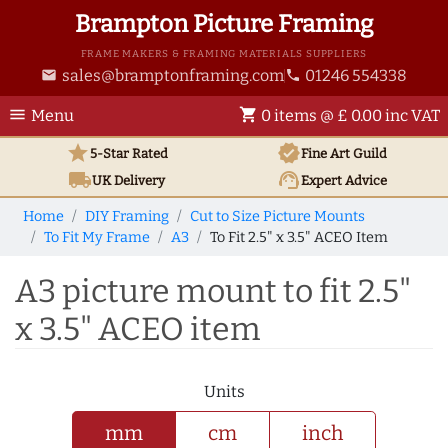
Brampton Picture Framing
FRAME MAKERS & FRAMING MATERIALS SUPPLIERS
sales@bramptonframing.com
01246 554338
email
phone
menu
shopping_cart
Menu
0 items @ £ 0.00 inc VAT
star
verified
5-Star Rated
Fine Art
Guild
local_shipping
support_agent
UK
Delivery
Expert Advice
Home
DIY Framing
Cut to Size Picture Mounts
To Fit My Frame
A3
To Fit 2.5" x 3.5" ACEO Item
A3 picture mount to fit 2.5"
x 3.5" ACEO item
Units
mm
cm
inch