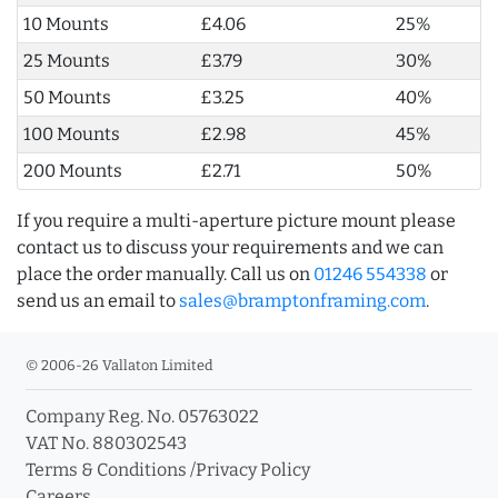
10 Mounts
£4.06
25%
25 Mounts
£3.79
30%
50 Mounts
£3.25
40%
100 Mounts
£2.98
45%
200 Mounts
£2.71
50%
If you require a multi-aperture picture mount please
contact us to discuss your requirements and we can
place the order manually. Call us on
01246 554338
or
send us an email to
sales@bramptonframing.com
.
© 2006-26 Vallaton Limited
Company Reg. No. 05763022
VAT No. 880302543
Terms & Conditions
/
Privacy Policy
Careers