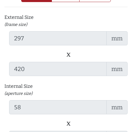
External Size
(frame size)
mm
x
mm
Internal Size
(aperture size)
mm
x