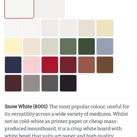
Snow White (8001)
: The most popular colour, useful for
its versatility across a wide variety of mediums. Whilst
not as cold-white as printer paper or cheap mass-
produced mountboard, it is a crisp white board with
white bevel that suits art paper and high quality