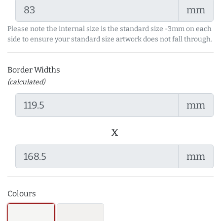
mm
Please note the internal size is the standard size -3mm on each
side to ensure your standard size artwork does not fall through.
Border Widths
(calculated)
mm
x
mm
Colours