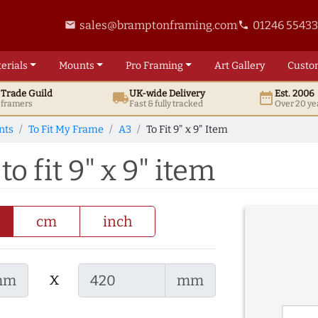
sales@bramptonframing.com
01246 5543
email
phone
erials
Mounts
Pro
Framing
Art
Gallery
Custo
t
Trade
Guild
UK
-wide
Delivery
Est. 2006
local_shipping
date_range
d framers
Fast & fully tracked
Over 20 ye
nts
To Fit My Frame
A3
To Fit 9" x 9" Item
o fit 9" x 9" item
cm
inch
x
mm
mm