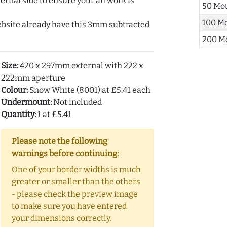
ernal side to ensure your artwork is
50 Mo
100 M
ebsite already have this 3mm subtracted
200 M
Size:
420 x 297mm external with 222 x
222mm aperture
Colour:
Snow White (8001) at £5.41 each
Undermount:
Not included
Quantity:
1 at £5.41
Please note the following
warnings before continuing:
One of your border widths is much
greater or smaller than the others
- please check the preview image
to make sure you have entered
your dimensions correctly.