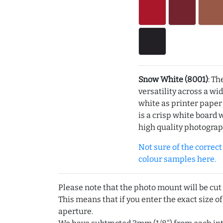
Snow White (8001)
: Th
versatility across a wi
white as printer pape
is a crisp white board 
high quality photograp
Not sure of the correct c
colour samples here.
Please note that the photo mount will be cut
This means that if you enter the exact size of
aperture.