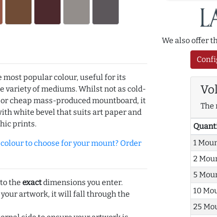
We also offer 
Confi
e most popular colour, useful for its
Vo
de variety of mediums. Whilst not as cold-
r or cheap mass-produced mountboard, it
The 
with white bevel that suits art paper and
hic prints.
Quant
1 Mou
olour to choose for your mount? Order
2 Mou
5 Mou
 to the
exact
dimensions you enter.
10 Mo
 your artwork, it will fall through the
25 Mo