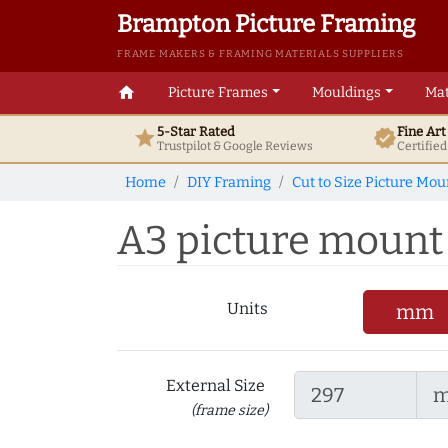
Brampton Picture Framing
FRAME MAKERS & FRAMING MATERIALS SUPPLIERS
home
Picture Frames
Mouldings
Mat
5-Star Rated
Fine Ar
star
verified
Trustpilot & Google
Reviews
Certifie
Home
DIY Framing
Cut to Size Picture Mou
A3 picture mount t
Units
mm
External Size
(frame size)