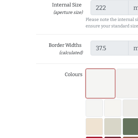
Internal Size
(aperture size)
Please note the internal s
ensure your standard size
Border Widths
(calculated)
Colours