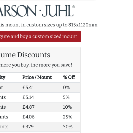
this mount in custom sizes up to 815x1120mm.
gure and buy a custom sized mount
lume Discounts
more you buy, the more you save!
ity
Price / Mount
% Off
nt
£5.41
0%
nts
£5.14
5%
nts
£4.87
10%
unts
£4.06
25%
unts
£3.79
30%