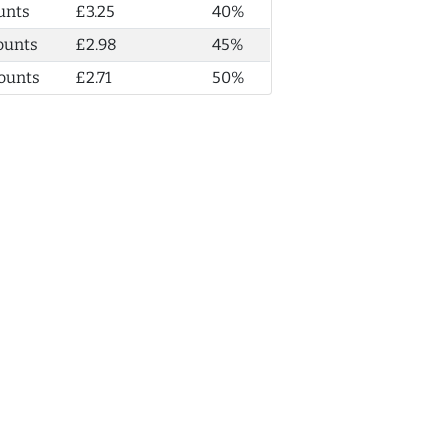
unts
£3.25
40%
ounts
£2.98
45%
ounts
£2.71
50%