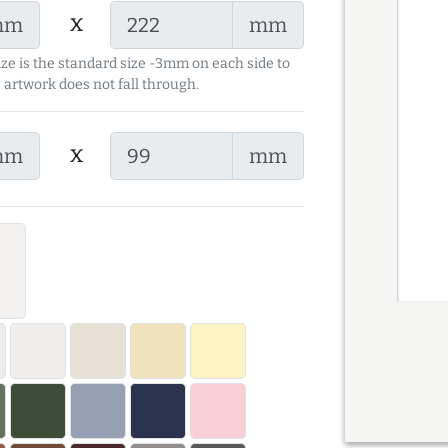
x
mm
mm
ize is the standard size -3mm on each side to
 artwork does not fall through.
x
mm
mm