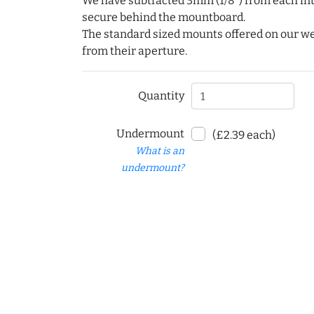
We have subtracted 3mm (1/8") from each int
secure behind the mountboard.
The standard sized mounts offered on our w
from their aperture.
Quantity
Undermount
(£2.39 each)
What is an
undermount?