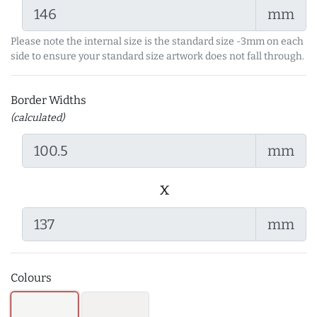
mm
Please note the internal size is the standard size -3mm on each
side to ensure your standard size artwork does not fall through.
Border Widths
(calculated)
mm
x
mm
Colours