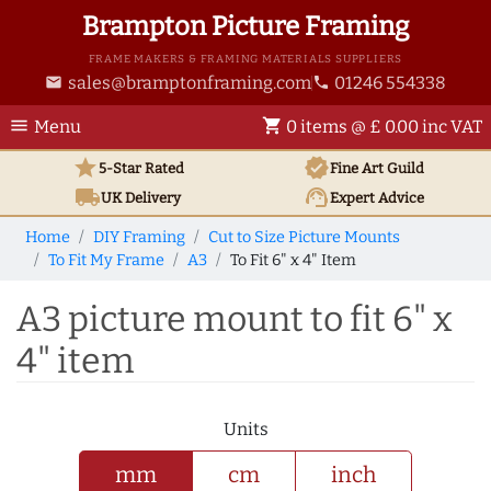
Brampton Picture Framing
FRAME MAKERS & FRAMING MATERIALS SUPPLIERS
sales@bramptonframing.com
01246 554338
email
phone
menu
shopping_cart
Menu
0 items @ £ 0.00 inc VAT
star
verified
5-Star Rated
Fine Art
Guild
local_shipping
support_agent
UK
Delivery
Expert Advice
Home
DIY Framing
Cut to Size Picture Mounts
To Fit My Frame
A3
To Fit 6" x 4" Item
A3 picture mount to fit 6" x
4" item
Units
mm
cm
inch