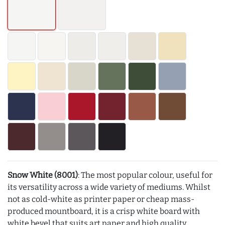
Snow White (8001)
: The most popular colour, useful for
its versatility across a wide variety of mediums. Whilst
not as cold-white as printer paper or cheap mass-
produced mountboard, it is a crisp white board with
white bevel that suits art paper and high quality