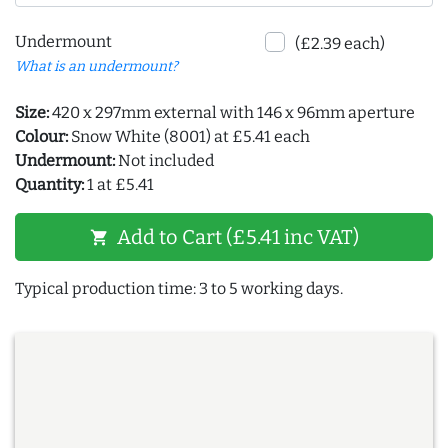
Undermount
(£2.39 each)
What is an undermount?
Size:
420 x 297mm external with 146 x 96mm aperture
Colour:
Snow White (8001) at £5.41 each
Undermount:
Not included
Quantity:
1 at £5.41
Add to Cart (£5.41 inc VAT)
shopping_cart
Typical production time: 3 to 5 working days.