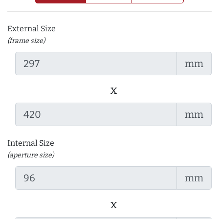
External Size
(frame size)
mm
x
mm
Internal Size
(aperture size)
mm
x