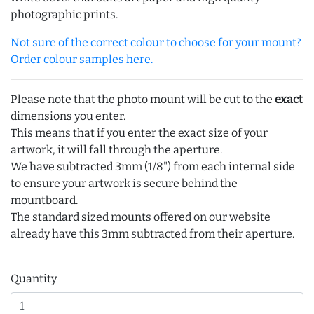
photographic prints.
Not sure of the correct colour to choose for your mount?
Order colour samples here.
Please note that the photo mount will be cut to the
exact
dimensions you enter.
This means that if you enter the exact size of your
artwork, it will fall through the aperture.
We have subtracted 3mm (1/8") from each internal side
to ensure your artwork is secure behind the
mountboard.
The standard sized mounts offered on our website
already have this 3mm subtracted from their aperture.
Quantity