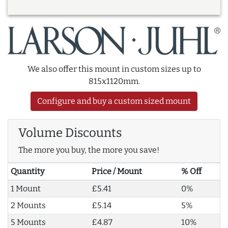
We also offer this mount in custom sizes up to
815x1120mm.
Configure and buy a custom sized mount
Volume Discounts
The more you buy, the more you save!
Quantity
Price / Mount
% Off
1 Mount
£5.41
0%
2 Mounts
£5.14
5%
5 Mounts
£4.87
10%