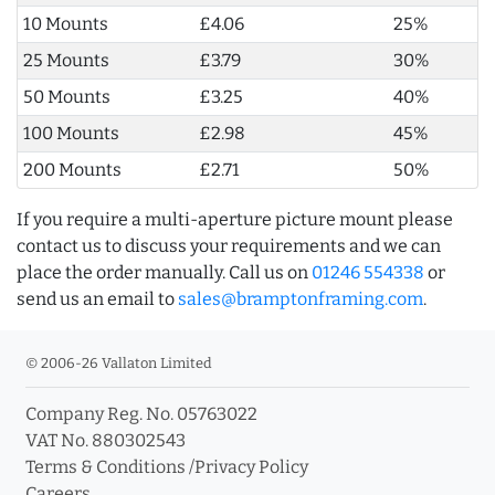
10 Mounts
£4.06
25%
25 Mounts
£3.79
30%
50 Mounts
£3.25
40%
100 Mounts
£2.98
45%
200 Mounts
£2.71
50%
If you require a multi-aperture picture mount please
contact us to discuss your requirements and we can
place the order manually. Call us on
01246 554338
or
send us an email to
sales@bramptonframing.com
.
© 2006-26 Vallaton Limited
Company Reg. No. 05763022
VAT No. 880302543
Terms & Conditions
/
Privacy Policy
Careers