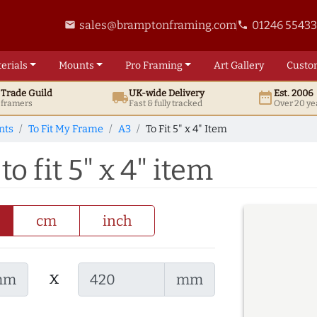
sales@bramptonframing.com
01246 5543
email
phone
erials
Mounts
Pro
Framing
Art
Gallery
Custo
t
Trade
Guild
UK
-wide
Delivery
Est. 2006
local_shipping
date_range
d framers
Fast & fully tracked
Over 20 ye
nts
To Fit My Frame
A3
To Fit 5" x 4" Item
o fit 5" x 4" item
cm
inch
x
mm
mm