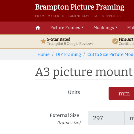
Brampton Picture Framing
FRAME MAKERS & FRAMING MATERIALS SUPPLIERS
home
Picture Frames
Mouldings
Mat
5-Star Rated
Fine Ar
star
verified
Trustpilot & Google
Reviews
Certifie
Home
DIY Framing
Cut to Size Picture Mou
A3 picture mount t
Units
mm
External Size
(frame size)