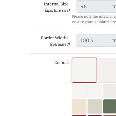
Internal Size
(aperture size)
Please note the internal s
ensure your standard size
Border Widths
(calculated)
Colours