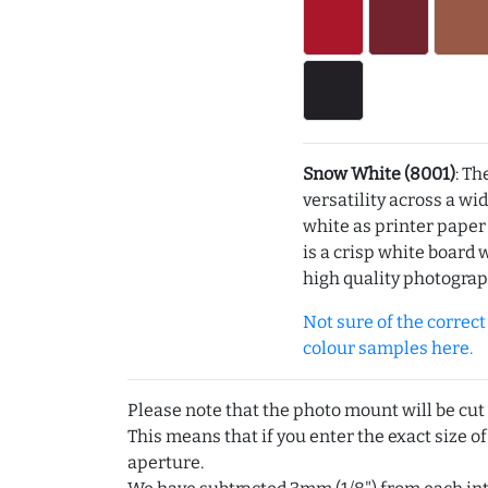
Snow White (8001)
: Th
versatility across a wi
white as printer pape
is a crisp white board 
high quality photograp
Not sure of the correct c
colour samples here.
Please note that the photo mount will be cut
This means that if you enter the exact size of
aperture.