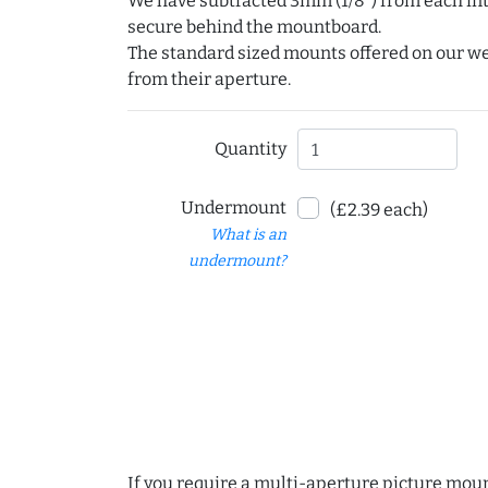
We have subtracted 3mm (1/8") from each int
secure behind the mountboard.
The standard sized mounts offered on our w
from their aperture.
Quantity
Undermount
(£2.39 each)
What is an
undermount?
If you require a multi-aperture picture moun