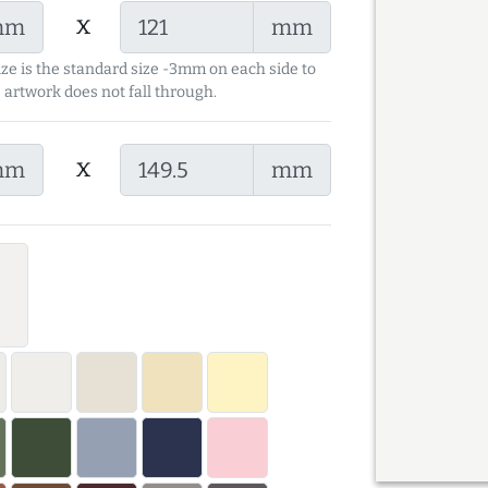
x
mm
mm
ize is the standard size -3mm on each side to
 artwork does not fall through.
x
mm
mm