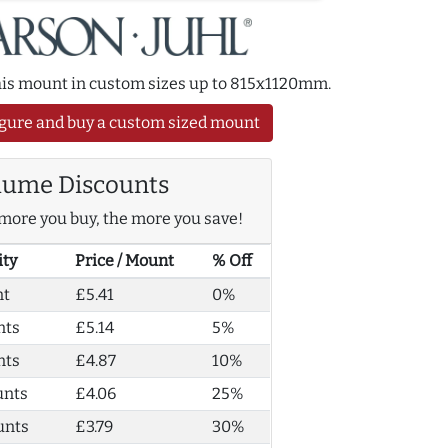
this mount in custom sizes up to 815x1120mm.
gure and buy a custom sized mount
lume Discounts
more you buy, the more you save!
ity
Price / Mount
% Off
nt
£5.41
0%
nts
£5.14
5%
nts
£4.87
10%
unts
£4.06
25%
unts
£3.79
30%