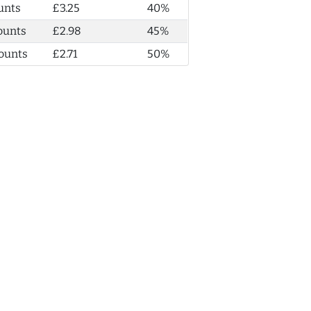
unts
£3.25
40%
ounts
£2.98
45%
ounts
£2.71
50%