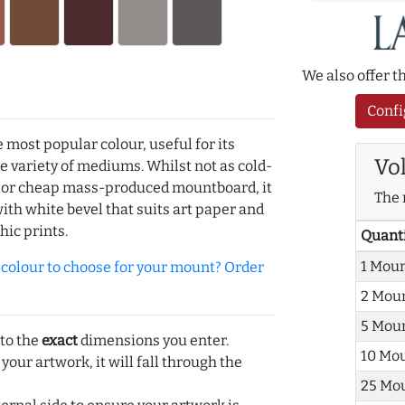
We also offer 
Confi
e most popular colour, useful for its
Vo
de variety of mediums. Whilst not as cold-
r or cheap mass-produced mountboard, it
The 
with white bevel that suits art paper and
hic prints.
Quant
1 Mou
olour to choose for your mount? Order
2 Mou
5 Mou
 to the
exact
dimensions you enter.
10 Mo
 your artwork, it will fall through the
25 Mo