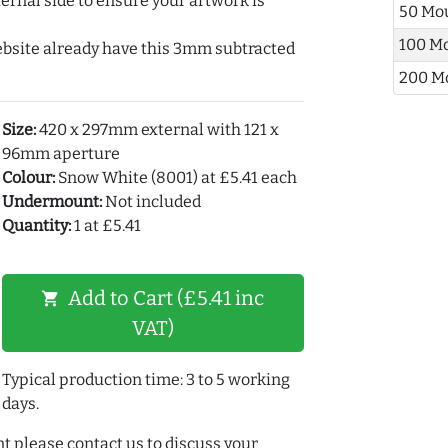
ernal side to ensure your artwork is
50 Mo
100 M
ebsite already have this 3mm subtracted
200 M
Size:
420 x 297mm external with 121 x
96mm aperture
Colour:
Snow White (8001) at £5.41 each
Undermount:
Not included
Quantity:
1 at £5.41
Add to Cart (£5.41 inc
shopping_cart
VAT)
Typical production time: 3 to 5 working
days.
t please contact us to discuss your