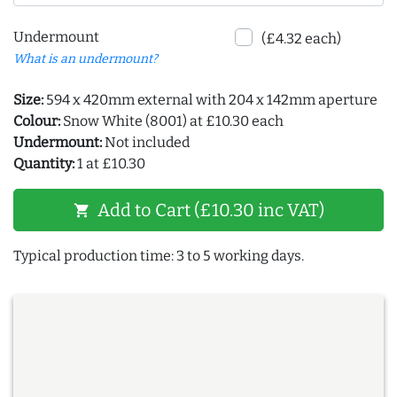
Undermount
(£4.32 each)
What is an undermount?
Size:
594 x 420mm external with 204 x 142mm aperture
Colour:
Snow White (8001) at £10.30 each
Undermount:
Not included
Quantity:
1 at £10.30
Add to Cart (£10.30 inc VAT)
shopping_cart
Typical production time: 3 to 5 working days.