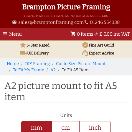
Brampton Picture Framing
FRAME MAKERS & FRAMING MATERIALS SUPPLIERS
sales@bramptonframing.com
01246 554338
email
phone
menu
shopping_cart
Menu
0 items @ £ 0.00 inc VAT
star
verified
5-Star Rated
Fine Art
Guild
local_shipping
support_agent
UK
Delivery
Expert Advice
Home
DIY Framing
Cut to Size Picture Mounts
To Fit My Frame
A2
To Fit A5 Item
A2 picture mount to fit A5
item
Units
mm
cm
inch