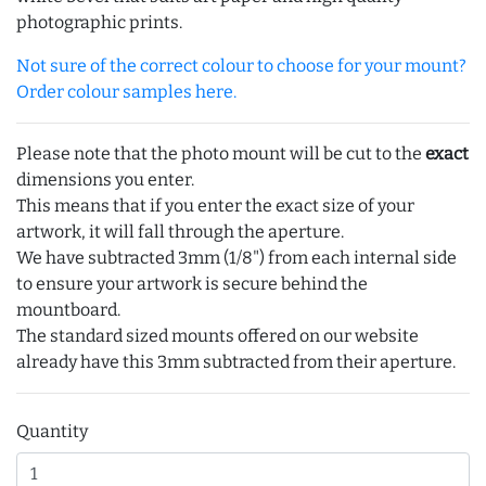
photographic prints.
Not sure of the correct colour to choose for your mount?
Order colour samples here.
Please note that the photo mount will be cut to the
exact
dimensions you enter.
This means that if you enter the exact size of your
artwork, it will fall through the aperture.
We have subtracted 3mm (1/8") from each internal side
to ensure your artwork is secure behind the
mountboard.
The standard sized mounts offered on our website
already have this 3mm subtracted from their aperture.
Quantity