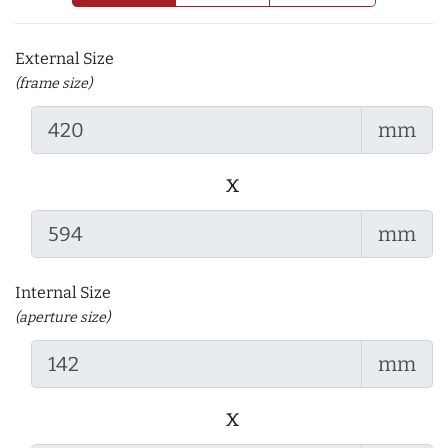
External Size
(frame size)
mm
x
mm
Internal Size
(aperture size)
mm
x