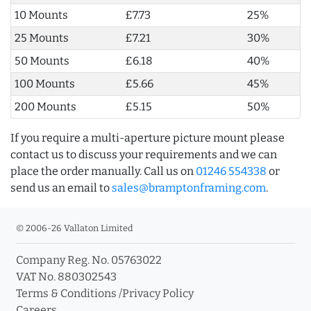
10 Mounts
£7.73
25%
25 Mounts
£7.21
30%
50 Mounts
£6.18
40%
100 Mounts
£5.66
45%
200 Mounts
£5.15
50%
If you require a multi-aperture picture mount please
contact us to discuss your requirements and we can
place the order manually. Call us on
01246 554338
or
send us an email to
sales@bramptonframing.com
.
© 2006-26 Vallaton Limited
Company Reg. No. 05763022
VAT No. 880302543
Terms & Conditions
/
Privacy Policy
Careers