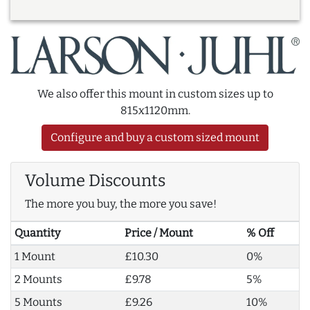
We also offer this mount in custom sizes up to
815x1120mm.
Configure and buy a custom sized mount
Volume Discounts
The more you buy, the more you save!
Quantity
Price / Mount
% Off
1 Mount
£10.30
0%
2 Mounts
£9.78
5%
5 Mounts
£9.26
10%