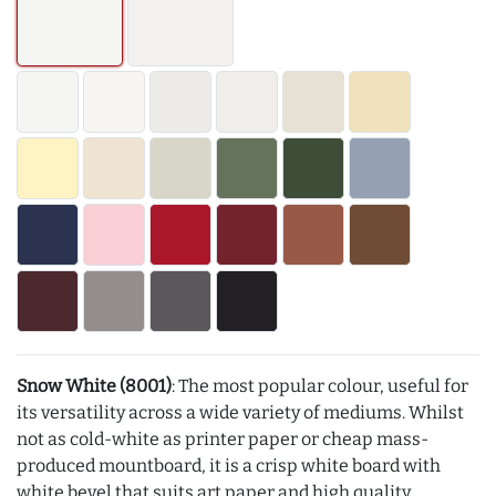
Snow White (8001)
: The most popular colour, useful for
its versatility across a wide variety of mediums. Whilst
not as cold-white as printer paper or cheap mass-
produced mountboard, it is a crisp white board with
white bevel that suits art paper and high quality