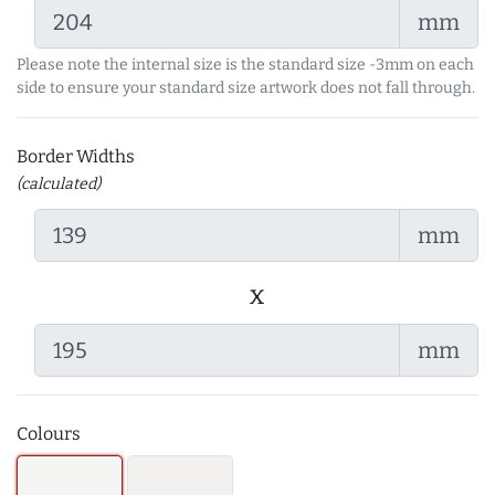
mm
Please note the internal size is the standard size -3mm on each
side to ensure your standard size artwork does not fall through.
Border Widths
(calculated)
mm
x
mm
Colours