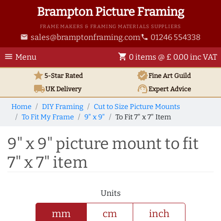
Brampton Picture Framing
FRAME MAKERS & FRAMING MATERIALS SUPPLIERS
sales@bramptonframing.com
01246 554338
email
phone
menu
shopping_cart
Menu
0 items @ £ 0.00 inc VAT
star
verified
5-Star Rated
Fine Art
Guild
local_shipping
support_agent
UK
Delivery
Expert Advice
Home
DIY Framing
Cut to Size Picture Mounts
To Fit My Frame
9" x 9"
To Fit 7" x 7" Item
9" x 9" picture mount to fit
7" x 7" item
Units
mm
cm
inch