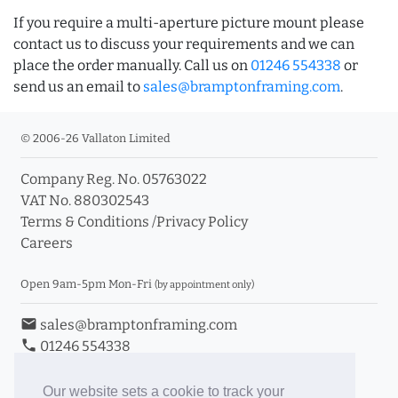
If you require a multi-aperture picture mount please
contact us to discuss your requirements and we can
place the order manually. Call us on
01246 554338
or
send us an email to
sales@bramptonframing.com
.
© 2006-26 Vallaton Limited
Company Reg. No. 05763022
VAT No. 880302543
Terms & Conditions
/
Privacy Policy
Careers
Open 9am-5pm Mon-Fri
(by appointment only)
email
sales@bramptonframing.com
phone
01246 554338
store_mall_directory
11a Old Hall Road, S40 3RG
event
Book an Appointment
Our website sets a cookie to track your