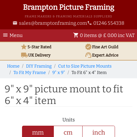
Brampton Picture Framing
FRAME MAKERS & FRAMING MATERIALS SUPPLIERS
sales@bramptonframing.com
01246 554338
email
phone
menu
shopping_cart
Menu
0 items @ £ 0.00 inc VAT
star
verified
5-Star Rated
Fine Art
Guild
local_shipping
support_agent
UK
Delivery
Expert Advice
Home
DIY Framing
Cut to Size Picture Mounts
To Fit My Frame
9" x 9"
To Fit 6" x 4" Item
9" x 9" picture mount to fit
6" x 4" item
Units
mm
cm
inch