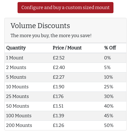
Configure and buy a custom sized mount
Volume Discounts
The more you buy, the more you save!
Quantity
Price / Mount
% Off
1 Mount
£2.52
0%
2 Mounts
£2.40
5%
5 Mounts
£2.27
10%
10 Mounts
£1.90
25%
25 Mounts
£1.76
30%
50 Mounts
£1.51
40%
100 Mounts
£1.39
45%
200 Mounts
£1.26
50%