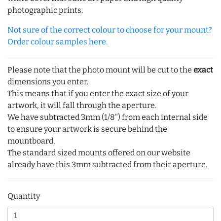
photographic prints.
Not sure of the correct colour to choose for your mount?
Order colour samples here.
Please note that the photo mount will be cut to the
exact
dimensions you enter.
This means that if you enter the exact size of your
artwork, it will fall through the aperture.
We have subtracted 3mm (1/8") from each internal side
to ensure your artwork is secure behind the
mountboard.
The standard sized mounts offered on our website
already have this 3mm subtracted from their aperture.
Quantity