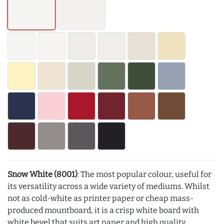
Snow White (8001)
: The most popular colour, useful for
its versatility across a wide variety of mediums. Whilst
not as cold-white as printer paper or cheap mass-
produced mountboard, it is a crisp white board with
white bevel that suits art paper and high quality