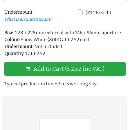
Undermount
(£1.26 each)
What is an undermount?
Size:
228 x 228mm external with 146 x 96mm aperture
Colour:
Snow White (8001) at £2.52 each
Undermount:
Not included
Quantity:
1 at £2.52
Add to Cart (£2.52 inc VAT)
shopping_cart
Typical production time: 3 to 5 working days.