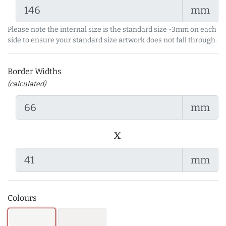
mm
Please note the internal size is the standard size -3mm on each
side to ensure your standard size artwork does not fall through.
Border Widths
(calculated)
mm
x
mm
Colours