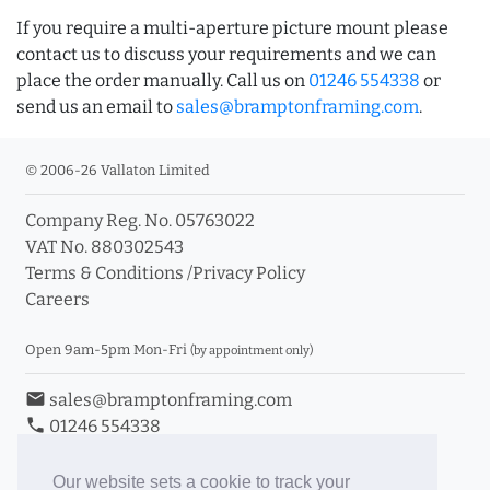
If you require a multi-aperture picture mount please
contact us to discuss your requirements and we can
place the order manually. Call us on
01246 554338
or
send us an email to
sales@bramptonframing.com
.
© 2006-26 Vallaton Limited
Company Reg. No. 05763022
VAT No. 880302543
Terms & Conditions
/
Privacy Policy
Careers
Open 9am-5pm Mon-Fri
(by appointment only)
email
sales@bramptonframing.com
phone
01246 554338
store_mall_directory
11a Old Hall Road, S40 3RG
event
Book an Appointment
Our website sets a cookie to track your