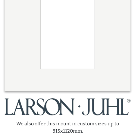
We also offer this mount in custom sizes up to
815x1120mm.