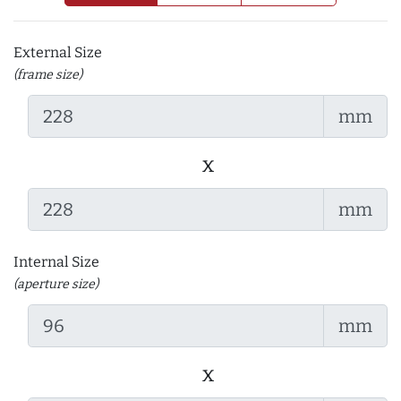
External Size
(frame size)
mm
x
mm
Internal Size
(aperture size)
mm
x