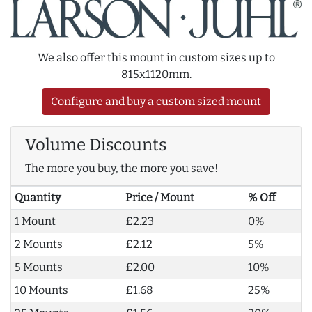
We also offer this mount in custom sizes up to
815x1120mm.
Configure and buy a custom sized mount
Volume Discounts
The more you buy, the more you save!
Quantity
Price / Mount
% Off
1 Mount
£2.23
0%
2 Mounts
£2.12
5%
5 Mounts
£2.00
10%
10 Mounts
£1.68
25%