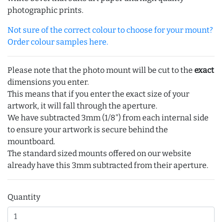
photographic prints.
Not sure of the correct colour to choose for your mount?
Order colour samples here.
Please note that the photo mount will be cut to the
exact
dimensions you enter.
This means that if you enter the exact size of your
artwork, it will fall through the aperture.
We have subtracted 3mm (1/8") from each internal side
to ensure your artwork is secure behind the
mountboard.
The standard sized mounts offered on our website
already have this 3mm subtracted from their aperture.
Quantity