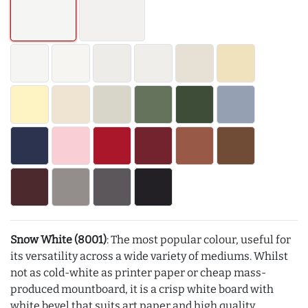
Snow White (8001)
: The most popular colour, useful for
its versatility across a wide variety of mediums. Whilst
not as cold-white as printer paper or cheap mass-
produced mountboard, it is a crisp white board with
white bevel that suits art paper and high quality