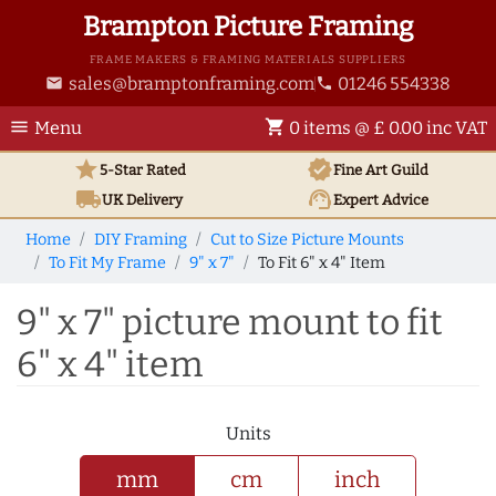
Brampton Picture Framing
FRAME MAKERS & FRAMING MATERIALS SUPPLIERS
sales@bramptonframing.com
01246 554338
email
phone
menu
shopping_cart
Menu
0 items @ £ 0.00 inc VAT
star
verified
5-Star Rated
Fine Art
Guild
local_shipping
support_agent
UK
Delivery
Expert Advice
Home
DIY Framing
Cut to Size Picture Mounts
To Fit My Frame
9" x 7"
To Fit 6" x 4" Item
9" x 7" picture mount to fit
6" x 4" item
Units
mm
cm
inch