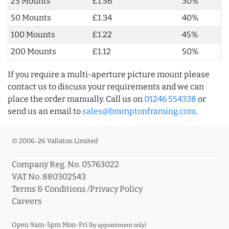
25 Mounts
£1.56
30%
50 Mounts
£1.34
40%
100 Mounts
£1.22
45%
200 Mounts
£1.12
50%
If you require a multi-aperture picture mount please
contact us to discuss your requirements and we can
place the order manually. Call us on
01246 554338
or
send us an email to
sales@bramptonframing.com
.
© 2006-26 Vallaton Limited
Company Reg. No. 05763022
VAT No. 880302543
Terms & Conditions
/
Privacy Policy
Careers
Open 9am-5pm Mon-Fri
(by appointment only)