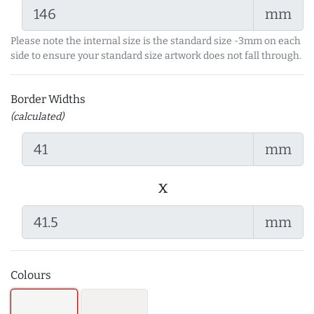
mm
Please note the internal size is the standard size -3mm on each
side to ensure your standard size artwork does not fall through.
Border Widths
(calculated)
mm
x
mm
Colours