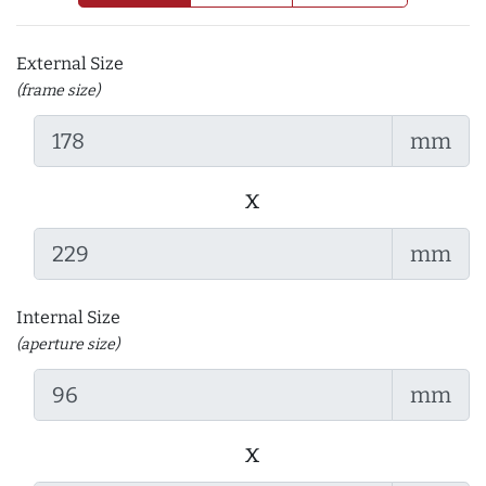
External Size
(frame size)
mm
x
mm
Internal Size
(aperture size)
mm
x