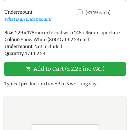
Undermount
(£1.19 each)
What is an undermount?
Size:
229 x 178mm external with 146 x 96mm aperture
Colour:
Snow White (8001) at £2.23 each
Undermount:
Not included
Quantity:
1 at £2.23
Add to Cart (£2.23 inc VAT)
shopping_cart
Typical production time: 3 to 5 working days.