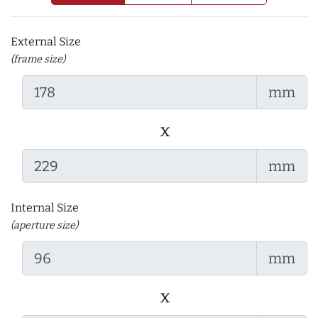
External Size
(frame size)
mm
x
mm
Internal Size
(aperture size)
mm
x