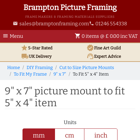
Brampton Picture Framing
FRAME MAKERS & FRAMING MATERIALS SUPPLIERS
sales@bramptonframing.com
01246 554338
email
phone
menu
shopping_cart
Menu
0 items @ £ 0.00 inc VAT
star
verified
5-Star Rated
Fine Art
Guild
local_shipping
support_agent
UK
Delivery
Expert Advice
Home
DIY Framing
Cut to Size Picture Mounts
To Fit My Frame
9" x 7"
To Fit 5" x 4" Item
9" x 7" picture mount to fit
5" x 4" item
Units
mm
cm
inch