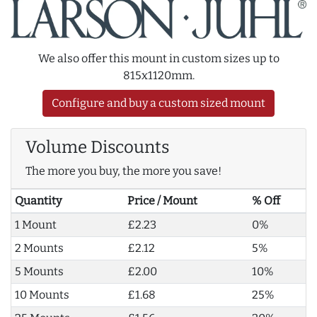
We also offer this mount in custom sizes up to
815x1120mm.
Configure and buy a custom sized mount
Volume Discounts
The more you buy, the more you save!
Quantity
Price / Mount
% Off
1 Mount
£2.23
0%
2 Mounts
£2.12
5%
5 Mounts
£2.00
10%
10 Mounts
£1.68
25%