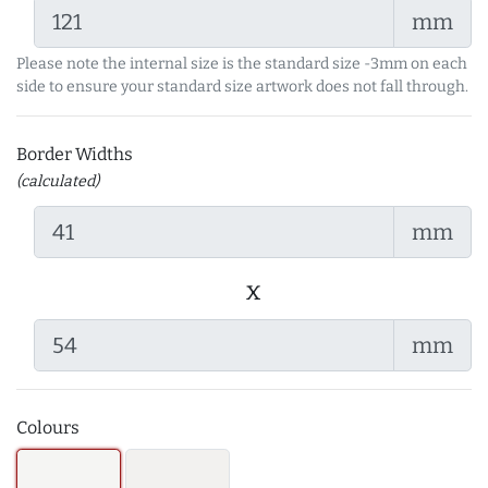
mm
Please note the internal size is the standard size -3mm on each
side to ensure your standard size artwork does not fall through.
Border Widths
(calculated)
mm
x
mm
Colours