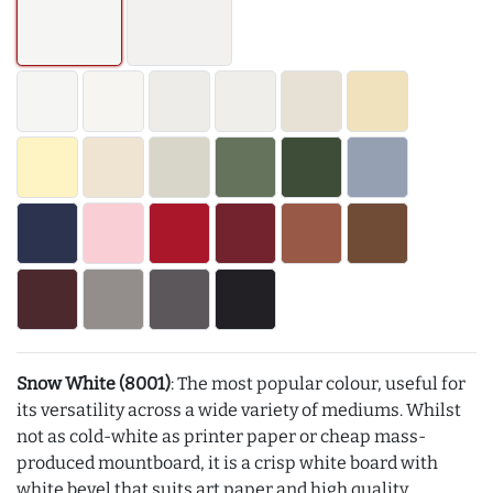
Snow White (8001)
: The most popular colour, useful for
its versatility across a wide variety of mediums. Whilst
not as cold-white as printer paper or cheap mass-
produced mountboard, it is a crisp white board with
white bevel that suits art paper and high quality