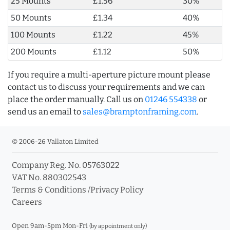
25 Mounts
£1.56
30%
50 Mounts
£1.34
40%
100 Mounts
£1.22
45%
200 Mounts
£1.12
50%
If you require a multi-aperture picture mount please
contact us to discuss your requirements and we can
place the order manually. Call us on
01246 554338
or
send us an email to
sales@bramptonframing.com
.
© 2006-26 Vallaton Limited
Company Reg. No. 05763022
VAT No. 880302543
Terms & Conditions
/
Privacy Policy
Careers
Open 9am-5pm Mon-Fri
(by appointment only)