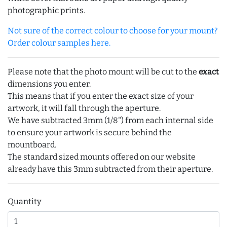
photographic prints.
Not sure of the correct colour to choose for your mount?
Order colour samples here.
Please note that the photo mount will be cut to the
exact
dimensions you enter.
This means that if you enter the exact size of your
artwork, it will fall through the aperture.
We have subtracted 3mm (1/8") from each internal side
to ensure your artwork is secure behind the
mountboard.
The standard sized mounts offered on our website
already have this 3mm subtracted from their aperture.
Quantity