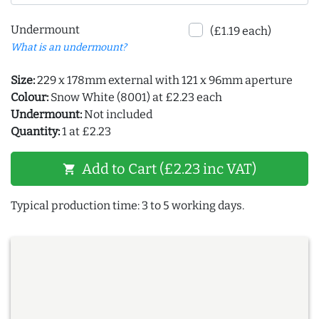
Undermount
(£1.19 each)
What is an undermount?
Size:
229 x 178mm external with 121 x 96mm aperture
Colour:
Snow White (8001) at £2.23 each
Undermount:
Not included
Quantity:
1 at £2.23
Add to Cart (£2.23 inc VAT)
shopping_cart
Typical production time: 3 to 5 working days.