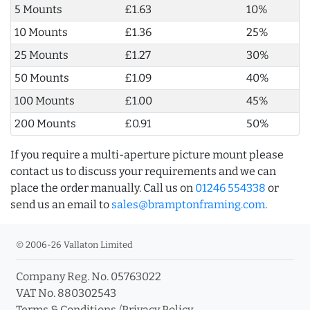
5 Mounts
£1.63
10%
10 Mounts
£1.36
25%
25 Mounts
£1.27
30%
50 Mounts
£1.09
40%
100 Mounts
£1.00
45%
200 Mounts
£0.91
50%
If you require a multi-aperture picture mount please
contact us to discuss your requirements and we can
place the order manually. Call us on
01246 554338
or
send us an email to
sales@bramptonframing.com
.
© 2006-26 Vallaton Limited
Company Reg. No. 05763022
VAT No. 880302543
Terms & Conditions
/
Privacy Policy