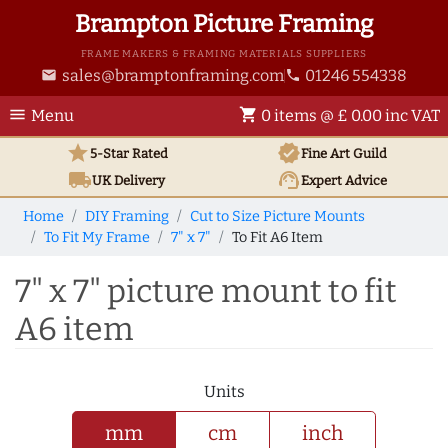
Brampton Picture Framing
FRAME MAKERS & FRAMING MATERIALS SUPPLIERS
sales@bramptonframing.com
01246 554338
email
phone
menu
shopping_cart
Menu
0 items @ £ 0.00 inc VAT
star
verified
5-Star Rated
Fine Art
Guild
local_shipping
support_agent
UK
Delivery
Expert Advice
Home
DIY Framing
Cut to Size Picture Mounts
To Fit My Frame
7" x 7"
To Fit A6 Item
7" x 7" picture mount to fit
A6 item
Units
mm
cm
inch