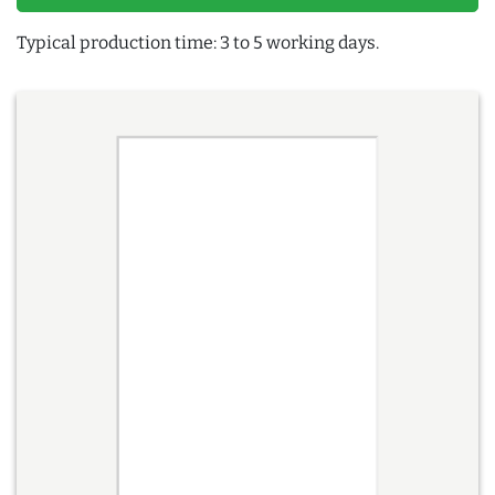
Typical production time: 3 to 5 working days.