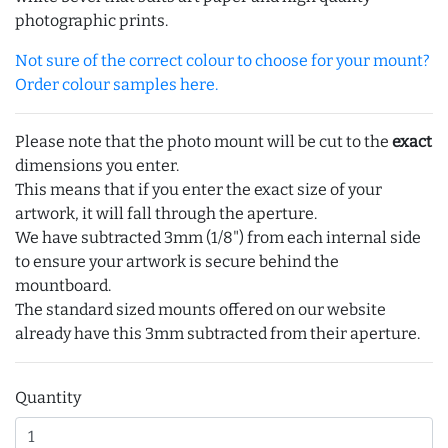
photographic prints.
Not sure of the correct colour to choose for your mount?
Order colour samples here.
Please note that the photo mount will be cut to the
exact
dimensions you enter.
This means that if you enter the exact size of your
artwork, it will fall through the aperture.
We have subtracted 3mm (1/8") from each internal side
to ensure your artwork is secure behind the
mountboard.
The standard sized mounts offered on our website
already have this 3mm subtracted from their aperture.
Quantity