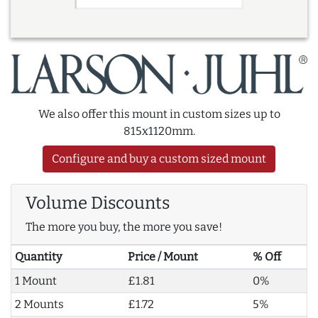
We also offer this mount in custom sizes up to
815x1120mm.
Configure and buy a custom sized mount
Volume Discounts
The more you buy, the more you save!
Quantity
Price / Mount
% Off
1 Mount
£1.81
0%
2 Mounts
£1.72
5%