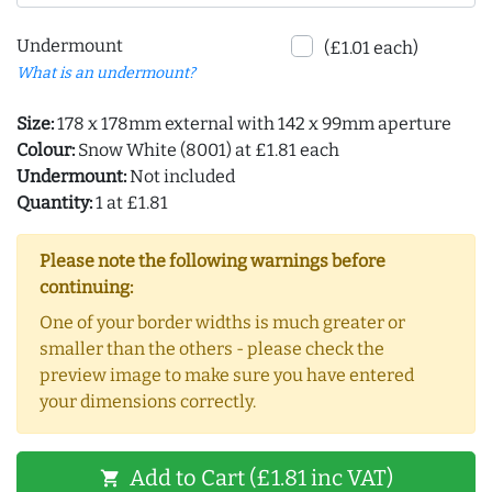
Undermount
(£1.01 each)
What is an undermount?
Size:
178 x 178mm external with 142 x 99mm aperture
Colour:
Snow White (8001) at £1.81 each
Undermount:
Not included
Quantity:
1 at £1.81
Please note the following warnings before
continuing:
One of your border widths is much greater or
smaller than the others - please check the
preview image to make sure you have entered
your dimensions correctly.
Add to Cart (£1.81 inc VAT)
shopping_cart