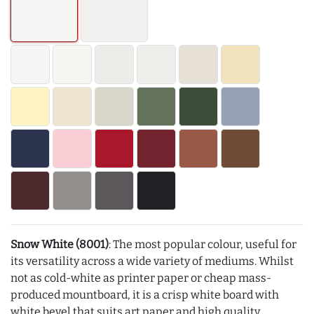
Snow White (8001)
: The most popular colour, useful for
its versatility across a wide variety of mediums. Whilst
not as cold-white as printer paper or cheap mass-
produced mountboard, it is a crisp white board with
white bevel that suits art paper and high quality