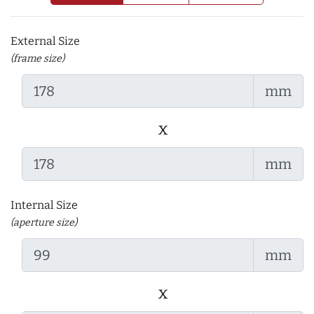
External Size
(frame size)
mm
x
mm
Internal Size
(aperture size)
mm
x