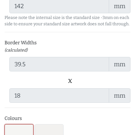
mm
Please note the internal size is the standard size -3mm on each
side to ensure your standard size artwork does not fall through.
Border Widths
(calculated)
mm
x
mm
Colours