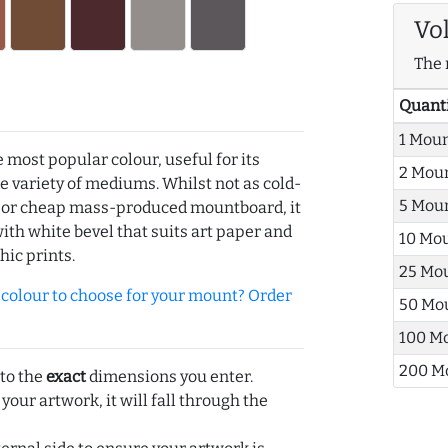
Vo
The 
Quant
1 Mou
e most popular colour, useful for its
2 Mou
de variety of mediums. Whilst not as cold-
5 Mou
r or cheap mass-produced mountboard, it
with white bevel that suits art paper and
10 Mo
hic prints.
25 Mo
olour to choose for your mount? Order
50 Mo
100 M
200 M
 to the
exact
dimensions you enter.
 your artwork, it will fall through the