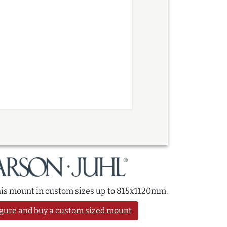
this mount in custom sizes up to 815x1120mm.
gure and buy a custom sized mount