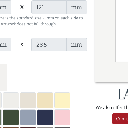
x
mm
mm
ize is the standard size -3mm on each side to
 artwork does not fall through.
x
mm
mm
We also offer 
Confi