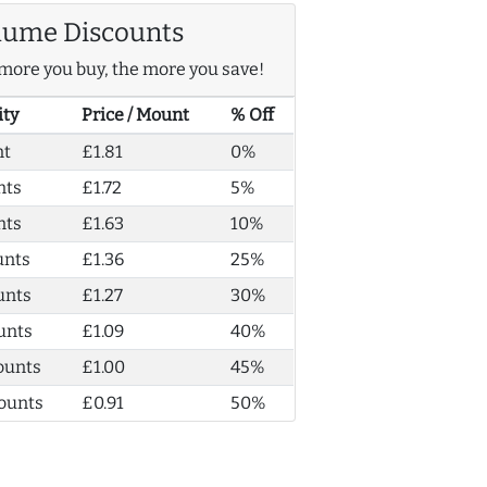
lume Discounts
more you buy, the more you save!
ity
Price / Mount
% Off
nt
£1.81
0%
nts
£1.72
5%
nts
£1.63
10%
unts
£1.36
25%
unts
£1.27
30%
unts
£1.09
40%
ounts
£1.00
45%
ounts
£0.91
50%