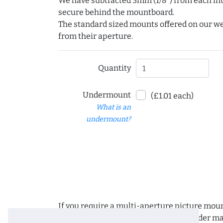
We have subtracted 3mm (1/8") from each int
secure behind the mountboard.
The standard sized mounts offered on our w
from their aperture.
Quantity
Undermount
(£1.01 each)
What is an
undermount?
If you require a multi-aperture picture moun
requirements and we can place the order man