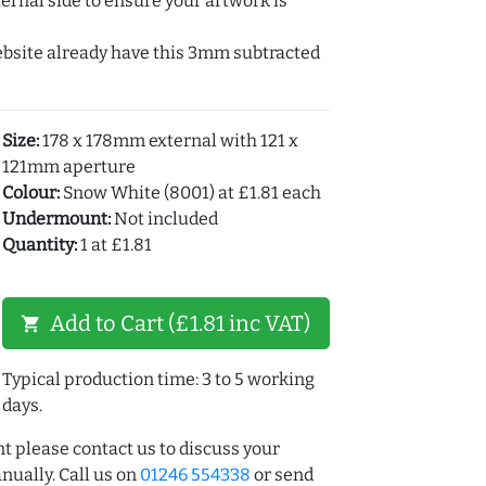
ernal side to ensure your artwork is
ebsite already have this 3mm subtracted
Size:
178 x 178mm external with 121 x
121mm aperture
Colour:
Snow White (8001) at £1.81 each
Undermount:
Not included
Quantity:
1 at £1.81
Add to Cart (£1.81 inc VAT)
shopping_cart
Typical production time: 3 to 5 working
days.
t please contact us to discuss your
ually. Call us on
01246 554338
or send