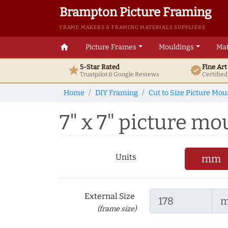
Brampton Picture Framing
FRAME MAKERS & FRAMING MATERIALS SUPPLIERS
home
Picture Frames
Mouldings
Mat
5-Star Rated
Fine Ar
star
verified
Trustpilot & Google
Reviews
Certifie
Home
DIY Framing
Cut to Size Picture Mou
7" x 7" picture mou
Units
mm
External Size
(frame size)