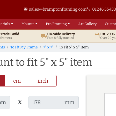
sales@bramptonframing.com
01246 5543
email
phone
erials
Mounts
Pro
Framing
Art
Gallery
Custo
t
Trade
Guild
UK
-wide
Delivery
Est. 2006
local_shipping
date_range
d framers
Fast & fully tracked
Over 20 ye
nts
To Fit My Frame
7" x 7"
To Fit 5" x 5" Item
nt to fit 5" x 5" item
cm
inch
x
mm
mm