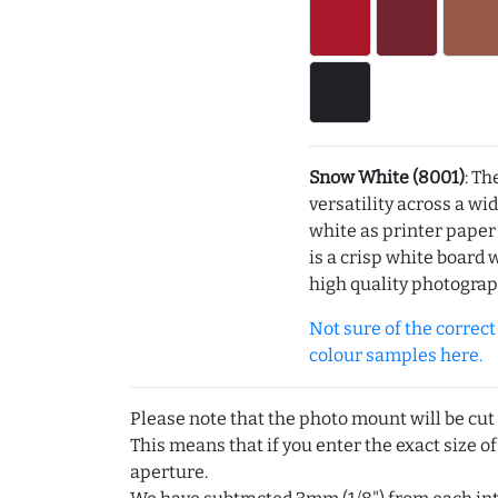
Snow White (8001)
: Th
versatility across a wi
white as printer pape
is a crisp white board 
high quality photograp
Not sure of the correct c
colour samples here.
Please note that the photo mount will be cut
This means that if you enter the exact size of
aperture.