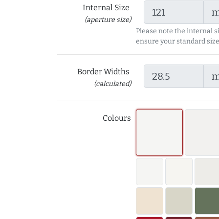
Internal Size
(aperture size)
Please note the internal s
ensure your standard size
Border Widths
(calculated)
Colours