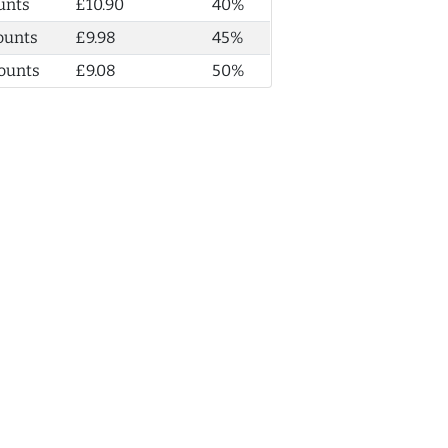
unts
£10.90
40%
ounts
£9.98
45%
ounts
£9.08
50%