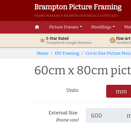
Brampton Picture Framing
FRAME MAKERS & FRAMING MATERIALS SUPPLIERS
home
Picture Frames
Mouldings
Mat
5-Star Rated
Fine Ar
star
verified
Trustpilot & Google
Reviews
Certifie
Home
DIY Framing
Cut to Size Picture Mou
60cm x 80cm pictu
Units
mm
External Size
(frame size)