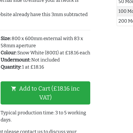
ernal side to ensure your artwork is
50 Mo
100 M
ebsite already have this 3mm subtracted
200 M
Size:
800 x 600mm external with 83 x
58mm aperture
Colour:
Snow White (8001) at £18.16 each
Undermount:
Not included
Quantity:
1 at £18.16
Add to Cart (£18.16 inc
shopping_cart
VAT)
Typical production time: 3 to 5 working
days.
t please contact us to discuss your