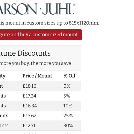
this mount in custom sizes up to 815x1120mm.
gure and buy a custom sized mount
lume Discounts
more you buy, the more you save!
ity
Price / Mount
% Off
nt
£18.16
0%
nts
£17.24
5%
nts
£16.34
10%
unts
£13.62
25%
unts
£12.71
30%