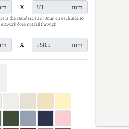
x
mm
mm
ize is the standard size -3mm on each side to
 artwork does not fall through.
x
mm
mm