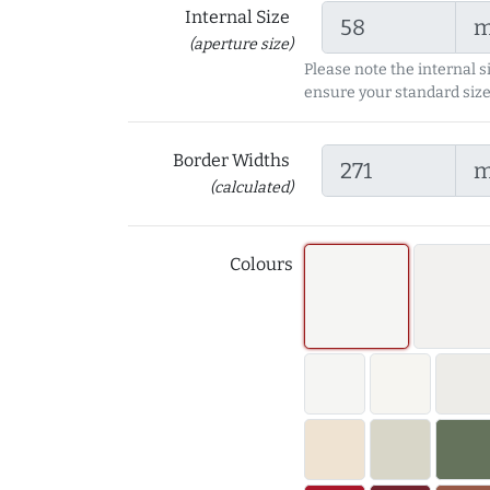
Internal Size
(aperture size)
Please note the internal s
ensure your standard size
Border Widths
(calculated)
Colours