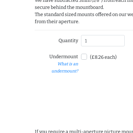
We have subtracted 3mm (1/8") from each int
secure behind the mountboard.
The standard sized mounts offered on our w
from their aperture.
Quantity
Undermount
(£8.26 each)
What is an
undermount?
If you require a multi-aperture picture moun