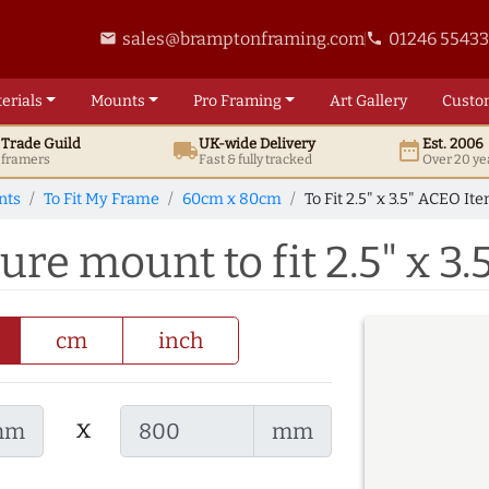
sales@bramptonframing.com
01246 5543
email
phone
erials
Mounts
Pro
Framing
Art
Gallery
Custo
t
Trade
Guild
UK
-wide
Delivery
Est. 2006
local_shipping
date_range
d framers
Fast & fully tracked
Over 20 ye
nts
To Fit My Frame
60cm x 80cm
To Fit 2.5" x 3.5" ACEO It
re mount to fit 2.5" x 3
cm
inch
x
mm
mm