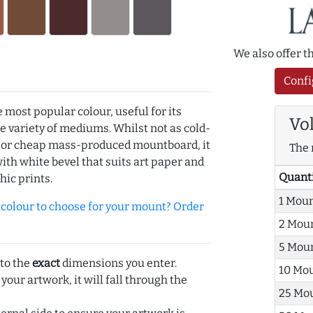
We also offer 
Confi
e most popular colour, useful for its
Vo
de variety of mediums. Whilst not as cold-
r or cheap mass-produced mountboard, it
The 
with white bevel that suits art paper and
Quant
hic prints.
1 Mou
olour to choose for your mount? Order
2 Mou
5 Mou
 to the
exact
dimensions you enter.
10 Mo
 your artwork, it will fall through the
25 Mo