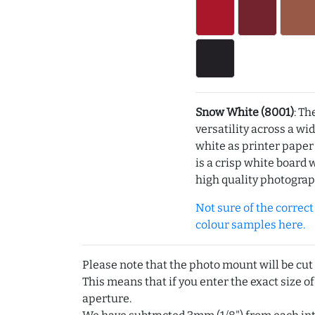
Snow White (8001)
: Th
versatility across a wi
white as printer pape
is a crisp white board 
high quality photograp
Not sure of the correct c
colour samples here.
Please note that the photo mount will be cut
This means that if you enter the exact size of
aperture.