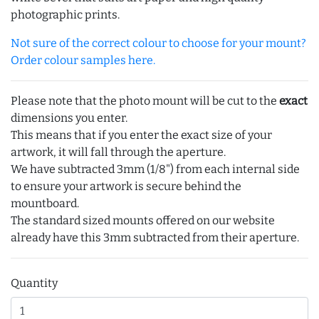
photographic prints.
Not sure of the correct colour to choose for your mount?
Order colour samples here.
Please note that the photo mount will be cut to the
exact
dimensions you enter.
This means that if you enter the exact size of your
artwork, it will fall through the aperture.
We have subtracted 3mm (1/8") from each internal side
to ensure your artwork is secure behind the
mountboard.
The standard sized mounts offered on our website
already have this 3mm subtracted from their aperture.
Quantity