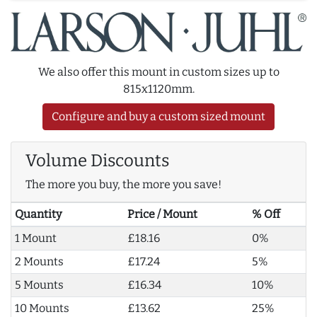
We also offer this mount in custom sizes up to
815x1120mm.
Configure and buy a custom sized mount
Volume Discounts
The more you buy, the more you save!
Quantity
Price / Mount
% Off
1 Mount
£18.16
0%
2 Mounts
£17.24
5%
5 Mounts
£16.34
10%
10 Mounts
£13.62
25%