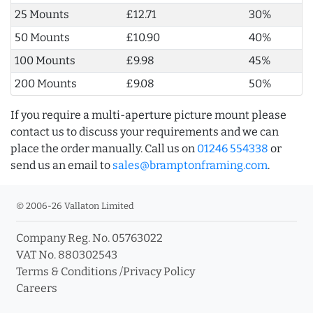
25 Mounts
£12.71
30%
50 Mounts
£10.90
40%
100 Mounts
£9.98
45%
200 Mounts
£9.08
50%
If you require a multi-aperture picture mount please
contact us to discuss your requirements and we can
place the order manually. Call us on
01246 554338
or
send us an email to
sales@bramptonframing.com
.
© 2006-26 Vallaton Limited
Company Reg. No. 05763022
VAT No. 880302543
Terms & Conditions
/
Privacy Policy
Careers