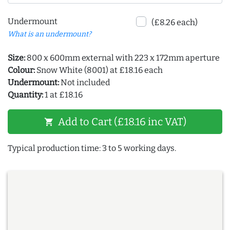
Undermount
(£8.26 each)
What is an undermount?
Size:
800 x 600mm external with 223 x 172mm aperture
Colour:
Snow White (8001) at £18.16 each
Undermount:
Not included
Quantity:
1 at £18.16
Add to Cart (£18.16 inc VAT)
shopping_cart
Typical production time: 3 to 5 working days.