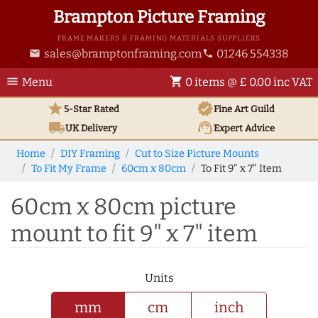
Brampton Picture Framing
FRAME MAKERS & FRAMING MATERIALS SUPPLIERS
sales@bramptonframing.com
01246 554338
email
phone
menu
shopping_cart
Menu
0 items @ £ 0.00 inc VAT
star
verified
5-Star Rated
Fine Art
Guild
local_shipping
support_agent
UK
Delivery
Expert Advice
Home
DIY Framing
Cut to Size Picture Mounts
To Fit My Frame
60cm x 80cm
To Fit 9" x 7" Item
60cm x 80cm picture
mount to fit 9" x 7" item
Units
mm
cm
inch