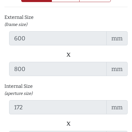
External Size
(frame size)
mm
x
mm
Internal Size
(aperture size)
mm
x