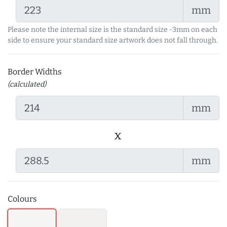
mm
Please note the internal size is the standard size -3mm on each
side to ensure your standard size artwork does not fall through.
Border Widths
(calculated)
mm
x
mm
Colours