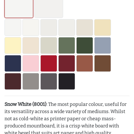
Snow White (8001)
: The most popular colour, useful for
its versatility across a wide variety of mediums. Whilst
not as cold-white as printer paper or cheap mass-
produced mountboard, it is a crisp white board with
white bevel that suits art paper and high quality