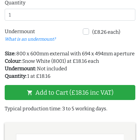
Quantity
Undermount
(£8.26 each)
What is an undermount?
Size:
800 x 600mm external with 694 x 494mm aperture
Colour:
Snow White (8001) at £18.16 each
Undermount:
Not included
Quantity:
1 at £18.16
Add to Cart (£18.16 inc VAT)
shopping_cart
Typical production time: 3 to 5 working days.