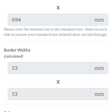
x
mm
Please note the internal size is the standard size -3mm on each
side to ensure your standard size artwork does not fall through.
Border Widths
(calculated)
mm
x
mm