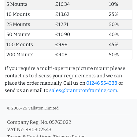
5 Mounts
£16.34
10%
10 Mounts
£13.62
25%
25 Mounts
£12.71
30%
50 Mounts
£10.90
40%
100 Mounts
£9.98
45%
200 Mounts
£9.08
50%
If you require a multi-aperture picture mount please
contact us to discuss your requirements and we can
place the order manually. Call us on
01246 554338
or
send us an email to
sales@bramptonframing.com
.
© 2006-26 Vallaton Limited
Company Reg. No. 05763022
VAT No. 880302543
Terms & Conditions
/
Privacy Policy