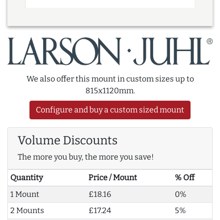
We also offer this mount in custom sizes up to
815x1120mm.
Configure and buy a custom sized mount
Volume Discounts
The more you buy, the more you save!
Quantity
Price / Mount
% Off
1 Mount
£18.16
0%
2 Mounts
£17.24
5%