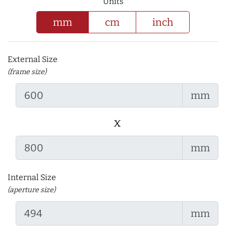
Units
mm
cm
inch
External Size
(frame size)
mm
x
mm
Internal Size
(aperture size)
mm