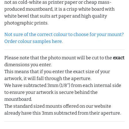
not as cold-white as printer paper or cheap mass-
produced mountboard, it is a crisp white board with
white bevel that suits art paper and high quality
photographic prints.
Not sure of the correct colour to choose for your mount?
Order colour samples here.
Please note that the photo mount will be cut to the
exact
dimensions you enter.
This means that if you enter the exact size of your
artwork, it will fall through the aperture.
We have subtracted 3mm (1/8") from each internal side
to ensure your artwork is secure behind the
mountboard.
The standard sized mounts offered on our website
already have this 3mm subtracted from their aperture.