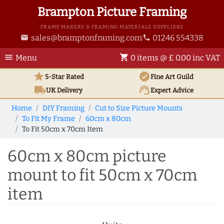
Brampton Picture Framing
FRAME MAKERS & FRAMING MATERIALS SUPPLIERS
sales@bramptonframing.com
01246 554338
email
phone
menu
shopping_cart
Menu
0 items @ £ 0.00 inc VAT
star
verified
5-Star Rated
Fine Art
Guild
local_shipping
support_agent
UK
Delivery
Expert Advice
Home
DIY Framing
Cut to Size Picture Mounts
To Fit My Frame
60cm x 80cm
To Fit 50cm x 70cm Item
60cm x 80cm picture
mount to fit 50cm x 70cm
item