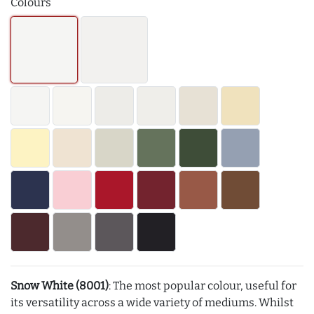
Colours
Snow White (8001)
: The most popular colour, useful for
its versatility across a wide variety of mediums. Whilst