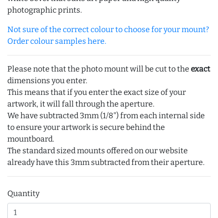
photographic prints.
Not sure of the correct colour to choose for your mount?
Order colour samples here.
Please note that the photo mount will be cut to the
exact
dimensions you enter.
This means that if you enter the exact size of your
artwork, it will fall through the aperture.
We have subtracted 3mm (1/8") from each internal side
to ensure your artwork is secure behind the
mountboard.
The standard sized mounts offered on our website
already have this 3mm subtracted from their aperture.
Quantity