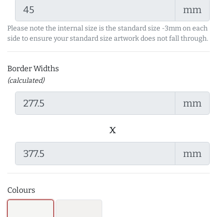
mm
Please note the internal size is the standard size -3mm on each
side to ensure your standard size artwork does not fall through.
Border Widths
(calculated)
mm
x
mm
Colours