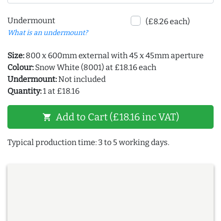
Undermount
(£8.26 each)
What is an undermount?
Size:
800 x 600mm external with 45 x 45mm aperture
Colour:
Snow White (8001) at £18.16 each
Undermount:
Not included
Quantity:
1 at £18.16
Add to Cart (£18.16 inc VAT)
shopping_cart
Typical production time: 3 to 5 working days.