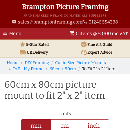
Brampton Picture Framing
FRAME MAKERS & FRAMING MATERIALS SUPPLIERS
sales@bramptonframing.com
01246 554338
email
phone
menu
shopping_cart
Menu
0 items @ £ 0.00 inc VAT
star
verified
5-Star Rated
Fine Art
Guild
local_shipping
support_agent
UK
Delivery
Expert Advice
Home
DIY Framing
Cut to Size Picture Mounts
To Fit My Frame
60cm x 80cm
To Fit 2" x 2" Item
60cm x 80cm picture
mount to fit 2" x 2" item
Units
mm
cm
inch