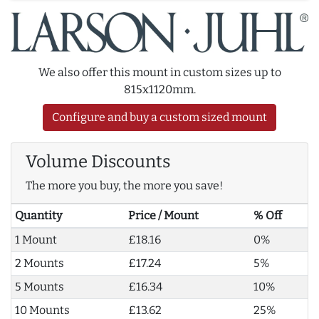
We also offer this mount in custom sizes up to
815x1120mm.
Configure and buy a custom sized mount
Volume Discounts
The more you buy, the more you save!
Quantity
Price / Mount
% Off
1 Mount
£18.16
0%
2 Mounts
£17.24
5%
5 Mounts
£16.34
10%
10 Mounts
£13.62
25%