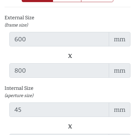
External Size
(frame size)
mm
x
mm
Internal Size
(aperture size)
mm
x