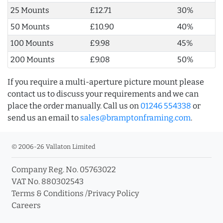
25 Mounts
£12.71
30%
50 Mounts
£10.90
40%
100 Mounts
£9.98
45%
200 Mounts
£9.08
50%
If you require a multi-aperture picture mount please
contact us to discuss your requirements and we can
place the order manually. Call us on
01246 554338
or
send us an email to
sales@bramptonframing.com
.
© 2006-26 Vallaton Limited
Company Reg. No. 05763022
VAT No. 880302543
Terms & Conditions
/
Privacy Policy
Careers