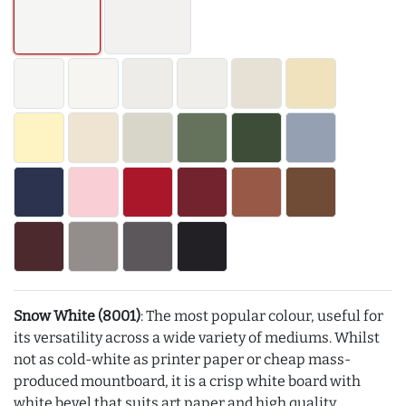
Snow White (8001)
: The most popular colour, useful for
its versatility across a wide variety of mediums. Whilst
not as cold-white as printer paper or cheap mass-
produced mountboard, it is a crisp white board with
white bevel that suits art paper and high quality