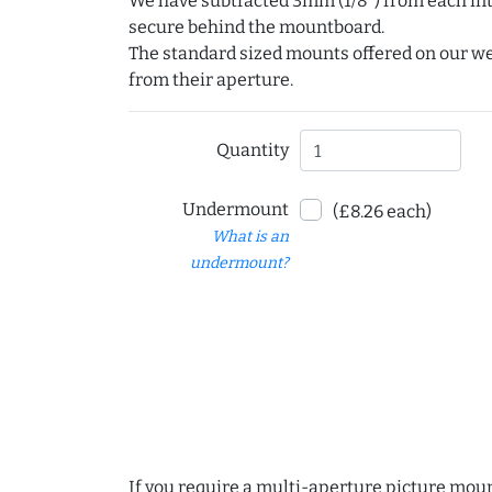
We have subtracted 3mm (1/8") from each int
secure behind the mountboard.
The standard sized mounts offered on our w
from their aperture.
Quantity
Undermount
(£8.26 each)
What is an
undermount?
If you require a multi-aperture picture moun