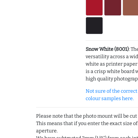
Snow White (8001)
: Th
versatility across a wi
white as printer pape
is a crisp white board 
high quality photograp
Not sure of the correct c
colour samples here.
Please note that the photo mount will be cut
This means that if you enter the exact size of
aperture.