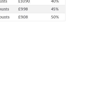
unts
£10.90
40%
ounts
£9.98
45%
ounts
£9.08
50%