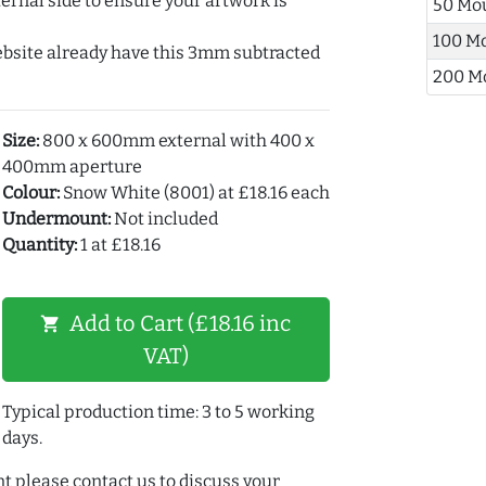
ernal side to ensure your artwork is
50 Mo
100 M
ebsite already have this 3mm subtracted
200 M
Size:
800 x 600mm external with 400 x
400mm aperture
Colour:
Snow White (8001) at £18.16 each
Undermount:
Not included
Quantity:
1 at £18.16
Add to Cart (£18.16 inc
shopping_cart
VAT)
Typical production time: 3 to 5 working
days.
t please contact us to discuss your