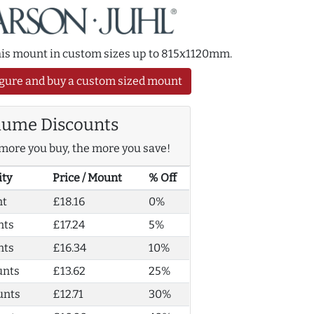
this mount in custom sizes up to 815x1120mm.
gure and buy a custom sized mount
lume Discounts
more you buy, the more you save!
ity
Price / Mount
% Off
nt
£18.16
0%
nts
£17.24
5%
nts
£16.34
10%
unts
£13.62
25%
unts
£12.71
30%