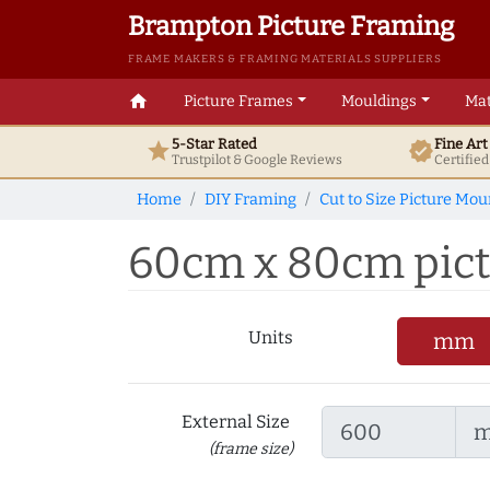
Brampton Picture Framing
FRAME MAKERS & FRAMING MATERIALS SUPPLIERS
home
Picture Frames
Mouldings
Mat
5-Star Rated
Fine Ar
star
verified
Trustpilot & Google
Reviews
Certifie
Home
DIY Framing
Cut to Size Picture Mou
60cm x 80cm pictu
Units
mm
External Size
(frame size)