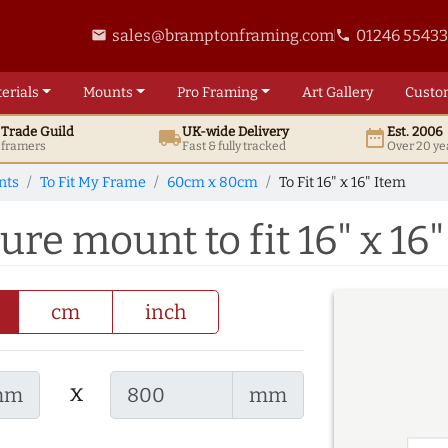
sales@bramptonframing.com
01246 5543
email
phone
erials
Mounts
Pro
Framing
Art
Gallery
Custo
t
Trade
Guild
UK
-wide
Delivery
Est. 2006
local_shipping
date_range
d framers
Fast & fully tracked
Over 20 ye
nts
To Fit My Frame
60cm x 80cm
To Fit 16" x 16" Item
re mount to fit 16" x 16"
cm
inch
x
mm
mm