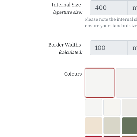
Internal Size
(aperture size)
Please note the internal s
ensure your standard size
Border Widths
(calculated)
Colours