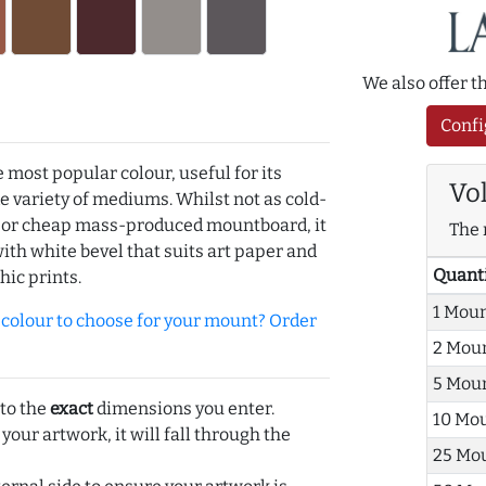
We also offer 
Confi
e most popular colour, useful for its
Vo
de variety of mediums. Whilst not as cold-
r or cheap mass-produced mountboard, it
The 
with white bevel that suits art paper and
Quant
hic prints.
1 Mou
olour to choose for your mount? Order
2 Mou
5 Mou
 to the
exact
dimensions you enter.
10 Mo
 your artwork, it will fall through the
25 Mo