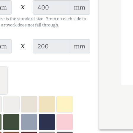
x
mm
mm
ize is the standard size -3mm on each side to
 artwork does not fall through.
x
mm
mm