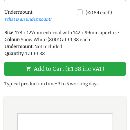
Undermount
(£0.84 each)
What is an undermount?
Size:
178 x 127mm external with 142 x 99mm aperture
Colour:
Snow White (8001) at £1.38 each
Undermount:
Not included
Quantity:
1 at £1.38
Add to Cart (£1.38 inc VAT)
shopping_cart
Typical production time: 3 to 5 working days.