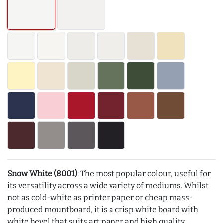
Snow White (8001)
: The most popular colour, useful for
its versatility across a wide variety of mediums. Whilst
not as cold-white as printer paper or cheap mass-
produced mountboard, it is a crisp white board with
white bevel that suits art paper and high quality