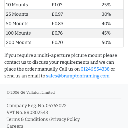
10 Mounts
£1.03
25%
25 Mounts
£0.97
30%
50 Mounts
£0.83
40%
100 Mounts
£0.76
45%
200 Mounts
£0.70
50%
If you require a multi-aperture picture mount please
contact us to discuss your requirements and we can
place the order manually. Call us on
01246 554338
or
send us an email to
sales@bramptonframing.com
.
© 2006-26 Vallaton Limited
Company Reg. No. 05763022
VAT No. 880302543
Terms & Conditions
/
Privacy Policy
Careers