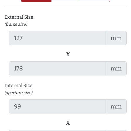
External Size
(frame size)
mm
x
mm
Internal Size
(aperture size)
mm
x