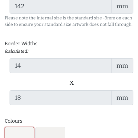
mm
Please note the internal size is the standard size -3mm on each
side to ensure your standard size artwork does not fall through.
Border Widths
(calculated)
mm
x
mm
Colours