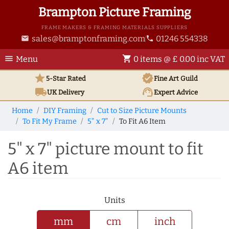
Brampton Picture Framing
FRAME MAKERS & FRAMING MATERIALS SUPPLIERS
sales@bramptonframing.com
01246 554338
email
phone
menu
shopping_cart
Menu
0 items @ £ 0.00 inc VAT
star
verified
5-Star Rated
Fine Art
Guild
local_shipping
support_agent
UK
Delivery
Expert Advice
Home
DIY Framing
Cut to Size Picture Mounts
To Fit My Frame
5" x 7"
To Fit A6 Item
5" x 7" picture mount to fit
A6 item
Units
mm
cm
inch