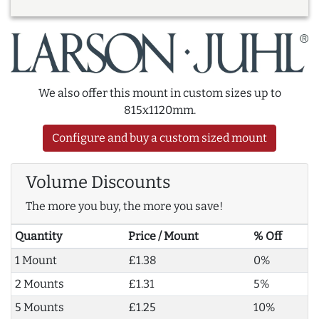
We also offer this mount in custom sizes up to
815x1120mm.
Configure and buy a custom sized mount
Volume Discounts
The more you buy, the more you save!
Quantity
Price / Mount
% Off
1 Mount
£1.38
0%
2 Mounts
£1.31
5%
5 Mounts
£1.25
10%