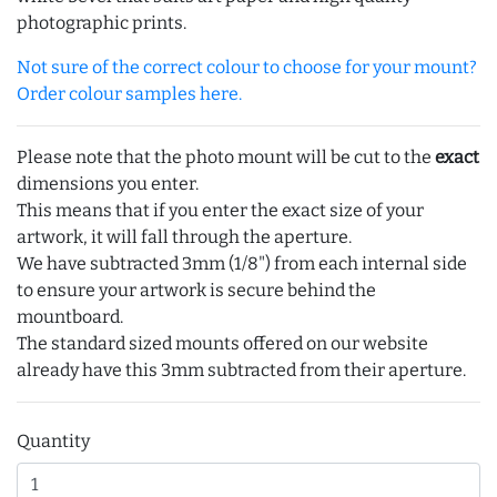
photographic prints.
Not sure of the correct colour to choose for your mount?
Order colour samples here.
Please note that the photo mount will be cut to the
exact
dimensions you enter.
This means that if you enter the exact size of your
artwork, it will fall through the aperture.
We have subtracted 3mm (1/8") from each internal side
to ensure your artwork is secure behind the
mountboard.
The standard sized mounts offered on our website
already have this 3mm subtracted from their aperture.
Quantity