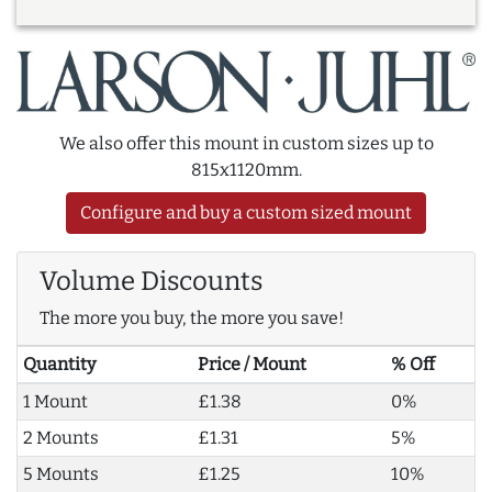
We also offer this mount in custom sizes up to
815x1120mm.
Configure and buy a custom sized mount
Volume Discounts
The more you buy, the more you save!
Quantity
Price / Mount
% Off
1 Mount
£1.38
0%
2 Mounts
£1.31
5%
5 Mounts
£1.25
10%