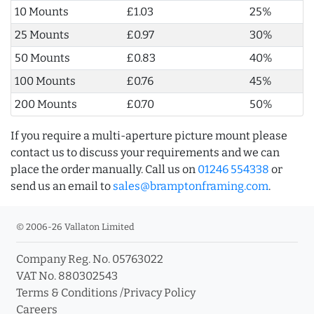
10 Mounts
£1.03
25%
25 Mounts
£0.97
30%
50 Mounts
£0.83
40%
100 Mounts
£0.76
45%
200 Mounts
£0.70
50%
If you require a multi-aperture picture mount please
contact us to discuss your requirements and we can
place the order manually. Call us on
01246 554338
or
send us an email to
sales@bramptonframing.com
.
© 2006-26 Vallaton Limited
Company Reg. No. 05763022
VAT No. 880302543
Terms & Conditions
/
Privacy Policy
Careers