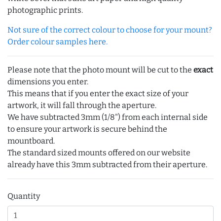
photographic prints.
Not sure of the correct colour to choose for your mount?
Order colour samples here.
Please note that the photo mount will be cut to the
exact
dimensions you enter.
This means that if you enter the exact size of your
artwork, it will fall through the aperture.
We have subtracted 3mm (1/8") from each internal side
to ensure your artwork is secure behind the
mountboard.
The standard sized mounts offered on our website
already have this 3mm subtracted from their aperture.
Quantity