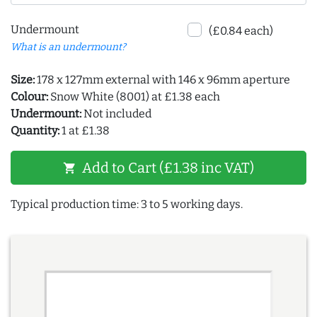
Undermount
(£0.84 each)
What is an undermount?
Size:
178 x 127mm external with 146 x 96mm aperture
Colour:
Snow White (8001) at £1.38 each
Undermount:
Not included
Quantity:
1 at £1.38
Add to Cart (£1.38 inc VAT)
shopping_cart
Typical production time: 3 to 5 working days.