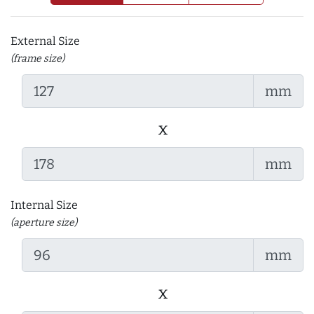
External Size
(frame size)
mm
x
mm
Internal Size
(aperture size)
mm
x