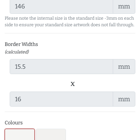
mm
Please note the internal size is the standard size -3mm on each
side to ensure your standard size artwork does not fall through.
Border Widths
(calculated)
mm
x
mm
Colours