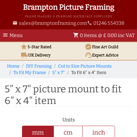
Brampton Picture Framing
FRAME MAKERS & FRAMING MATERIALS SUPPLIERS
sales@bramptonframing.com
01246 554338
email
phone
menu
shopping_cart
Menu
0 items @ £ 0.00 inc VAT
star
verified
5-Star Rated
Fine Art
Guild
local_shipping
support_agent
UK
Delivery
Expert Advice
Home
DIY Framing
Cut to Size Picture Mounts
To Fit My Frame
5" x 7"
To Fit 6" x 4" Item
5" x 7" picture mount to fit
6" x 4" item
Units
mm
cm
inch