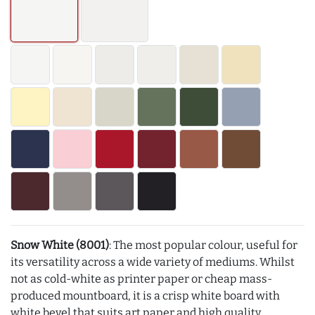
Snow White (8001)
: The most popular colour, useful for
its versatility across a wide variety of mediums. Whilst
not as cold-white as printer paper or cheap mass-
produced mountboard, it is a crisp white board with
white bevel that suits art paper and high quality