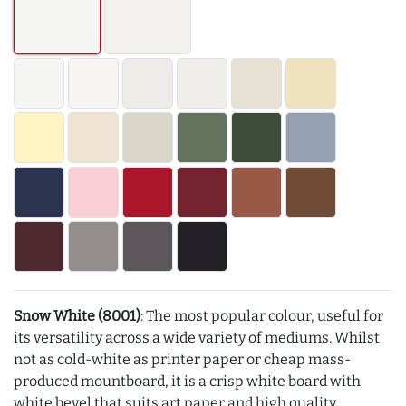
Snow White (8001)
: The most popular colour, useful for
its versatility across a wide variety of mediums. Whilst
not as cold-white as printer paper or cheap mass-
produced mountboard, it is a crisp white board with
white bevel that suits art paper and high quality