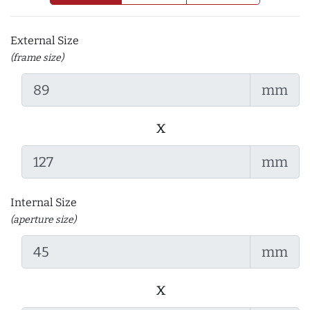
External Size
(frame size)
mm
x
mm
Internal Size
(aperture size)
mm
x