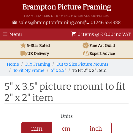
Brampton Picture Framing
FRAME MAKERS & FRAMING MATERIALS SUPPLIERS
sales@bramptonframing.com
01246 554338
email
phone
menu
shopping_cart
Menu
0 items @ £ 0.00 inc VAT
star
verified
5-Star Rated
Fine Art
Guild
local_shipping
support_agent
UK
Delivery
Expert Advice
Home
DIY Framing
Cut to Size Picture Mounts
To Fit My Frame
5" x 3.5"
To Fit 2" x 2" Item
5" x 3.5" picture mount to fit
2" x 2" item
Units
mm
cm
inch