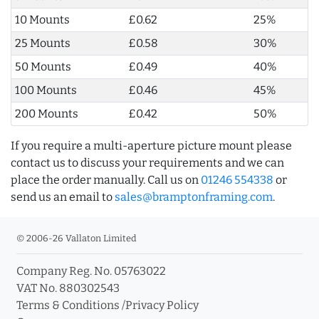
10 Mounts
£0.62
25%
25 Mounts
£0.58
30%
50 Mounts
£0.49
40%
100 Mounts
£0.46
45%
200 Mounts
£0.42
50%
If you require a multi-aperture picture mount please
contact us to discuss your requirements and we can
place the order manually. Call us on
01246 554338
or
send us an email to
sales@bramptonframing.com
.
© 2006-26 Vallaton Limited
Company Reg. No. 05763022
VAT No. 880302543
Terms & Conditions
/
Privacy Policy