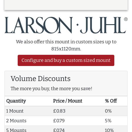
We also offer this mount in custom sizes up to
815x1120mm.
Configure and buy a custom sized mount
Volume Discounts
The more you buy, the more you save!
Quantity
Price / Mount
% Off
1 Mount
£0.83
0%
2 Mounts
£0.79
5%
5 Mounts
£0.74
10%