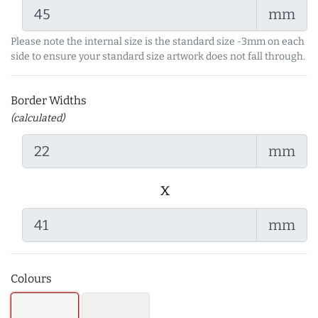
mm
Please note the internal size is the standard size -3mm on each
side to ensure your standard size artwork does not fall through.
Border Widths
(calculated)
mm
x
mm
Colours