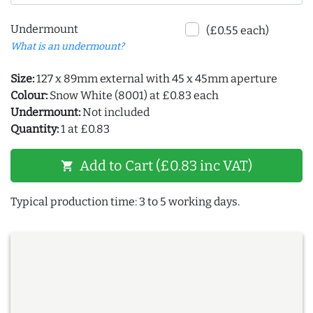
Undermount
(£0.55 each)
What is an undermount?
Size:
127 x 89mm external with 45 x 45mm aperture
Colour:
Snow White (8001) at £0.83 each
Undermount:
Not included
Quantity:
1 at £0.83
Add to Cart (£0.83 inc VAT)
shopping_cart
Typical production time: 3 to 5 working days.