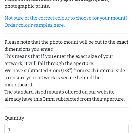
photographic prints.
Not sure of the correct colour to choose for your mount?
Order colour samples here.
Please note that the photo mount will be cut to the
exact
dimensions you enter.
This means that if you enter the exact size of your
artwork, it will fall through the aperture.
We have subtracted 3mm (1/8") from each internal side
to ensure your artwork is secure behind the
mountboard.
The standard sized mounts offered on our website
already have this 3mm subtracted from their aperture.
Quantity