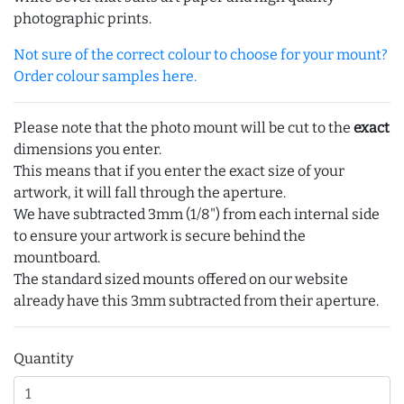
photographic prints.
Not sure of the correct colour to choose for your mount?
Order colour samples here.
Please note that the photo mount will be cut to the
exact
dimensions you enter.
This means that if you enter the exact size of your
artwork, it will fall through the aperture.
We have subtracted 3mm (1/8") from each internal side
to ensure your artwork is secure behind the
mountboard.
The standard sized mounts offered on our website
already have this 3mm subtracted from their aperture.
Quantity