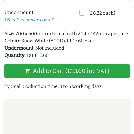
Undermount
(£6.22 each)
What is an undermount?
Size:
700 x 500mm external with 204 x 142mm aperture
Colour:
Snow White (8001) at £13.60 each
Undermount:
Not included
Quantity:
1 at £13.60
Add to Cart (£13.60 inc VAT)
shopping_cart
Typical production time: 3 to 5 working days.