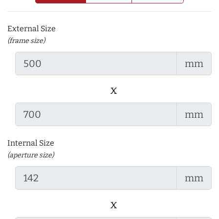
External Size
(frame size)
mm
x
mm
Internal Size
(aperture size)
mm
x