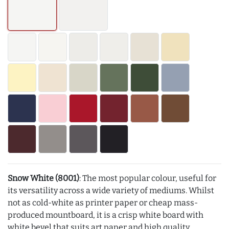
Snow White (8001)
: The most popular colour, useful for
its versatility across a wide variety of mediums. Whilst
not as cold-white as printer paper or cheap mass-
produced mountboard, it is a crisp white board with
white bevel that suits art paper and high quality