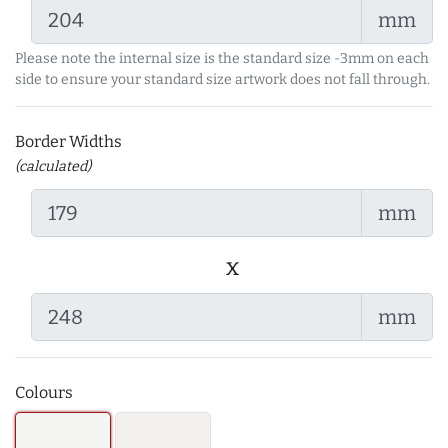
mm
Please note the internal size is the standard size -3mm on each
side to ensure your standard size artwork does not fall through.
Border Widths
(calculated)
mm
x
mm
Colours