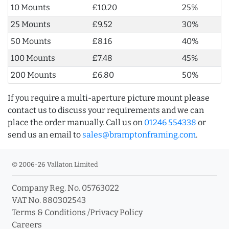
10 Mounts
£10.20
25%
25 Mounts
£9.52
30%
50 Mounts
£8.16
40%
100 Mounts
£7.48
45%
200 Mounts
£6.80
50%
If you require a multi-aperture picture mount please
contact us to discuss your requirements and we can
place the order manually. Call us on
01246 554338
or
send us an email to
sales@bramptonframing.com
.
© 2006-26 Vallaton Limited
Company Reg. No. 05763022
VAT No. 880302543
Terms & Conditions
/
Privacy Policy
Careers