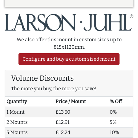
We also offer this mount in custom sizes up to
815x1120mm.
Configure and buy a custom sized mount
Volume Discounts
The more you buy, the more you save!
Quantity
Price / Mount
% Off
1 Mount
£13.60
0%
2 Mounts
£12.91
5%
5 Mounts
£12.24
10%