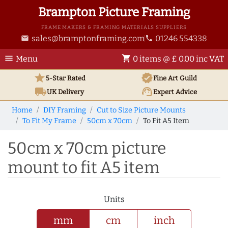
Brampton Picture Framing
FRAME MAKERS & FRAMING MATERIALS SUPPLIERS
sales@bramptonframing.com
01246 554338
email
phone
menu
shopping_cart
Menu
0 items @ £ 0.00 inc VAT
star
verified
5-Star Rated
Fine Art
Guild
local_shipping
support_agent
UK
Delivery
Expert Advice
Home
DIY Framing
Cut to Size Picture Mounts
To Fit My Frame
50cm x 70cm
To Fit A5 Item
50cm x 70cm picture
mount to fit A5 item
Units
mm
cm
inch