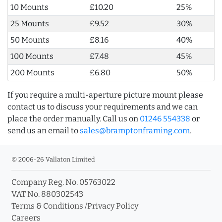
10 Mounts
£10.20
25%
25 Mounts
£9.52
30%
50 Mounts
£8.16
40%
100 Mounts
£7.48
45%
200 Mounts
£6.80
50%
If you require a multi-aperture picture mount please
contact us to discuss your requirements and we can
place the order manually. Call us on
01246 554338
or
send us an email to
sales@bramptonframing.com
.
© 2006-26 Vallaton Limited
Company Reg. No. 05763022
VAT No. 880302543
Terms & Conditions
/
Privacy Policy
Careers