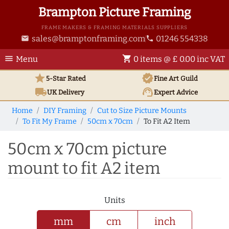
Brampton Picture Framing
FRAME MAKERS & FRAMING MATERIALS SUPPLIERS
sales@bramptonframing.com
01246 554338
email
phone
menu
shopping_cart
Menu
0 items @ £ 0.00 inc VAT
star
verified
5-Star Rated
Fine Art
Guild
local_shipping
support_agent
UK
Delivery
Expert Advice
Home
DIY Framing
Cut to Size Picture Mounts
To Fit My Frame
50cm x 70cm
To Fit A2 Item
50cm x 70cm picture
mount to fit A2 item
Units
mm
cm
inch