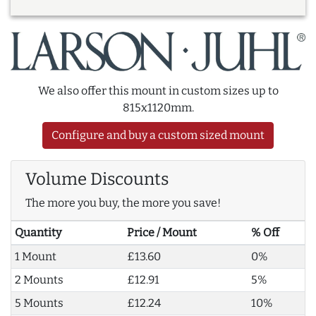
We also offer this mount in custom sizes up to
815x1120mm.
Configure and buy a custom sized mount
Volume Discounts
The more you buy, the more you save!
Quantity
Price / Mount
% Off
1 Mount
£13.60
0%
2 Mounts
£12.91
5%
5 Mounts
£12.24
10%