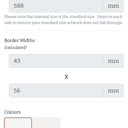
mm
Please note the internal size is the standard size -3mm on each
side to ensure your standard size artwork does not fall through.
Border Widths
(calculated)
mm
x
mm
Colours