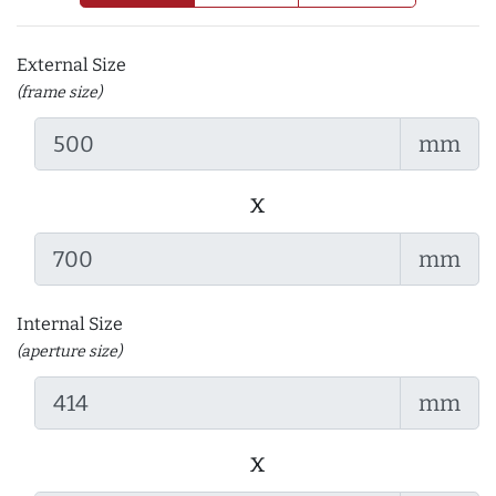
External Size
(frame size)
mm
x
mm
Internal Size
(aperture size)
mm
x