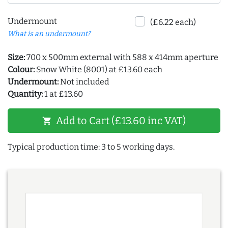
Undermount
(£6.22 each)
What is an undermount?
Size:
700 x 500mm external with 588 x 414mm aperture
Colour:
Snow White (8001) at £13.60 each
Undermount:
Not included
Quantity:
1 at £13.60
Add to Cart (£13.60 inc VAT)
shopping_cart
Typical production time: 3 to 5 working days.