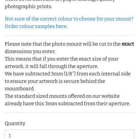
photographic prints.
Not sure of the correct colour to choose for your mount?
Order colour samples here.
Please note that the photo mount will be cut to the
exact
dimensions you enter.
This means that if you enter the exact size of your
artwork, it will fall through the aperture.
We have subtracted 3mm (1/8") from each internal side
to ensure your artwork is secure behind the
mountboard.
The standard sized mounts offered on our website
already have this 3mm subtracted from their aperture.
Quantity