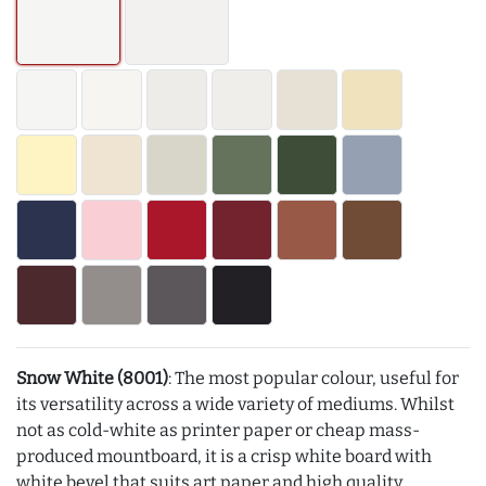
Snow White (8001)
: The most popular colour, useful for
its versatility across a wide variety of mediums. Whilst
not as cold-white as printer paper or cheap mass-
produced mountboard, it is a crisp white board with
white bevel that suits art paper and high quality